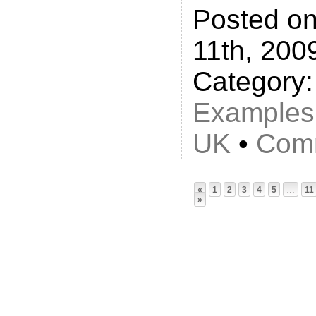
Posted on
11th, 200
Category
Examples
UK
•
Comm
«
1
2
3
4
5
…
11
»