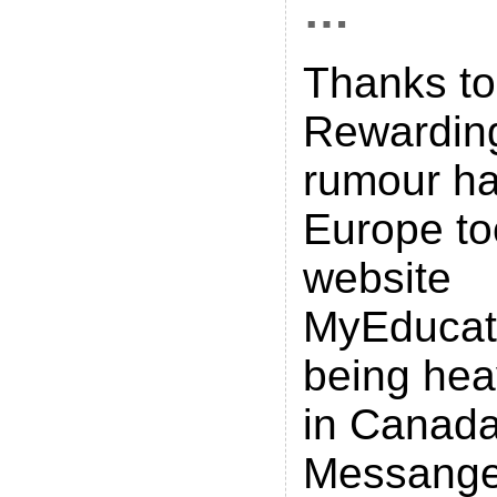
…
Thanks to
Rewarding
rumour has
Europe too
website
MyEducat
being hea
in Canad
Messanger