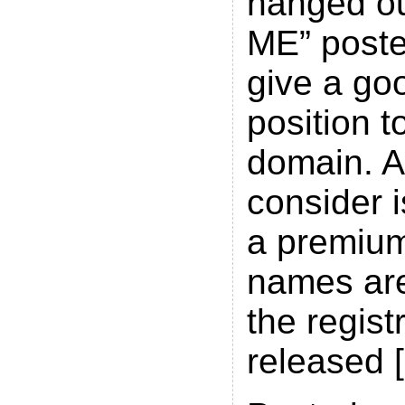
hanged ou
ME” poster
give a go
position t
domain. A
consider i
a premium
names are
the regist
released 