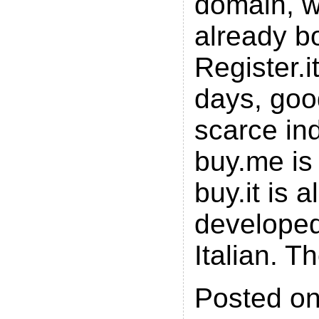
domain, 
already bo
Register.i
days, go
scarce in
buy.me is 
buy.it is 
developed
Italian. T
Posted on