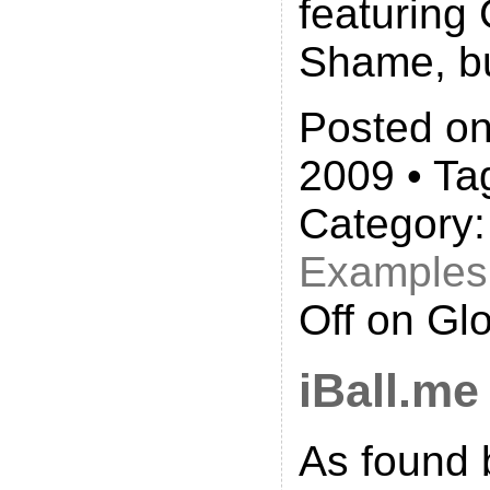
featuring 
Shame, b
Posted on
2009 • Ta
Category
Examples
Off
on Glo
iBall.me
As found 