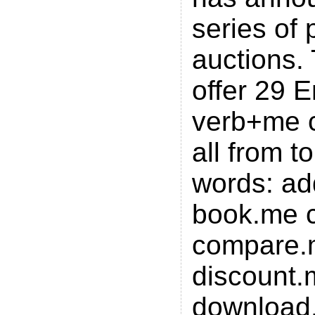
series of
auctions. 
offer 29 E
verb+me 
all from 
words: a
book.me 
compare.
discount.
download