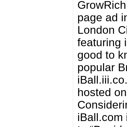
GrowRich.
page ad i
London Ci
featuring i
good to k
popular Br
iBall.iii.c
hosted on
Consideri
iBall.com 