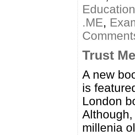
Educatio
.ME
,
Exa
Comments
Trust M
A new boo
is featur
London b
Although,
millenia 