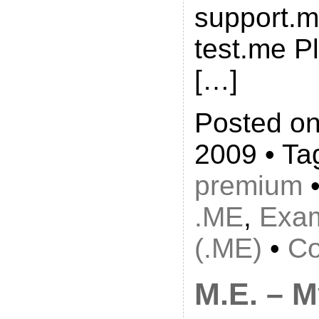
support.m
test.me P
[…]
Posted on
2009 • Ta
premium
•
.ME
,
Exa
(.ME)
•
Co
M.E. – 