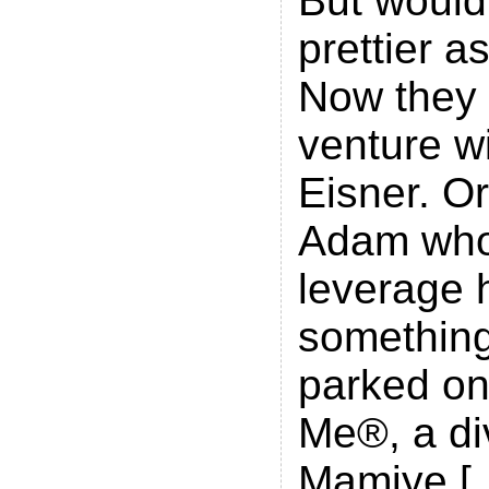
But wouldn
prettier a
Now they h
venture w
Eisner. Or
Adam who
leverage 
something
parked one
Me®, a div
Mamiye [