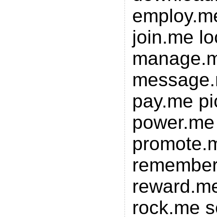
employ.me
join.me l
manage.m
message.
pay.me p
power.me 
promote.
remembe
reward.me
rock.me s