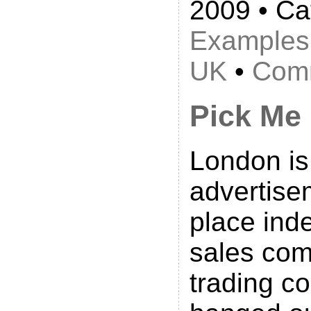
2009 • Ca
Examples
UK
•
Comm
Pick Me
London is 
advertise
place ind
sales com
trading 