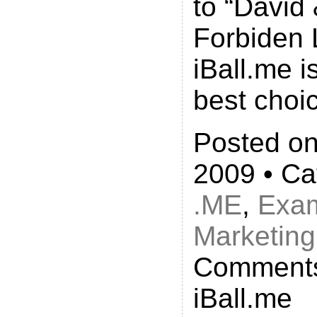
to “David
Forbiden 
iBall.me i
best choi
Posted on
2009 • Ca
.ME
,
Exa
Marketing
Comments
iBall.me