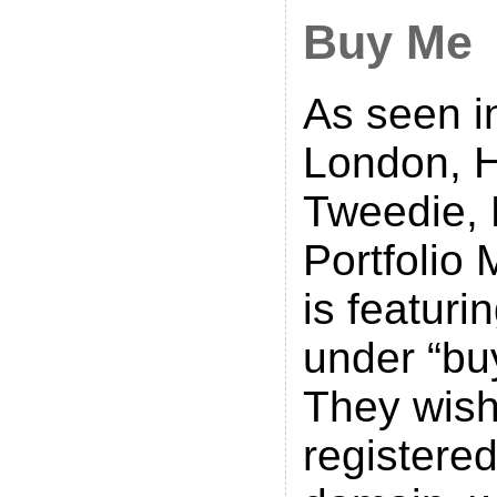
Buy Me
As seen i
London, H
Tweedie, 
Portfolio
is featuri
under “bu
They wish
registere