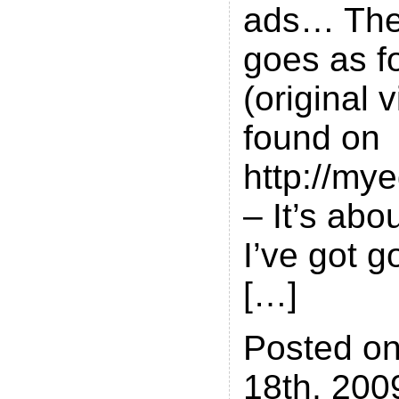
ads… The 
goes as f
(original 
found on
http://my
– It’s abo
I’ve got g
[…]
Posted on
18th, 200