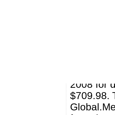
globalme.
it Global.M
that they 
about .Me
manage to
Van Dyk, 
the domai
2008 for 
$709.98. 
Global.Me 