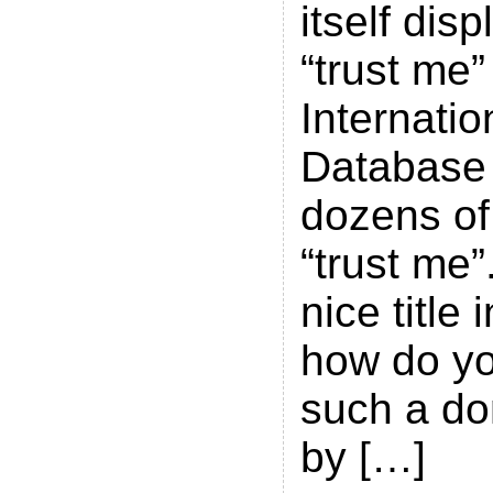
itself di
“trust me”
Internati
Database 
dozens of
“trust me”.
nice title
how do y
such a d
by […]