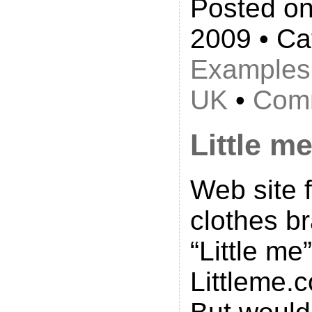
Posted on
2009 • Ca
Examples
UK
•
Comm
Little m
Web site 
clothes b
“Little me
Littleme.