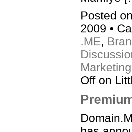
Posted on
2009 • Ca
.ME
,
Bran
Discussio
Marketing
Off
on Lit
Premium
Domain.Me
has anno