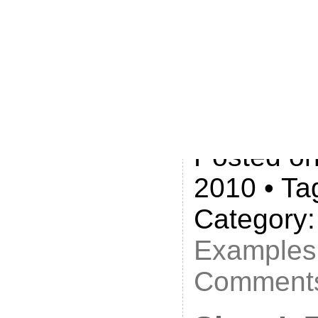
with Silly
just $60:
https://w
language
Posted on
2010 • Ta
Category
Examples
Comments