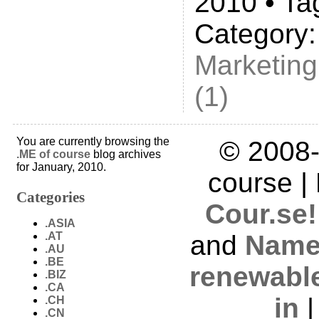
2010 • Ta
Category
Marketing
(1)
You are currently browsing the
© 2008-
.ME of course
blog archives
for January, 2010.
course |
Categories
Cour.se!
.ASIA
.AT
and
Name
.AU
.BE
renewabl
.BIZ
.CA
in
.CH
.CN