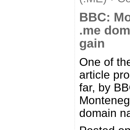
BBC: Mo
.me dom
gain
One of th
article p
far, by BB
Monteneg
domain n