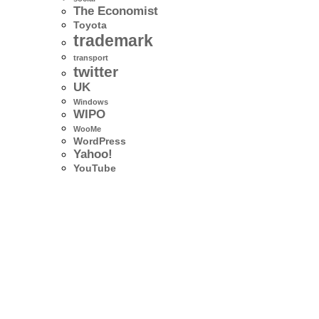
The Economist
Toyota
trademark
transport
twitter
UK
Windows
WIPO
WooMe
WordPress
Yahoo!
YouTube