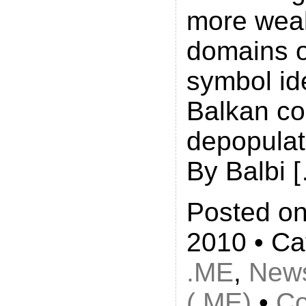
more weal
domains o
symbol ide
Balkan co
depopulat
By Balbi 
Posted on
2010 • Ca
.ME
,
New
(.ME)
•
Co