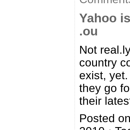
Yahoo is
.ou
Not real.l
country c
exist, yet.
they go fo
their lates
Posted on