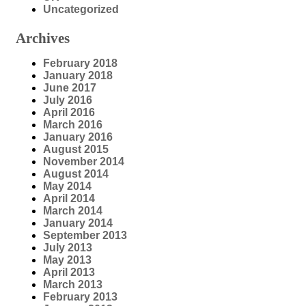
Uncategorized
Archives
February 2018
January 2018
June 2017
July 2016
April 2016
March 2016
January 2016
August 2015
November 2014
August 2014
May 2014
April 2014
March 2014
January 2014
September 2013
July 2013
May 2013
April 2013
March 2013
February 2013