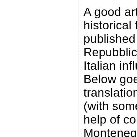
A good art
historical
published 
Repubblic
Italian inf
Below goe
translatio
(with som
help of co
Montenegr