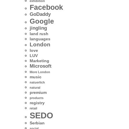
exhibition
Facebook
GoDaddy
Google
jingling
land rush
languages
London
love
LUV
Marketing
Microsoft
More London
music
natuerlich
natural
premium
products
registry
retail
SEDO
Serbian
social