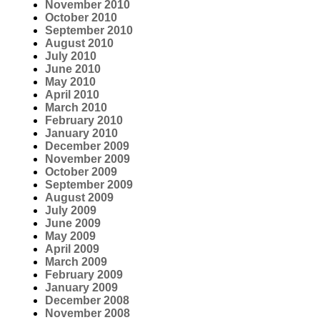
November 2010
October 2010
September 2010
August 2010
July 2010
June 2010
May 2010
April 2010
March 2010
February 2010
January 2010
December 2009
November 2009
October 2009
September 2009
August 2009
July 2009
June 2009
May 2009
April 2009
March 2009
February 2009
January 2009
December 2008
November 2008