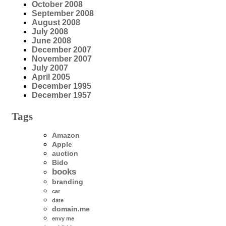
October 2008
September 2008
August 2008
July 2008
June 2008
December 2007
November 2007
July 2007
April 2005
December 1995
December 1957
Tags
Amazon
Apple
auction
Bido
books
branding
car
date
domain.me
envy me