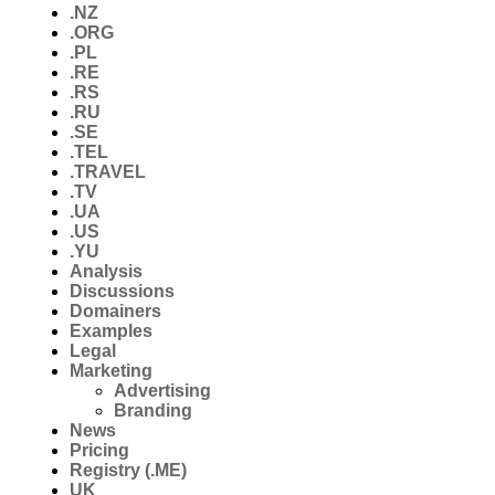
.NZ
.ORG
.PL
.RE
.RS
.RU
.SE
.TEL
.TRAVEL
.TV
.UA
.US
.YU
Analysis
Discussions
Domainers
Examples
Legal
Marketing
Advertising
Branding
News
Pricing
Registry (.ME)
UK