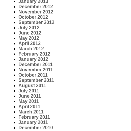
January 2013
December 2012
November 2012
October 2012
September 2012
July 2012
June 2012
May 2012
April 2012
March 2012
February 2012
January 2012
December 2011
November 2011
October 2011
September 2011
August 2011
July 2011
June 2011
May 2011
April 2011
March 2011
February 2011
January 2011
December 2010