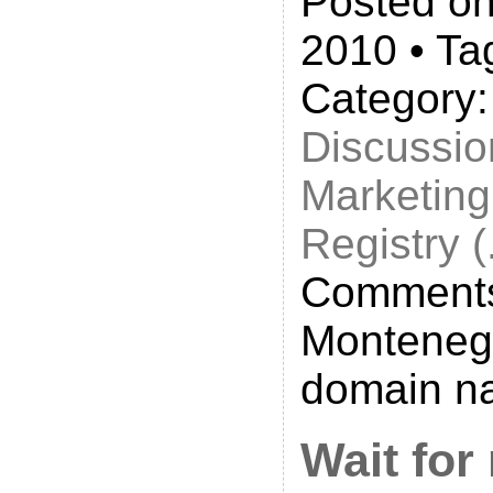
Posted on
2010 • Ta
Category
Discussio
Marketing
Registry 
Comments
Monteneg
domain n
Wait fo