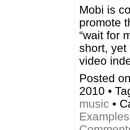
Mobi is co
promote 
“wait for 
short, yet
video ind
Posted on
2010 • Ta
music
• C
Examples
Comments