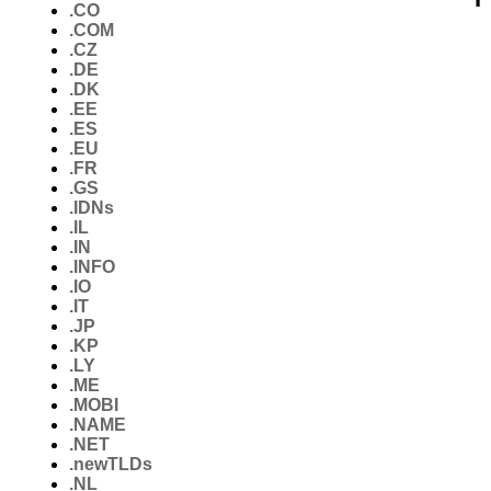
.CO
.COM
.CZ
.DE
.DK
.EE
.ES
.EU
.FR
.GS
.IDNs
.IL
.IN
.INFO
.IO
.IT
.JP
.KP
.LY
.ME
.MOBI
.NAME
.NET
.newTLDs
.NL