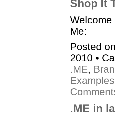
Shop It 
Welcome t
Me:
Posted on
2010 • Ca
.ME
,
Bran
Examples
Comments
.ME in l