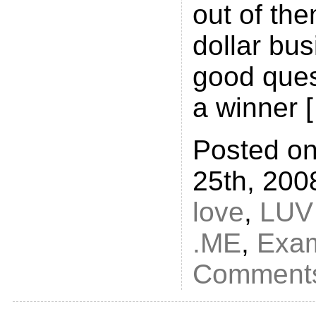
out of the
dollar bus
good ques
a winner 
Posted o
25th, 200
love
,
LUV
.ME
,
Exa
Comments