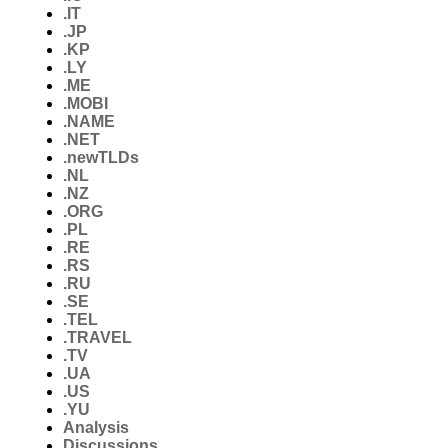
.IT
.JP
.KP
.LY
.ME
.MOBI
.NAME
.NET
.newTLDs
.NL
.NZ
.ORG
.PL
.RE
.RS
.RU
.SE
.TEL
.TRAVEL
.TV
.UA
.US
.YU
Analysis
Discussions