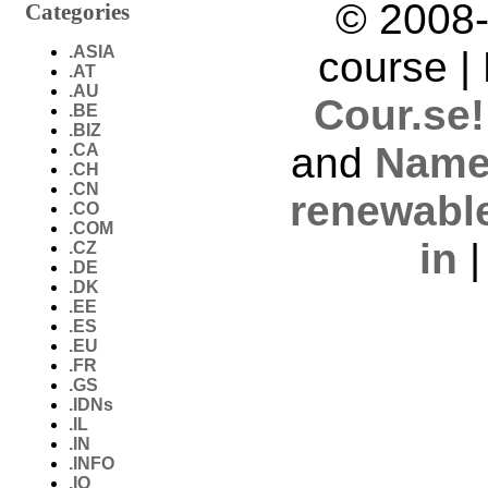
© 2008-
Categories
.ASIA
course |
.AT
.AU
Cour.se!
.BE
.BIZ
and
Name
.CA
.CH
.CN
renewabl
.CO
.COM
in
.CZ
.DE
.DK
.EE
.ES
.EU
.FR
.GS
.IDNs
.IL
.IN
.INFO
.IO