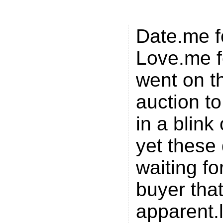
Luv.me
Date.me f
Love.me f
went on t
auction to
in a blink
yet these
waiting fo
buyer that
apparent.