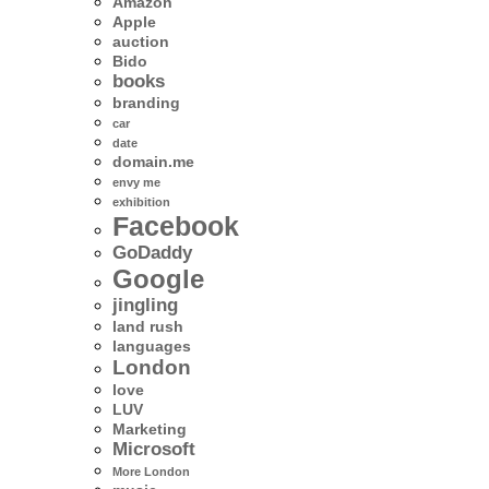
Amazon
Apple
auction
Bido
books
branding
car
date
domain.me
envy me
exhibition
Facebook
GoDaddy
Google
jingling
land rush
languages
London
love
LUV
Marketing
Microsoft
More London