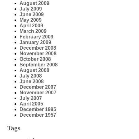
August 2009
July 2009
June 2009
May 2009
April 2009
March 2009
February 2009
January 2009
December 2008
November 2008
October 2008
September 2008
August 2008
July 2008
June 2008
December 2007
November 2007
July 2007
April 2005
December 1995
December 1957
Tags