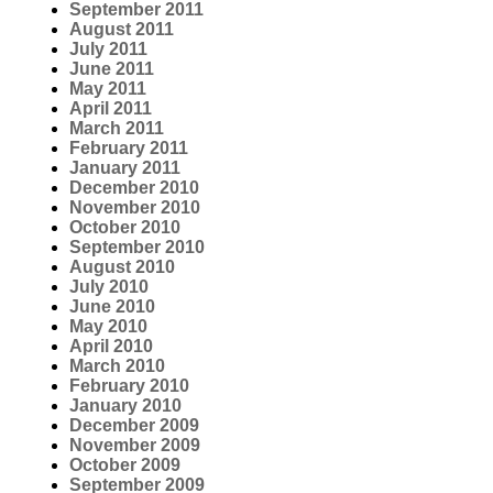
September 2011
August 2011
July 2011
June 2011
May 2011
April 2011
March 2011
February 2011
January 2011
December 2010
November 2010
October 2010
September 2010
August 2010
July 2010
June 2010
May 2010
April 2010
March 2010
February 2010
January 2010
December 2009
November 2009
October 2009
September 2009