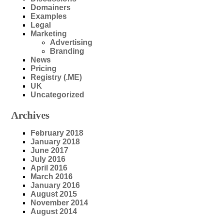
Domainers
Examples
Legal
Marketing
Advertising
Branding
News
Pricing
Registry (.ME)
UK
Uncategorized
Archives
February 2018
January 2018
June 2017
July 2016
April 2016
March 2016
January 2016
August 2015
November 2014
August 2014