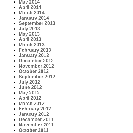
May 2014
April 2014
March 2014
January 2014
September 2013
July 2013
May 2013
April 2013
March 2013
February 2013
January 2013
December 2012
November 2012
October 2012
September 2012
July 2012
June 2012
May 2012
April 2012
March 2012
February 2012
January 2012
December 2011
November 2011
October 2011