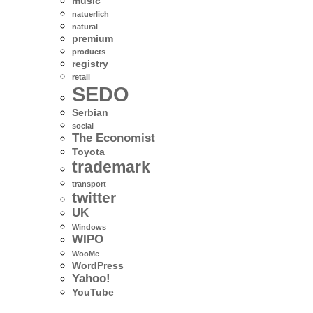
music
natuerlich
natural
premium
products
registry
retail
SEDO
Serbian
social
The Economist
Toyota
trademark
transport
twitter
UK
Windows
WIPO
WooMe
WordPress
Yahoo!
YouTube