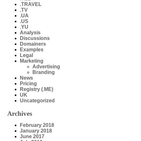
.TRAVEL
.TV
.UA
.US
.YU
Analysis
Discussions
Domainers
Examples
Legal
Marketing
Advertising
Branding
News
Pricing
Registry (.ME)
UK
Uncategorized
Archives
February 2018
January 2018
June 2017