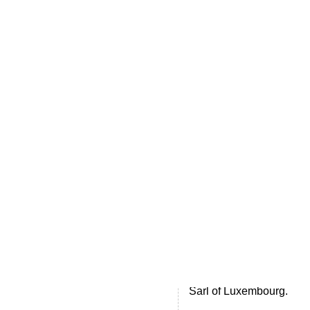
Home
.ME portfolio @ Sedo
About
Chronological Archives
External resources
Sale!
.ME of course
Jingling .me domains are impossible to forget
Archive for
Unc
VB.Me for Vibe
A world leading messeng
Sarl of Luxembourg.