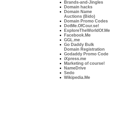
Brands-and-Jingles
Domain hacks
Domain Name
Auctions (Bido)
Domain Promo Codes
DotMe.OfCour.se!
ExploreTheWorldOf.Me
Facebook.Me
GGL.me
Go Daddy Bulk
Domain Registration
Godaddy Promo Code
iXpress.me
Marketing of course!
NameDrive
Sedo
Wikipedia.Me