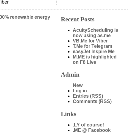
iber
00% renewable energy
|
Recent Posts
AcuityScheduling is
now using as.me
VB.Me for Viber
T.Me for Telegram
easyJet Inspire Me
M.ME is highlighted
on F8 Live
Admin
New
Log in
Entries (RSS)
Comments (RSS)
Links
.LY of course!
.ME @ Facebook