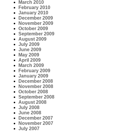
March 2010
February 2010
January 2010
December 2009
November 2009
October 2009
September 2009
August 2009
July 2009
June 2009
May 2009
April 2009
March 2009
February 2009
January 2009
December 2008
November 2008
October 2008
September 2008
August 2008
July 2008
June 2008
December 2007
November 2007
July 2007