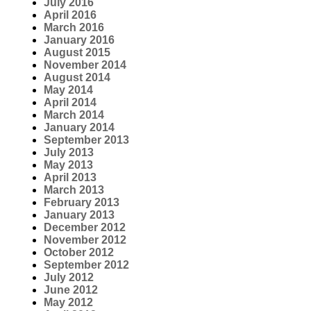
July 2016
April 2016
March 2016
January 2016
August 2015
November 2014
August 2014
May 2014
April 2014
March 2014
January 2014
September 2013
July 2013
May 2013
April 2013
March 2013
February 2013
January 2013
December 2012
November 2012
October 2012
September 2012
July 2012
June 2012
May 2012