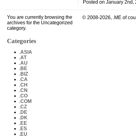
Posted on January 2nd, 
You are currently browsing the
© 2008-2026, .ME of cou
archives for the Uncategorized
category.
Categories
.ASIA
.AT
.AU
.BE
.BIZ
.CA
.CH
.CN
.CO
.COM
.CZ
.DE
.DK
.EE
.ES
.EU