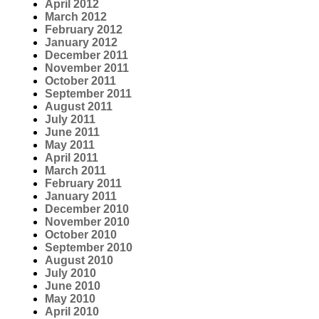
April 2012
March 2012
February 2012
January 2012
December 2011
November 2011
October 2011
September 2011
August 2011
July 2011
June 2011
May 2011
April 2011
March 2011
February 2011
January 2011
December 2010
November 2010
October 2010
September 2010
August 2010
July 2010
June 2010
May 2010
April 2010