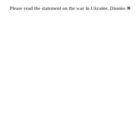
Please read the statement on the war in Ukraine
.
Dismiss ✖
ategorized
r
er Viber has acquired premium domain name vb.me. Officially i