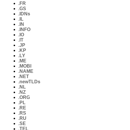
.FR
.GS
.IDNs
.IL
.IN
.INFO
.IO
.IT
.JP
.KP
.LY
.ME
.MOBI
.NAME
.NET
.newTLDs
.NL
.NZ
.ORG
.PL
.RE
.RS
.RU
.SE
.TEL