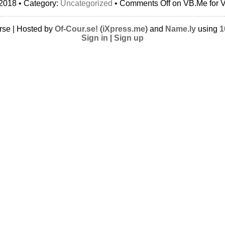
2018 • Category:
Uncategorized
•
Comments Off
on VB.Me for V
rse | Hosted by
Of-Cour.se!
(
iXpress.me
) and
Name.ly
using
1
Sign in
|
Sign up