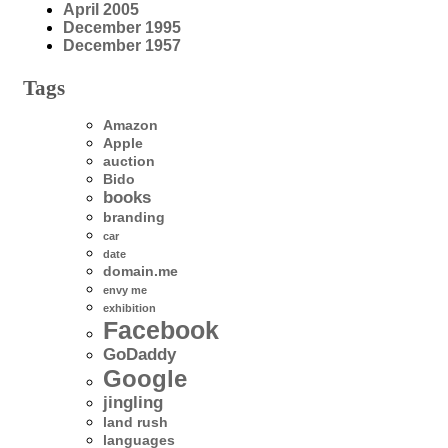
April 2005
December 1995
December 1957
Tags
Amazon
Apple
auction
Bido
books
branding
car
date
domain.me
envy me
exhibition
Facebook
GoDaddy
Google
jingling
land rush
languages