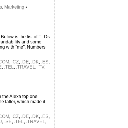
s
,
Marketing
•
Below is the list of TLDs
brandability and some
ing with “me”. Numbers
.COM
,
.CZ
,
.DE
,
.DK
,
.ES
,
E
,
.TEL
,
.TRAVEL
,
.TV
,
 the Alexa top one
e latter, which made it
.COM
,
.CZ
,
.DE
,
.DK
,
.ES
,
U
,
.SE
,
.TEL
,
.TRAVEL
,