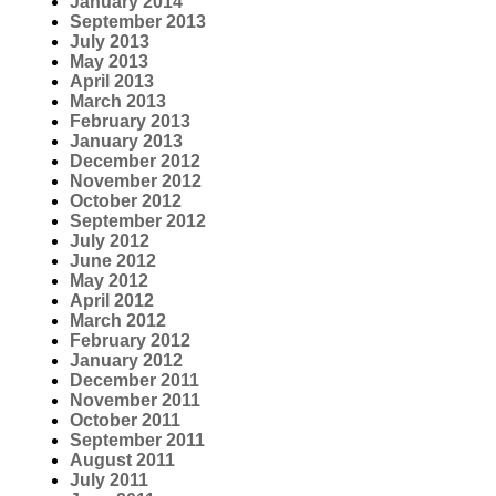
January 2014
September 2013
July 2013
May 2013
April 2013
March 2013
February 2013
January 2013
December 2012
November 2012
October 2012
September 2012
July 2012
June 2012
May 2012
April 2012
March 2012
February 2012
January 2012
December 2011
November 2011
October 2011
September 2011
August 2011
July 2011