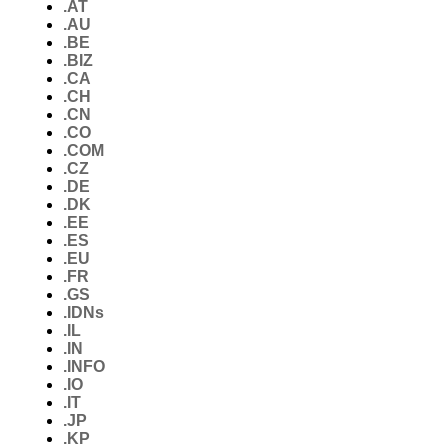
.AT
.AU
.BE
.BIZ
.CA
.CH
.CN
.CO
.COM
.CZ
.DE
.DK
.EE
.ES
.EU
.FR
.GS
.IDNs
.IL
.IN
.INFO
.IO
.IT
.JP
.KP