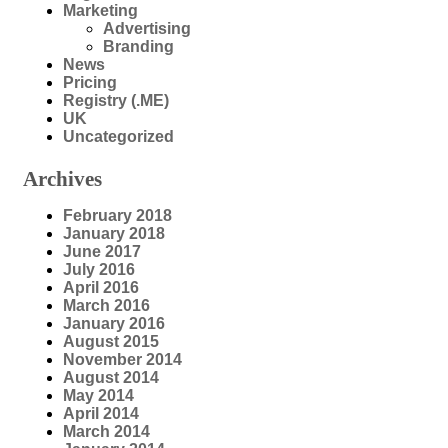
Marketing
Advertising
Branding
News
Pricing
Registry (.ME)
UK
Uncategorized
Archives
February 2018
January 2018
June 2017
July 2016
April 2016
March 2016
January 2016
August 2015
November 2014
August 2014
May 2014
April 2014
March 2014