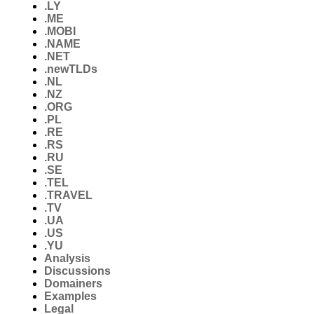
.LY
.ME
.MOBI
.NAME
.NET
.newTLDs
.NL
.NZ
.ORG
.PL
.RE
.RS
.RU
.SE
.TEL
.TRAVEL
.TV
.UA
.US
.YU
Analysis
Discussions
Domainers
Examples
Legal