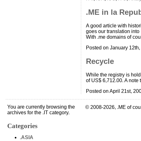
.ME in la Repu
A good article with histo
goes our translation into
With .me domains of cour
Posted on January 12th,
Recycle
While the registry is hol
of US$ 6,712.00. A note t
Posted on April 21st, 20
You are currently browsing the
© 2008-2026, .ME of cou
archives for the .IT category.
Categories
.ASIA