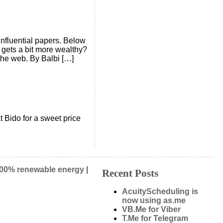
 influential papers. Below
 gets a bit more wealthy?
the web. By Balbi […]
t Bido for a sweet price
00% renewable energy
|
Recent Posts
AcuityScheduling is
now using as.me
VB.Me for Viber
T.Me for Telegram