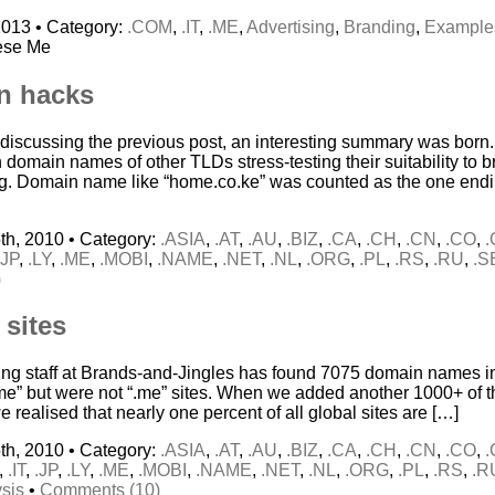
2013 • Category:
.COM
,
.IT
,
.ME
,
Advertising
,
Branding
,
Example
ese Me
n hacks
 discussing the previous post, an interesting summary was born. 
 domain names of other TLDs stress-testing their suitability to 
g. Domain name like “home.co.ke” was counted as the one end
th, 2010 • Category:
.ASIA
,
.AT
,
.AU
,
.BIZ
,
.CA
,
.CH
,
.CN
,
.CO
,
.JP
,
.LY
,
.ME
,
.MOBI
,
.NAME
,
.NET
,
.NL
,
.ORG
,
.PL
,
.RS
,
.RU
,
.S
)
 sites
ing staff at Brands-and-Jingles has found 7075 domain names in
“me” but were not “.me” sites. When we added another 1000+ of th
 we realised that nearly one percent of all global sites are […]
th, 2010 • Category:
.ASIA
,
.AT
,
.AU
,
.BIZ
,
.CA
,
.CH
,
.CN
,
.CO
,
,
.IT
,
.JP
,
.LY
,
.ME
,
.MOBI
,
.NAME
,
.NET
,
.NL
,
.ORG
,
.PL
,
.RS
,
.R
sis
•
Comments (10)