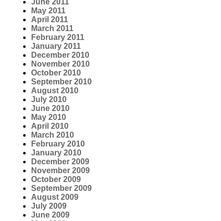
June 2011
May 2011
April 2011
March 2011
February 2011
January 2011
December 2010
November 2010
October 2010
September 2010
August 2010
July 2010
June 2010
May 2010
April 2010
March 2010
February 2010
January 2010
December 2009
November 2009
October 2009
September 2009
August 2009
July 2009
June 2009