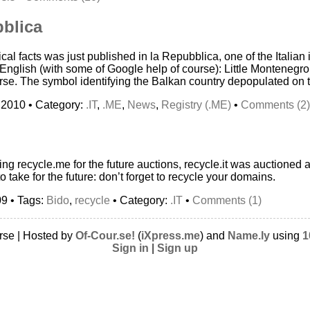
bblica
rical facts was just published in la Repubblica, one of the Italian
 English (with some of Google help of course): Little Montenegro
se. The symbol identifying the Balkan country depopulated on 
 2010 • Category:
.IT
,
.ME
,
News
,
Registry (.ME)
•
Comments (2)
ding recycle.me for the future auctions, recycle.it was auctioned a
o take for the future: don’t forget to recycle your domains.
09 • Tags:
Bido
,
recycle
• Category:
.IT
•
Comments (1)
rse | Hosted by
Of-Cour.se!
(
iXpress.me
) and
Name.ly
using
1
Sign in
|
Sign up