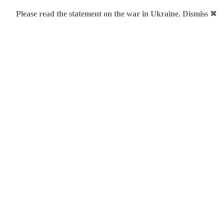
Please read the statement on the war in Ukraine
.
Dismiss ✖
ing specialist in protective wear for motorcycling, mountain bik
of its personal products and clothing under “I Dainese Me” bran
s Carolina Kostner: