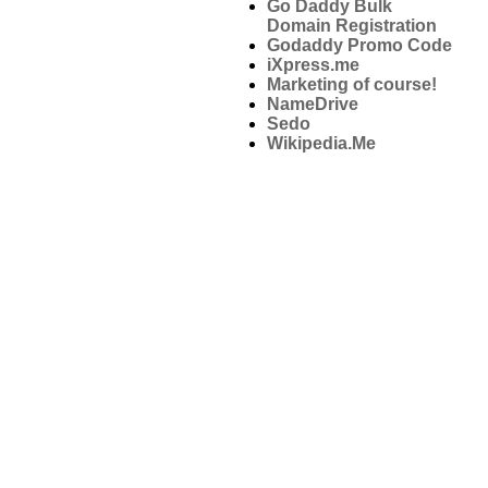
Go Daddy Bulk
Domain Registration
Godaddy Promo Code
iXpress.me
Marketing of course!
NameDrive
Sedo
Wikipedia.Me