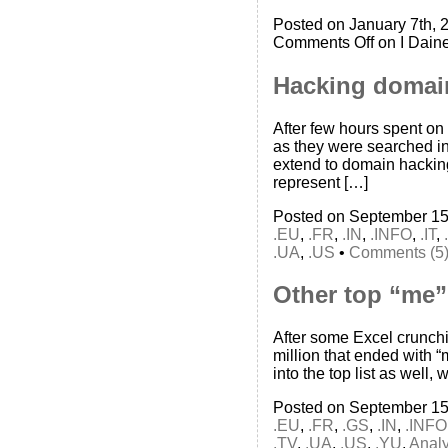
Posted on January 7th, 
Comments Off
on I Dain
Hacking domai
After few hours spent on
as they were searched in
extend to domain hackin
represent […]
Posted on September 15
.EU
,
.FR
,
.IN
,
.INFO
,
.IT
,
.UA
,
.US
•
Comments (5
Other top “me”
After some Excel crunch
million that ended with 
into the top list as well,
Posted on September 15
.EU
,
.FR
,
.GS
,
.IN
,
.INFO
.TV
,
.UA
,
.US
,
.YU
,
Analy