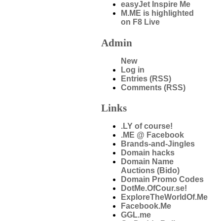
easyJet Inspire Me
M.ME is highlighted
on F8 Live
Admin
New
Log in
Entries (RSS)
Comments (RSS)
Links
.LY of course!
.ME @ Facebook
Brands-and-Jingles
Domain hacks
Domain Name
Auctions (Bido)
Domain Promo Codes
DotMe.OfCour.se!
ExploreTheWorldOf.Me
Facebook.Me
GGL.me