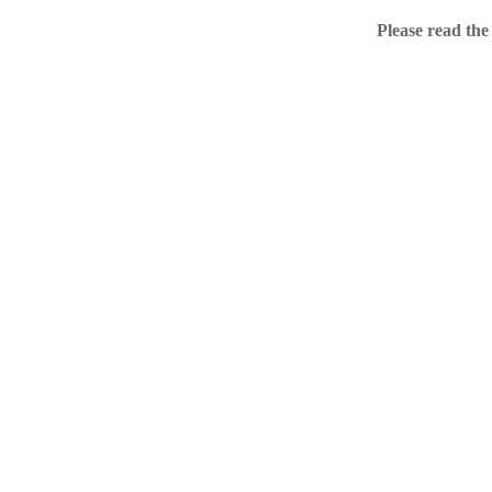
Home
Please read the
.ME portfolio @ Sed
About
Chronological Archi
External resources
Sale!
.ME of course
Jingling .me domains are impossible to forget