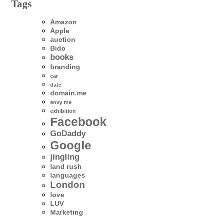
Tags
Amazon
Apple
auction
Bido
books
branding
car
date
domain.me
envy me
exhibition
Facebook
GoDaddy
Google
jingling
land rush
languages
London
love
LUV
Marketing