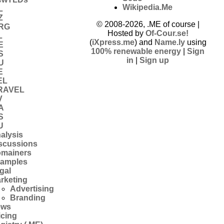
Wikipedia.Me
L
Z
© 2008-2026, .ME of course |
RG
Hosted by
Of-Cour.se!
L
(
iXpress.me
) and
Name.ly
using
E
100% renewable energy
|
Sign
S
in
|
Sign up
U
E
EL
RAVEL
V
A
S
U
alysis
scussions
mainers
amples
gal
rketing
Advertising
Branding
ews
icing