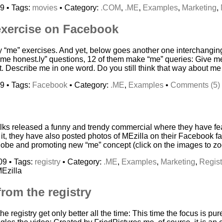
9 • Tags:
movies
• Category:
.COM
,
.ME
,
Examples
,
Marketing
,
exercise on Facebook
hy “me” exercises. And yet, below goes another one interchangin
ll me honest.ly” questions, 12 of them make “me” queries: Give
t. Describe me in one word. Do you still think that way about m
9 • Tags:
Facebook
• Category:
.ME
,
Examples
•
Comments (5)
folks released a funny and trendy commercial where they have f
to it, they have also posted photos of MEzilla on their Facebook 
 globe and promoting new “me” concept (click on the images to zo
09 • Tags:
registry
• Category:
.ME
,
Examples
,
Marketing
,
Regist
Ezilla
rom the registry
e registry get only better all the time: This time the focus is pur