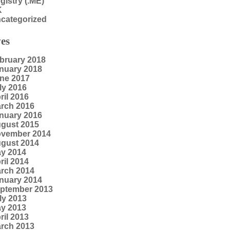
gistry (.ME)
K
categorized
es
bruary 2018
nuary 2018
ne 2017
ly 2016
ril 2016
rch 2016
nuary 2016
gust 2015
vember 2014
gust 2014
y 2014
ril 2014
rch 2014
nuary 2014
ptember 2013
ly 2013
y 2013
ril 2013
rch 2013