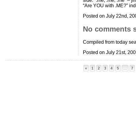
side: “.me, .me, .me” – j
“Are YOU with .ME?” ind
Posted on July 22nd, 20
No comments 
Compiled from today sea
Posted on July 21st, 20
«
1
2
3
4
5
…
7