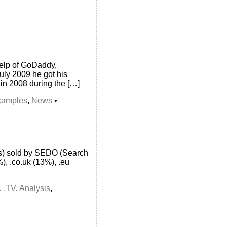
 help of GoDaddy,
uly 2009 he got his
n 2008 during the […]
xamples
,
News
•
ins) sold by SEDO (Search
), .co.uk (13%), .eu
,
.TV
,
Analysis
,