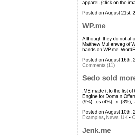
apparel. {click on the im
Posted on August 21st, 
WP.me
Although they do not allo
Matthew Mullenweg of Wor
hands on WP.me. WordPre
Posted on August 16th, 
Comments (11)
Sedo sold more
.ME made it to the list 
Engine for Domain Offers
(9%), .es (4%), .nl (3%), 
Posted on August 10th, 
Examples
,
News
,
UK
•
C
Jenk.me