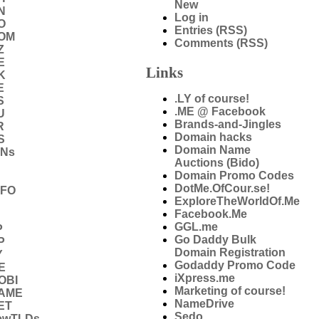
New
N
Log in
O
Entries (RSS)
COM
Comments (RSS)
Z
E
Links
K
E
.LY of course!
S
.ME @ Facebook
U
Brands-and-Jingles
R
Domain hacks
S
Domain Name
DNs
Auctions (Bido)
Domain Promo Codes
DotMe.OfCour.se!
NFO
ExploreTheWorldOf.Me
Facebook.Me
GGL.me
P
Go Daddy Bulk
P
Domain Registration
Y
Godaddy Promo Code
E
iXpress.me
OBI
Marketing of course!
NAME
NameDrive
ET
Sedo
ewTLDs