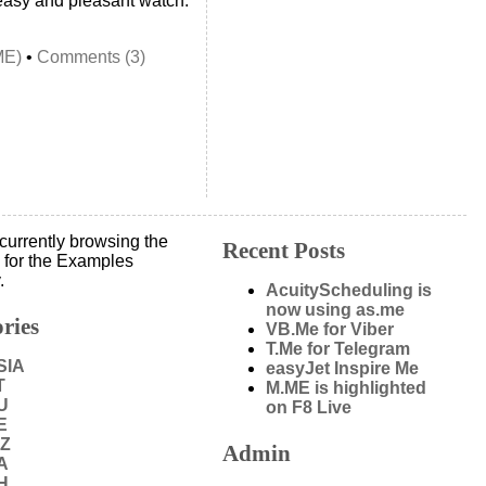
n easy and pleasant watch.
ME)
•
Comments (3)
currently browsing the
Recent Posts
 for the Examples
.
AcuityScheduling is
now using as.me
ries
VB.Me for Viber
T.Me for Telegram
SIA
easyJet Inspire Me
T
M.ME is highlighted
U
on F8 Live
E
IZ
Admin
A
H