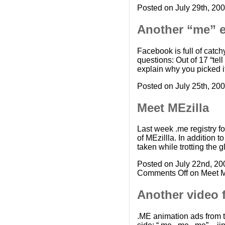
Posted on July 29th, 200
Another “me” 
Facebook is full of catc
questions: Out of 17 “te
explain why you picked i
Posted on July 25th, 200
Meet MEzilla
Last week .me registry 
of MEzillla. In addition 
taken while trotting the
Posted on July 22nd, 20
Comments Off
on Meet M
Another video f
.ME animation ads from th