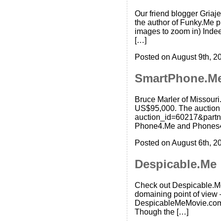
Our friend blogger Griaj
the author of Funky.Me ph
images to zoom in) Indeed
[…]
Posted on August 9th, 2
SmartPhone.M
Bruce Marler of Missour
US$95,000. The auction 
auction_id=60217&partn
Phone4.Me and Phones4.M
Posted on August 6th, 2
Despicable.Me
Check out Despicable.Me!
domaining point of view – 
DespicableMeMovie.com. 
Though the […]