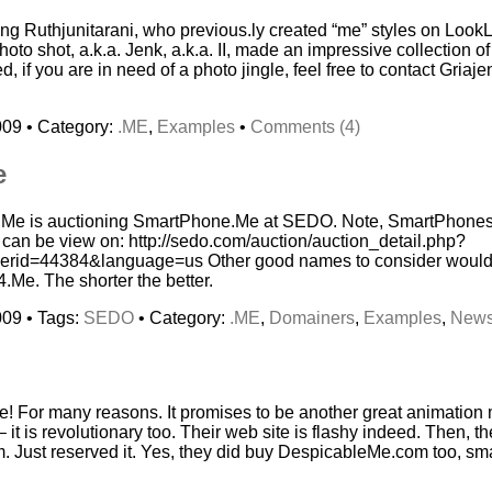
eng Ruthjunitarani, who previous.ly created “me” styles on Lo
oto shot, a.k.a. Jenk, a.k.a. II, made an impressive collection of
, if you are in need of a photo jingle, feel free to contact Griaje
009 • Category:
.ME
,
Examples
•
Comments (4)
e
i.Me is auctioning SmartPhone.Me at SEDO. Note, SmartPhones
can be view on: http://sedo.com/auction/auction_detail.php?
erid=44384&language=us Other good names to consider woul
e. The shorter the better.
009 • Tags:
SEDO
• Category:
.ME
,
Domainers
,
Examples
,
New
 For many reasons. It promises to be another great animation m
it is revolutionary too. Their web site is flashy indeed. Then, th
Just reserved it. Yes, they did buy DespicableMe.com too, smar