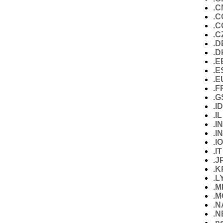
.C
.C
.
.C
.D
.D
.E
.E
.E
.F
.G
.I
.IL
.IN
.I
.IO
.IT
.J
.K
.L
.M
.M
.
.N
.n