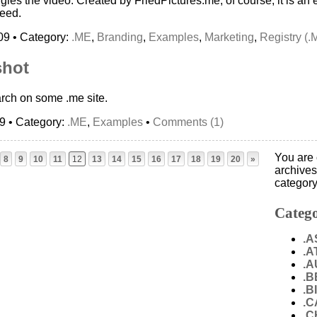
ingles the video: Created by FriedPictures.me, of course, it is a
eed.
09 • Category:
.ME
,
Branding
,
Examples
,
Marketing
,
Registry (.
shot
rch on some .me site.
09 • Category:
.ME
,
Examples
•
Comments (1)
You are 
8
9
10
11
12
13
14
15
16
17
18
19
20
»
archives
category
Catego
.A
.A
.A
.B
.B
.C
.C