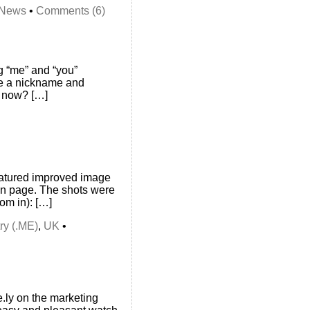
News
•
Comments (6)
g “me” and “you”
 me a nickname and
e now? […]
eatured improved image
fan page. The shots were
om in): […]
ry (.ME)
,
UK
•
e.ly on the marketing