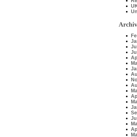
Re
U
Un
Archiv
Fe
Ja
Ju
Ju
Ap
Ma
Ja
Au
No
Au
Ma
Ap
Ma
Ja
Se
Ju
Ma
Ap
Ma