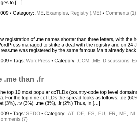
ages to […]
2009 • Category:
.ME
,
Examples
,
Registry (.ME)
•
Comments (1)
w registration of .me names shorter than three letters, with the
dPress managed to strike a deal with the registry and on 24 J
ss.me was registered by the same famous Ma.tt already back i
2009 • Tags:
WordPress
• Category:
.COM
,
.ME
,
Discussions
,
E
 .me than .fr
of the top 10 most popular ccTLDs (country-code top level doma
). For the top nine ccTLDs the spread looks as follows: .de (60%
.at (3%), .tv (3%), .me (3%), .fr (2%) Thus, in […]
2009 • Tags:
SEDO
• Category:
.AT
,
.DE
,
.ES
,
.EU
,
.FR
,
.ME
,
.NL
omments (7)