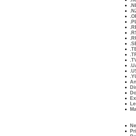
.N
.N
.O
.P
.R
.R
.R
.S
.T
.T
.T
.U
.U
.Y
An
Di
Do
Ex
Le
Ma
N
Pr