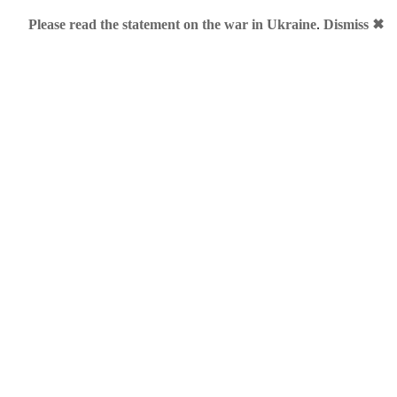
Please read the statement on the war in Ukraine
.
Dismiss ✖
mples
shion shots by Sanja Lazović
ve team in Montenegro constantly does a great job and always c
gles. Teasers for premium domains, ExploreTheWorldOf.Me blog
anja Lazović posted a nice gallery featuring LookAt.Me bags an