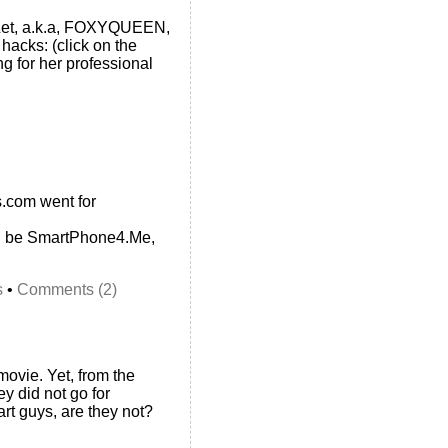
okLet, a.k.a, FOXYQUEEN,
 hacks: (click on the
ng for her professional
.com went for
d be SmartPhone4.Me,
s
•
Comments (2)
ovie. Yet, from the
ey did not go for
t guys, are they not?