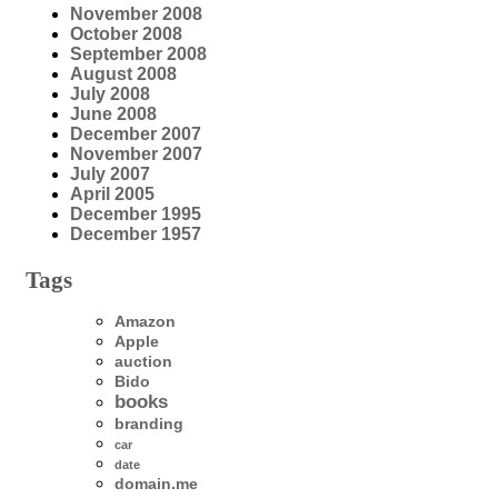
November 2008
October 2008
September 2008
August 2008
July 2008
June 2008
December 2007
November 2007
July 2007
April 2005
December 1995
December 1957
Tags
Amazon
Apple
auction
Bido
books
branding
car
date
domain.me