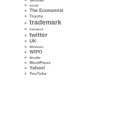
Serbian
social
The Economist
Toyota
trademark
transport
twitter
UK
Windows
WIPO
WooMe
WordPress
Yahoo!
YouTube