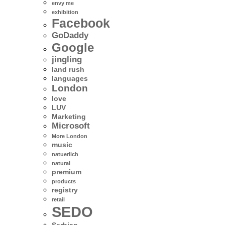
envy me
exhibition
Facebook
GoDaddy
Google
jingling
land rush
languages
London
love
LUV
Marketing
Microsoft
More London
music
natuerlich
natural
premium
products
registry
retail
SEDO