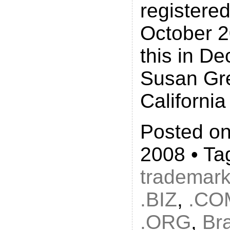
registered
October 2
this in D
Susan Gr
California
Posted on
2008 • Ta
trademar
.BIZ
,
.CO
.ORG
,
Br