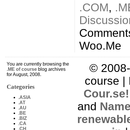
.COM
,
.M
Discussio
Comments
Woo.Me
You are currently browsing the
© 2008-
.ME of course
blog archives
for August, 2008.
course |
Categories
Cour.se!
.ASIA
.AT
and
Name
.AU
.BE
renewabl
.BIZ
.CA
.CH