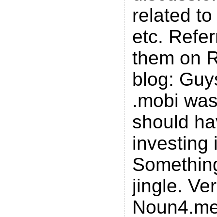
related to
etc. Refer
them on R
blog: Guy
.mobi was
should h
investing 
Something
jingle. Ve
Noun4.me 