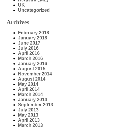
UK
Uncategorized
Archives
February 2018
January 2018
June 2017
July 2016
April 2016
March 2016
January 2016
August 2015
November 2014
August 2014
May 2014
April 2014
March 2014
January 2014
September 2013
July 2013
May 2013
April 2013
March 2013