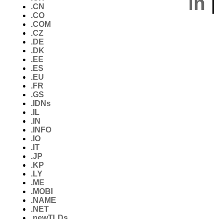
in
.CN
.CO
.COM
.CZ
.DE
.DK
.EE
.ES
.EU
.FR
.GS
.IDNs
.IL
.IN
.INFO
.IO
.IT
.JP
.KP
.LY
.ME
.MOBI
.NAME
.NET
.newTLDs