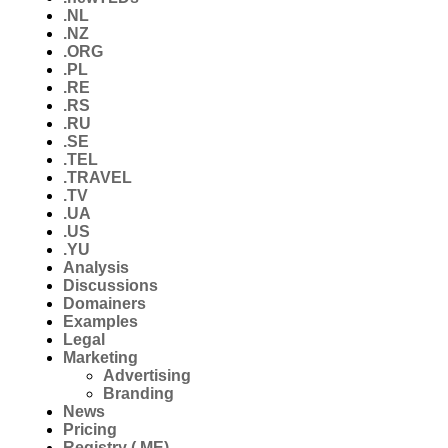
.NL
.NZ
.ORG
.PL
.RE
.RS
.RU
.SE
.TEL
.TRAVEL
.TV
.UA
.US
.YU
Analysis
Discussions
Domainers
Examples
Legal
Marketing
Advertising
Branding
News
Pricing
Registry (.ME)