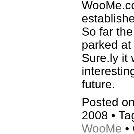
WooMe.c
establish
So far the 
parked at
Sure.ly it 
interestin
future.
Posted on
2008 • Ta
WooMe
• 