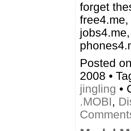
forget th
free4.me,
jobs4.me,
phones4.
Posted on
2008 • Ta
jingling
• 
.MOBI
,
Di
Comments