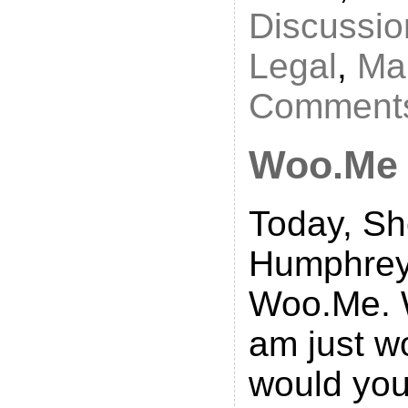
Discussio
Legal
,
Ma
Comments
Woo.Me
Today, Sh
Humphreys
Woo.Me. We
am just w
would you