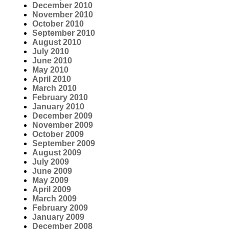
December 2010
November 2010
October 2010
September 2010
August 2010
July 2010
June 2010
May 2010
April 2010
March 2010
February 2010
January 2010
December 2009
November 2009
October 2009
September 2009
August 2009
July 2009
June 2009
May 2009
April 2009
March 2009
February 2009
January 2009
December 2008