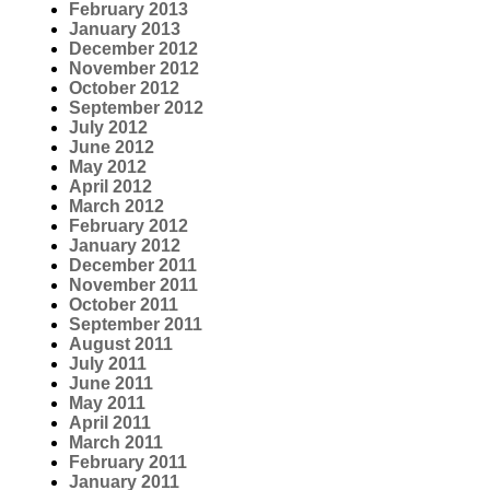
February 2013
January 2013
December 2012
November 2012
October 2012
September 2012
July 2012
June 2012
May 2012
April 2012
March 2012
February 2012
January 2012
December 2011
November 2011
October 2011
September 2011
August 2011
July 2011
June 2011
May 2011
April 2011
March 2011
February 2011
January 2011