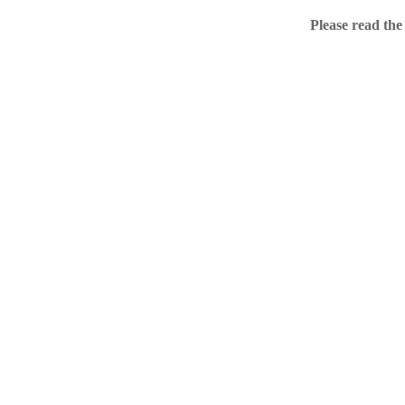
Home
Please read the
.ME portfolio @ Sed
About
Chronological Archi
External resources
Sale!
.ME of course
Jingling .me domains are impossible to forget