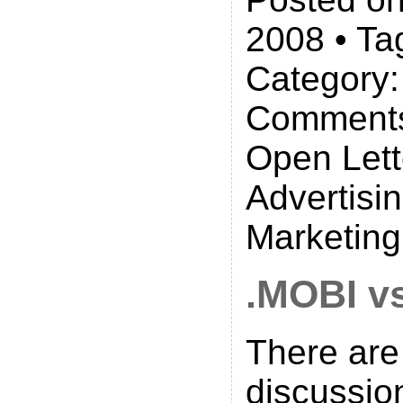
2008 • Ta
Category
Comments
Open Lett
Advertisi
Marketin
.MOBI v
There are
discussio