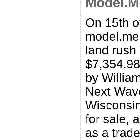
Model.M
On 15th o
model.me
land rush 
$7,354.98
by Willia
Next Wave
Wisconsin
for sale,
as a trad