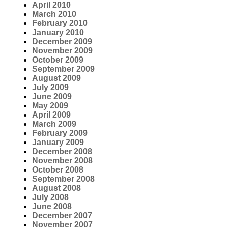
April 2010
March 2010
February 2010
January 2010
December 2009
November 2009
October 2009
September 2009
August 2009
July 2009
June 2009
May 2009
April 2009
March 2009
February 2009
January 2009
December 2008
November 2008
October 2008
September 2008
August 2008
July 2008
June 2008
December 2007
November 2007