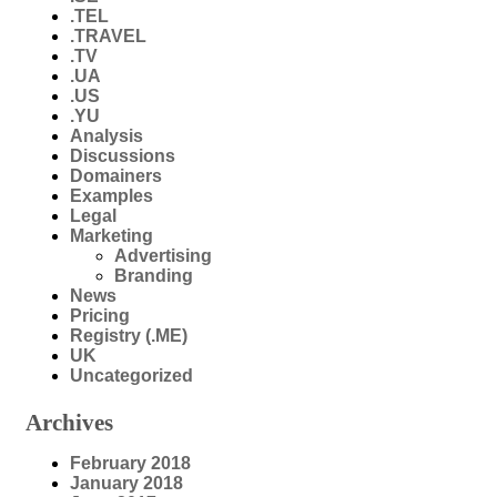
.TEL
.TRAVEL
.TV
.UA
.US
.YU
Analysis
Discussions
Domainers
Examples
Legal
Marketing
Advertising
Branding
News
Pricing
Registry (.ME)
UK
Uncategorized
Archives
February 2018
January 2018