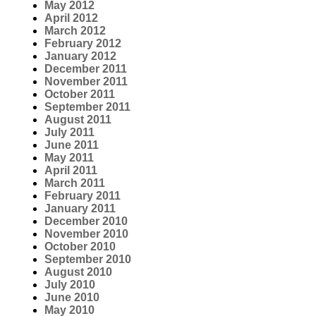
May 2012
April 2012
March 2012
February 2012
January 2012
December 2011
November 2011
October 2011
September 2011
August 2011
July 2011
June 2011
May 2011
April 2011
March 2011
February 2011
January 2011
December 2010
November 2010
October 2010
September 2010
August 2010
July 2010
June 2010
May 2010