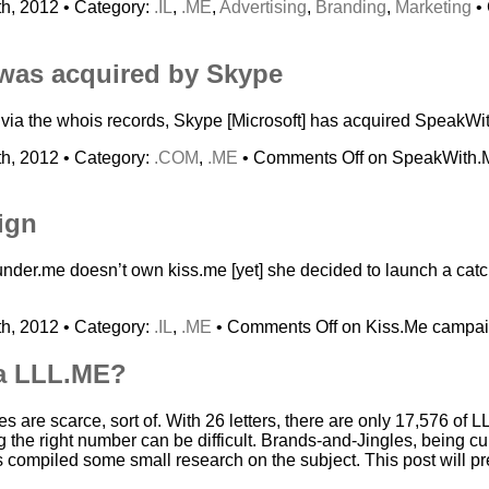
h, 2012 • Category:
.IL
,
.ME
,
Advertising
,
Branding
,
Marketing
•
was acquired by Skype
s via the whois records, Skype [Microsoft] has acquired Speak
h, 2012 • Category:
.COM
,
.ME
•
Comments Off
on SpeakWith.M
ign
under.me doesn’t own kiss.me [yet] she decided to launch a cat
h, 2012 • Category:
.IL
,
.ME
•
Comments Off
on Kiss.Me campa
a LLL.ME?
 are scarce, sort of. With 26 letters, there are only 17,576 of 
g the right number can be difficult. Brands-and-Jingles, being cu
 compiled some small research on the subject. This post will pr