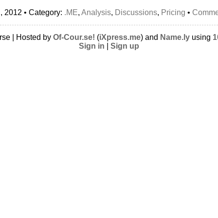
, 2012 • Category:
.ME
,
Analysis
,
Discussions
,
Pricing
•
Commen
rse | Hosted by
Of-Cour.se!
(
iXpress.me
) and
Name.ly
using
1
Sign in
|
Sign up