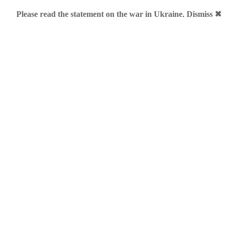
Please read the statement on the war in Ukraine
.
Dismiss ✖
ember, 2012
paign
 under.me doesn’t stop. Even not during the Christmas. Now she 
r.me” jingle: