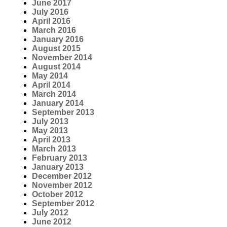
June 2017
July 2016
April 2016
March 2016
January 2016
August 2015
November 2014
August 2014
May 2014
April 2014
March 2014
January 2014
September 2013
July 2013
May 2013
April 2013
March 2013
February 2013
January 2013
December 2012
November 2012
October 2012
September 2012
July 2012
June 2012