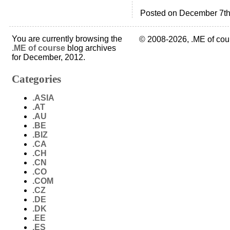
Posted on December 7th
You are currently browsing the
© 2008-2026, .ME of cou
.ME of course
blog archives
for December, 2012.
Categories
.ASIA
.AT
.AU
.BE
.BIZ
.CA
.CH
.CN
.CO
.COM
.CZ
.DE
.DK
.EE
.ES