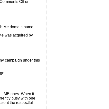
Comments Off
on
With.Me domain name.
e was acquired by
chy campaign under this
ign
LLL.ME ones. When it
rrently busy with one
esent the respectful