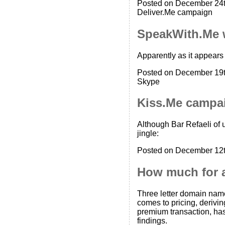
Posted on December 24t
Deliver.Me campaign
SpeakWith.Me 
Apparently as it appear
Posted on December 19t
Skype
Kiss.Me campa
Although Bar Refaeli of 
jingle:
Posted on December 12t
How much for 
Three letter domain names
comes to pricing, derivin
premium transaction, has
findings.