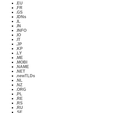
.EU
.FR
.GS
.IDNs
.IL
.IN
.INFO
.IO
.IT
.JP
.KP
.LY
.ME
.MOBI
.NAME
.NET
.newTLDs
.NL
.NZ
.ORG
.PL
.RE
.RS
.RU
.SE