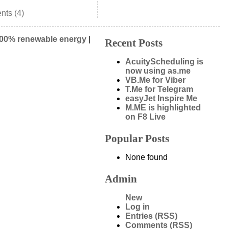
ts (4)
00% renewable energy
|
Recent Posts
AcuityScheduling is
now using as.me
VB.Me for Viber
T.Me for Telegram
easyJet Inspire Me
M.ME is highlighted
on F8 Live
Popular Posts
None found
Admin
New
Log in
Entries (RSS)
Comments (RSS)