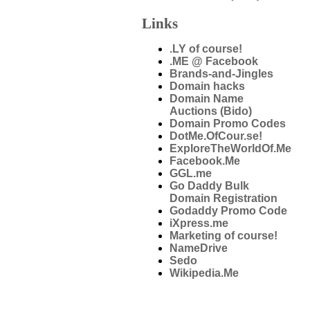
Links
.LY of course!
.ME @ Facebook
Brands-and-Jingles
Domain hacks
Domain Name
Auctions (Bido)
Domain Promo Codes
DotMe.OfCour.se!
ExploreTheWorldOf.Me
Facebook.Me
GGL.me
Go Daddy Bulk
Domain Registration
Godaddy Promo Code
iXpress.me
Marketing of course!
NameDrive
Sedo
Wikipedia.Me