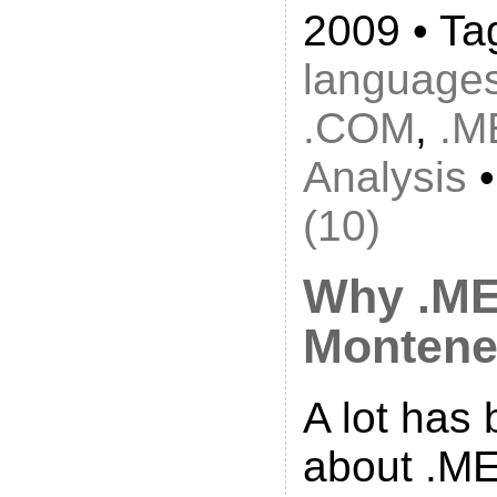
2009 • Ta
language
.COM
,
.M
Analysis
(10)
Why .ME
Montene
A lot has
about .ME