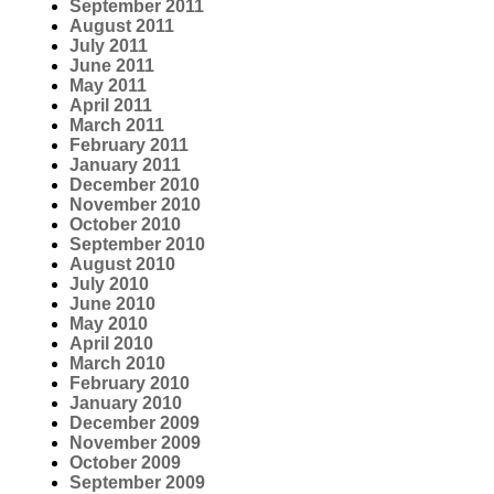
September 2011
August 2011
July 2011
June 2011
May 2011
April 2011
March 2011
February 2011
January 2011
December 2010
November 2010
October 2010
September 2010
August 2010
July 2010
June 2010
May 2010
April 2010
March 2010
February 2010
January 2010
December 2009
November 2009
October 2009
September 2009