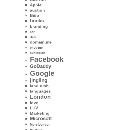
Apple
auction
Bido
books
branding
car
date
domain.me
envy me
exhibition
Facebook
GoDaddy
Google
jingling
land rush
languages
London
love
LUV
Marketing
Microsoft
More London
music