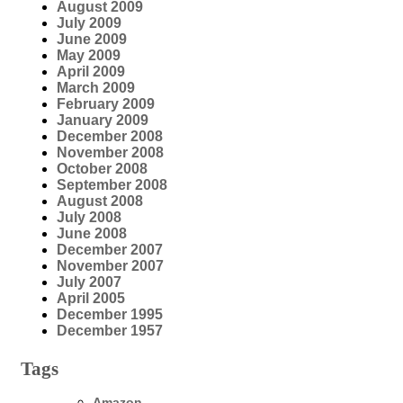
August 2009
July 2009
June 2009
May 2009
April 2009
March 2009
February 2009
January 2009
December 2008
November 2008
October 2008
September 2008
August 2008
July 2008
June 2008
December 2007
November 2007
July 2007
April 2005
December 1995
December 1957
Tags
Amazon