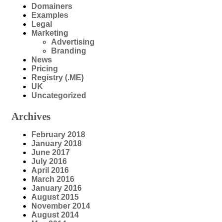
Domainers
Examples
Legal
Marketing
Advertising
Branding
News
Pricing
Registry (.ME)
UK
Uncategorized
Archives
February 2018
January 2018
June 2017
July 2016
April 2016
March 2016
January 2016
August 2015
November 2014
August 2014