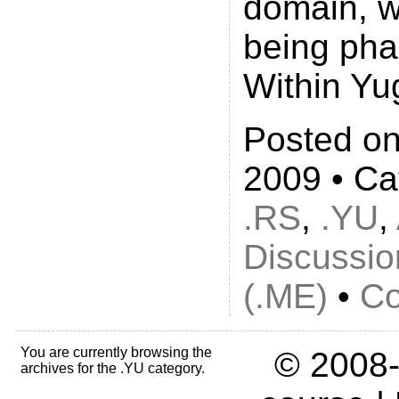
domain, w
being pha
Within Yu
Posted on
2009 • Ca
.RS
,
.YU
,
Discussio
(.ME)
•
Co
You are currently browsing the
© 2008-
archives for the .YU category.