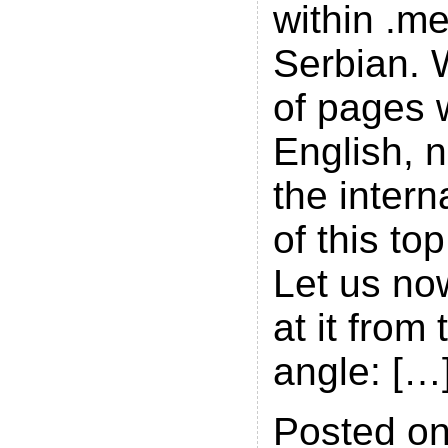
within .m
Serbian. W
of pages w
English, 
the intern
of this to
Let us no
at it from 
angle: […
Posted on 