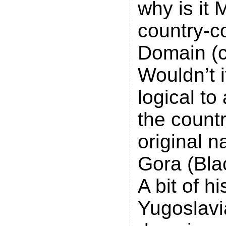
why is it
country-c
Domain (
Wouldn’t 
logical to
the country
original 
Gora (Bla
A bit of h
Yugoslavi