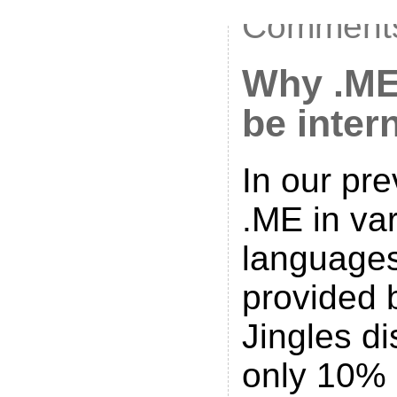
Comments
Why .ME 
be inter
In our pre
.ME in va
languages
provided 
Jingles d
only 10% 