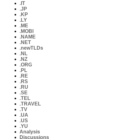
.IT
.JP
.KP
.LY
.ME
.MOBI
.NAME
.NET
.newTLDs
.NL
.NZ
.ORG
.PL
.RE
.RS
.RU
.SE
.TEL
.TRAVEL
.TV
.UA
.US
.YU
Analysis
Discussions