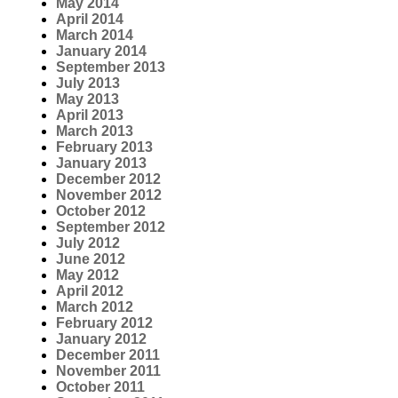
May 2014
April 2014
March 2014
January 2014
September 2013
July 2013
May 2013
April 2013
March 2013
February 2013
January 2013
December 2012
November 2012
October 2012
September 2012
July 2012
June 2012
May 2012
April 2012
March 2012
February 2012
January 2012
December 2011
November 2011
October 2011