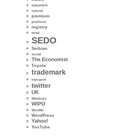
natuerlich
natural
premium
products
registry
retail
SEDO
Serbian
social
The Economist
Toyota
trademark
transport
twitter
UK
Windows
WIPO
WooMe
WordPress
Yahoo!
YouTube