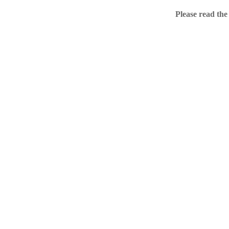
Home
Please read the
.ME portfolio @ Sed
About
Chronological Archi
External resources
Sale!
.ME of course
Jingling .me domains are impossible to forget