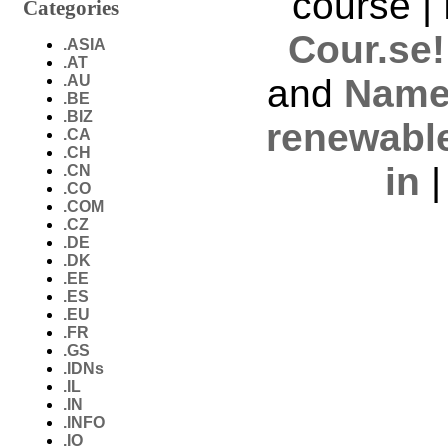
course |
Categories
Cour.se!
.ASIA
.AT
.AU
and
Name
.BE
.BIZ
renewabl
.CA
.CH
in
.CN
.CO
.COM
.CZ
.DE
.DK
.EE
.ES
.EU
.FR
.GS
.IDNs
.IL
.IN
.INFO
.IO