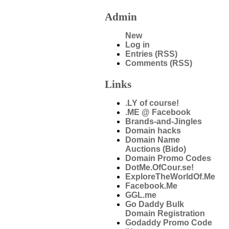
Admin
New
Log in
Entries (RSS)
Comments (RSS)
Links
.LY of course!
.ME @ Facebook
Brands-and-Jingles
Domain hacks
Domain Name
Auctions (Bido)
Domain Promo Codes
DotMe.OfCour.se!
ExploreTheWorldOf.Me
Facebook.Me
GGL.me
Go Daddy Bulk
Domain Registration
Godaddy Promo Code