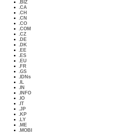
.BIZ
.CA
.CH
.CN
.CO
.COM
.CZ
.DE
.DK
.EE
.ES
.EU
.FR
.GS
.IDNs
.IL
.IN
.INFO
.IO
.IT
.JP
.KP
.LY
.ME
.MOBI