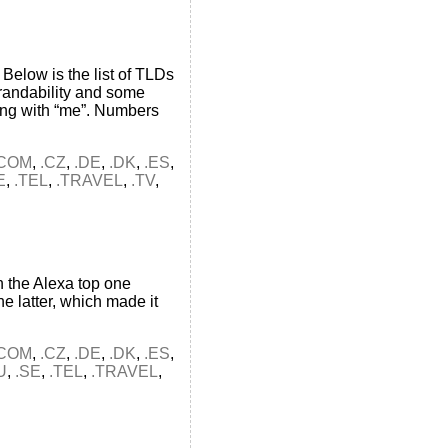
Below is the list of TLDs
brandability and some
ing with “me”. Numbers
.COM
,
.CZ
,
.DE
,
.DK
,
.ES
,
E
,
.TEL
,
.TRAVEL
,
.TV
,
 the Alexa top one
e latter, which made it
.COM
,
.CZ
,
.DE
,
.DK
,
.ES
,
U
,
.SE
,
.TEL
,
.TRAVEL
,