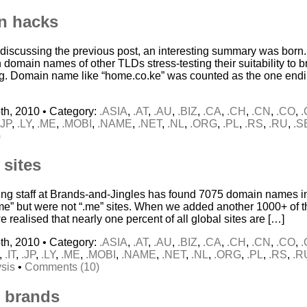
n hacks
 discussing the previous post, an interesting summary was born. 
 domain names of other TLDs stress-testing their suitability to 
g. Domain name like “home.co.ke” was counted as the one end
th, 2010 • Category:
.ASIA
,
.AT
,
.AU
,
.BIZ
,
.CA
,
.CH
,
.CN
,
.CO
,
.JP
,
.LY
,
.ME
,
.MOBI
,
.NAME
,
.NET
,
.NL
,
.ORG
,
.PL
,
.RS
,
.RU
,
.S
)
 sites
ing staff at Brands-and-Jingles has found 7075 domain names in
“me” but were not “.me” sites. When we added another 1000+ of th
 we realised that nearly one percent of all global sites are […]
th, 2010 • Category:
.ASIA
,
.AT
,
.AU
,
.BIZ
,
.CA
,
.CH
,
.CN
,
.CO
,
,
.IT
,
.JP
,
.LY
,
.ME
,
.MOBI
,
.NAME
,
.NET
,
.NL
,
.ORG
,
.PL
,
.RS
,
.R
sis
•
Comments (10)
 brands