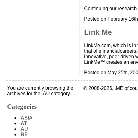
Continuing our research
Posted on February 16th
Link Me
LinkMe.com, which is in f
that of efinancialcaree
innovative, peer-driven w
LinkMe™ creates an env
Posted on May 25th, 200
You are currently browsing the
© 2008-2026, .ME of cou
archives for the .AU category.
Categories
.ASIA
.AT
.AU
.BE