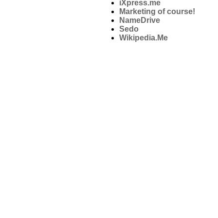
iXpress.me
Marketing of course!
NameDrive
Sedo
Wikipedia.Me