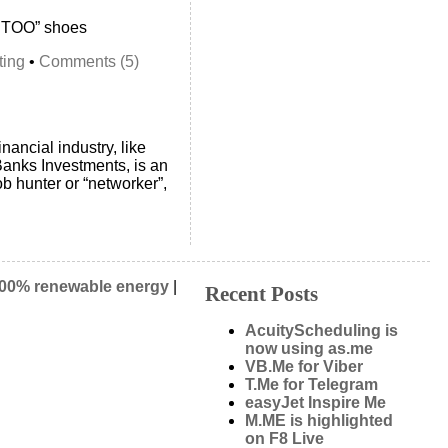
E TOO” shoes
ting
•
Comments (5)
nancial industry, like
anks Investments, is an
ob hunter or “networker”,
00% renewable energy
|
Recent Posts
AcuityScheduling is
now using as.me
VB.Me for Viber
T.Me for Telegram
easyJet Inspire Me
M.ME is highlighted
on F8 Live