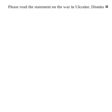
Please read the statement on the war in Ukraine
.
Dismiss ✖
dia
h, 2011 • Category:
.AU
,
.ME
•
Comments Off
on TV4.ME