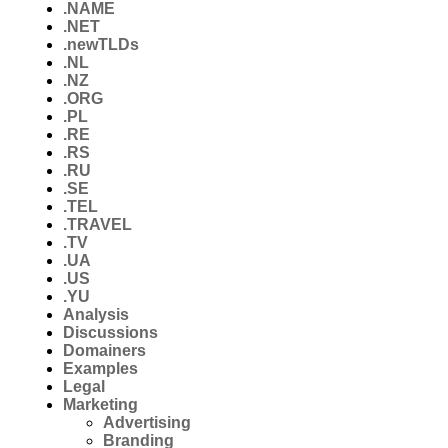
.NAME
.NET
.newTLDs
.NL
.NZ
.ORG
.PL
.RE
.RS
.RU
.SE
.TEL
.TRAVEL
.TV
.UA
.US
.YU
Analysis
Discussions
Domainers
Examples
Legal
Marketing
Advertising
Branding