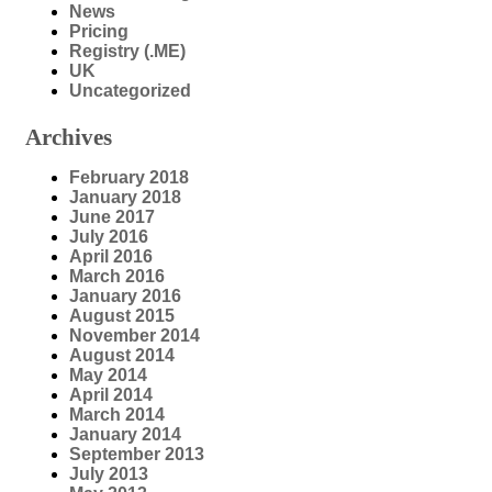
News
Pricing
Registry (.ME)
UK
Uncategorized
Archives
February 2018
January 2018
June 2017
July 2016
April 2016
March 2016
January 2016
August 2015
November 2014
August 2014
May 2014
April 2014
March 2014
January 2014
September 2013
July 2013