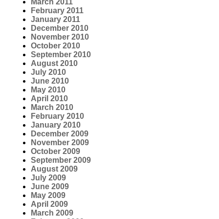
March 2011
February 2011
January 2011
December 2010
November 2010
October 2010
September 2010
August 2010
July 2010
June 2010
May 2010
April 2010
March 2010
February 2010
January 2010
December 2009
November 2009
October 2009
September 2009
August 2009
July 2009
June 2009
May 2009
April 2009
March 2009