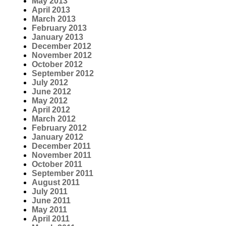
May 2013
April 2013
March 2013
February 2013
January 2013
December 2012
November 2012
October 2012
September 2012
July 2012
June 2012
May 2012
April 2012
March 2012
February 2012
January 2012
December 2011
November 2011
October 2011
September 2011
August 2011
July 2011
June 2011
May 2011
April 2011