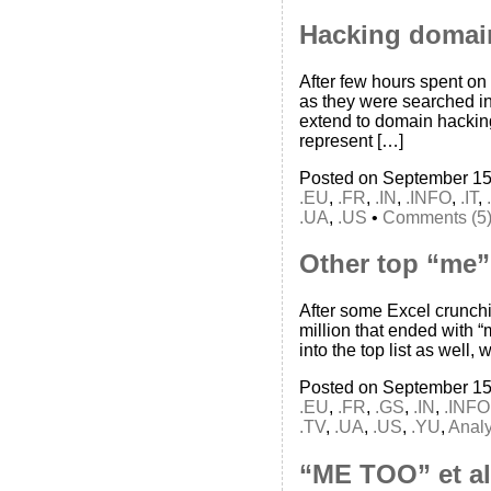
Hacking domai
After few hours spent on
as they were searched in
extend to domain hackin
represent […]
Posted on September 15
.EU
,
.FR
,
.IN
,
.INFO
,
.IT
,
.UA
,
.US
•
Comments (5
Other top “me”
After some Excel crunch
million that ended with 
into the top list as well,
Posted on September 15
.EU
,
.FR
,
.GS
,
.IN
,
.INFO
.TV
,
.UA
,
.US
,
.YU
,
Analy
“ME TOO” et al