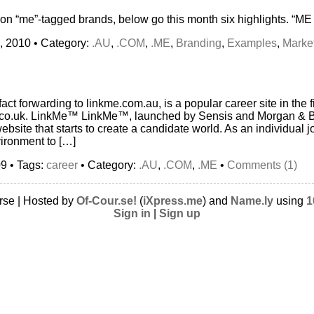
 on “me”-tagged brands, below go this month six highlights. “M
, 2010 • Category:
.AU
,
.COM
,
.ME
,
Branding
,
Examples
,
Marke
act forwarding to linkme.com.au, is a popular career site in the fi
rs.co.uk. LinkMe™ LinkMe™, launched by Sensis and Morgan & B
ebsite that starts to create a candidate world. As an individual j
ironment to […]
9 • Tags:
career
• Category:
.AU
,
.COM
,
.ME
•
Comments (1)
rse | Hosted by
Of-Cour.se!
(
iXpress.me
) and
Name.ly
using
1
Sign in
|
Sign up