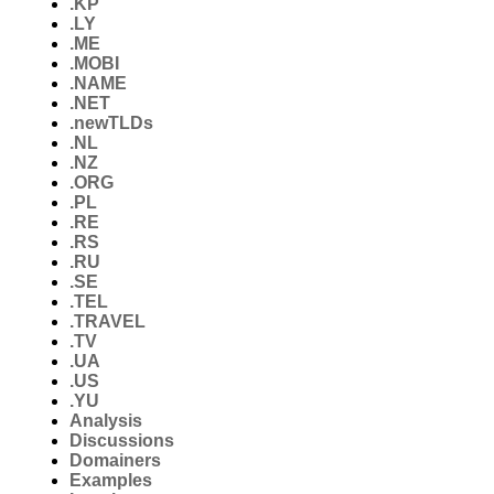
.KP
.LY
.ME
.MOBI
.NAME
.NET
.newTLDs
.NL
.NZ
.ORG
.PL
.RE
.RS
.RU
.SE
.TEL
.TRAVEL
.TV
.UA
.US
.YU
Analysis
Discussions
Domainers
Examples