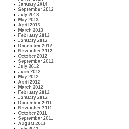
January 2014
September 2013
July 2013
May 2013
April 2013
March 2013
February 2013
January 2013
December 2012
November 2012
October 2012
September 2012
July 2012
June 2012
May 2012
April 2012
March 2012
February 2012
January 2012
December 2011
November 2011
October 2011
September 2011
August 2011
July 2011