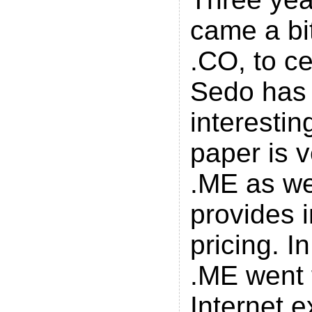
came a bi
.CO, to c
Sedo has 
interestin
paper is v
.ME as wel
provides 
pricing. In
.ME went 
Internet e