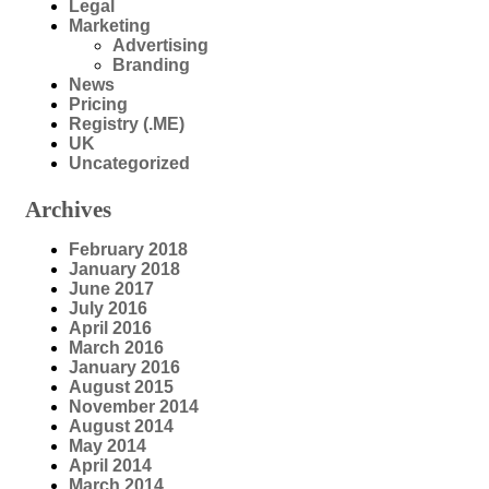
Legal
Marketing
Advertising
Branding
News
Pricing
Registry (.ME)
UK
Uncategorized
Archives
February 2018
January 2018
June 2017
July 2016
April 2016
March 2016
January 2016
August 2015
November 2014
August 2014
May 2014
April 2014
March 2014