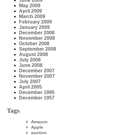
June 2009
May 2009
April 2009
March 2009
February 2009
January 2009
December 2008
November 2008
October 2008
September 2008
August 2008
July 2008
June 2008
December 2007
November 2007
July 2007
April 2005
December 1995
December 1957
Tags
Amazon
Apple
auction