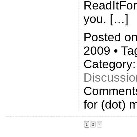
ReadItFor
you. […]
Posted on
2009 • Ta
Category
Discussio
Comments
for (dot) 
1
2
»