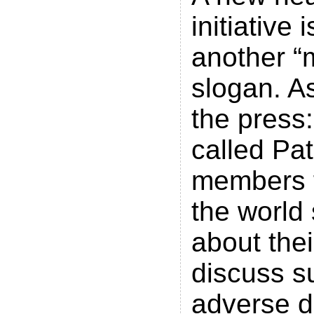
initiative 
another “
slogan. As
the press
called Pa
members 
the world
about the
discuss su
adverse d