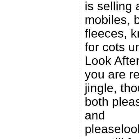
is selling 
mobiles, 
fleeces, k
for cots 
Look Afte
you are re
jingle, th
both plea
and
pleaseloo