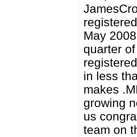
JamesCro
registered
May 2008.
quarter of
registere
in less tha
makes .ME
growing n
us congra
team on t