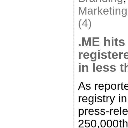
Marketing
(4)
.ME hits
registe
in less 
As report
registry in
press-rel
250,000th