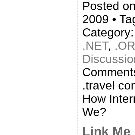
Posted on
2009 • Ta
Category
.NET
,
.O
Discussio
Comments
.travel c
How Inter
We?
Link Me