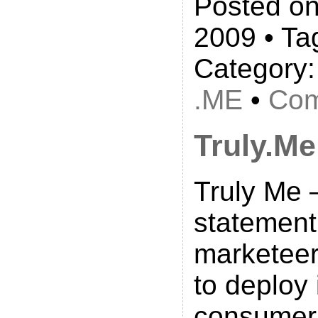
Posted on
2009 • Ta
Category
.ME
•
Com
Truly.Me
Truly Me –
statement
marketeer
to deploy i
consumer 