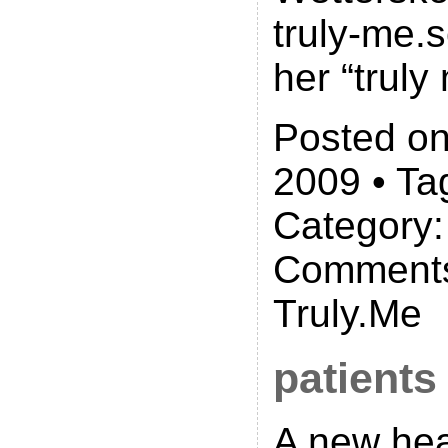
truly-me.s
her “truly
Posted on
2009 • Ta
Category
Comments
Truly.Me
patients
A new hea