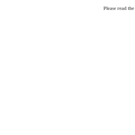
Home
Please read the
.ME portfolio @ Sed
About
Chronological Archi
External resources
Sale!
.ME of course
Jingling .me domains are impossible to forget