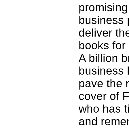
promising
business 
deliver th
books for 
A billion br
business 
pave the 
cover of 
who has t
and remem