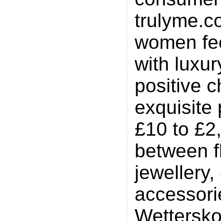
trulyme.co
women fee
with luxu
positive c
exquisite
£10 to £2
between f
jewellery,
accessori
Wettersko