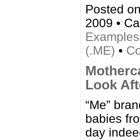
Posted on
2009 • Ca
Examples
(.ME)
•
Co
Motherc
Look Aft
“Me” bra
babies fro
day indee