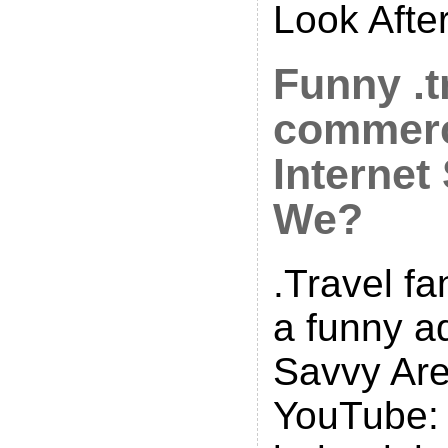
Look Afte
Funny .t
commerc
Internet
We?
.Travel f
a funny a
Savvy Ar
YouTube: 