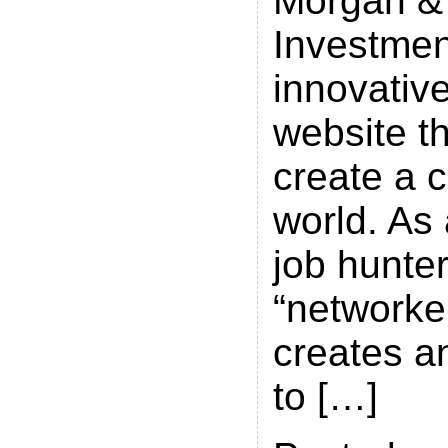
Morgan &
Investmen
innovative
website th
create a 
world. As 
job hunter
“networke
creates a
to […]