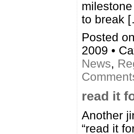
milestone
to break 
Posted on
2009 • Ca
News
,
Reg
Comments
read it f
Another ji
“read it fo