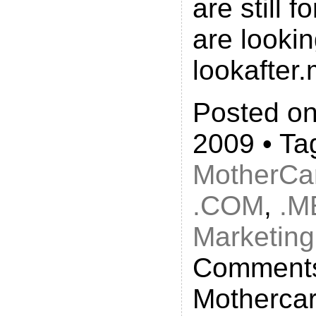
are still f
are lookin
lookafter
Posted on
2009 • Ta
MotherCa
.COM
,
.M
Marketing
Comments
Mothercar