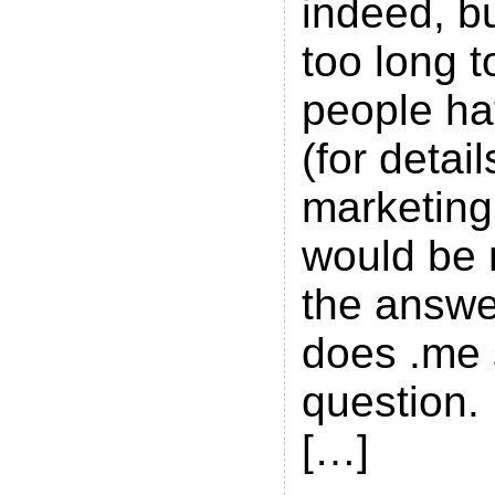
indeed, but
too long t
people ha
(for detai
marketing 
would be 
the answe
does .me 
question. 
[…]