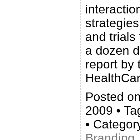
interactio
strategie
and trials
a dozen d
report by 
HealthCar
Posted on
2009 • Ta
• Categor
Branding