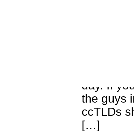
.ME brand
registry i
job consol
industry n
keep up, 
Cour.se m
day. If yo
the guys i
ccTLDs s
[…]