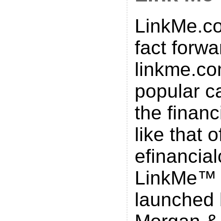
LinkMe.co
fact forwa
linkme.co
popular ca
the financ
like that o
efinancial
LinkMe™
launched 