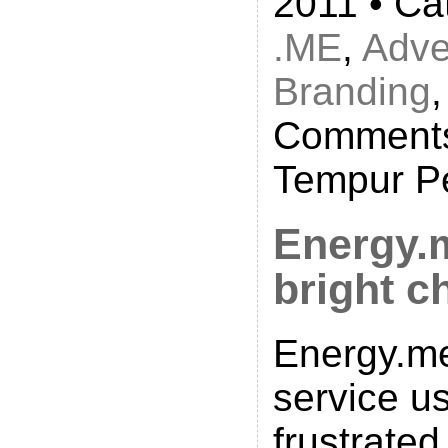
2011 • Ca
.ME
,
Adve
Branding
Comments
Tempur P
Energy.
bright c
Energy.me
service us
frustrated