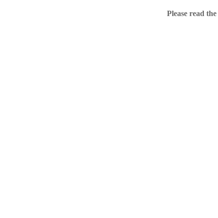
Home
Please read the
.ME portfolio @ Sed
About
Chronological Archi
External resources
Sale!
.ME of course
Jingling .me domains are impossible to forget