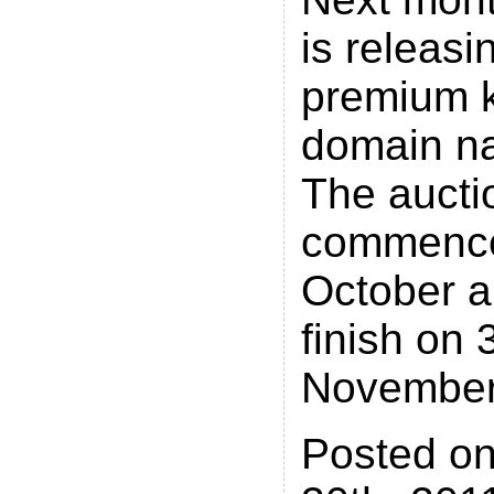
is releasi
premium 
domain n
The auctio
commence
October a
finish on 
November
Posted o