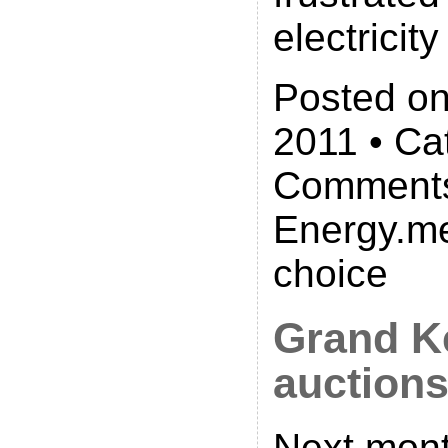
electricity 
Posted on
2011 • Ca
Comments
Energy.me
choice
Grand K
auction
Next mont