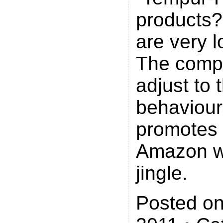
products
are very 
The comp
adjust to
behaviou
promotes i
Amazon w
jingle.
Posted on