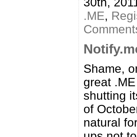
30th, 201
.ME
,
Regi
Comments
Notify.m
Shame, on
great .ME 
shutting i
of October
natural fo
ups not to