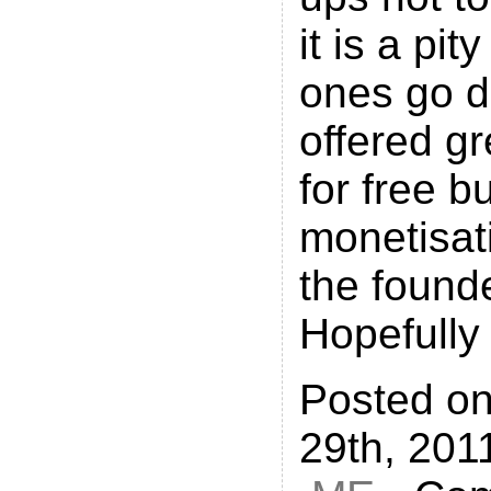
it is a pit
ones go d
offered gr
for free bu
monetisati
the found
Hopefully
Posted o
29th, 201