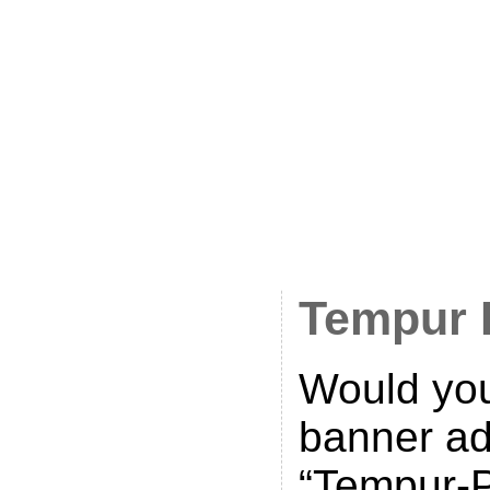
banner on
office bui
Posted on
2011 • Ca
UK
•
Comm
Tempur 
Would you
banner ad
“Tempur-P