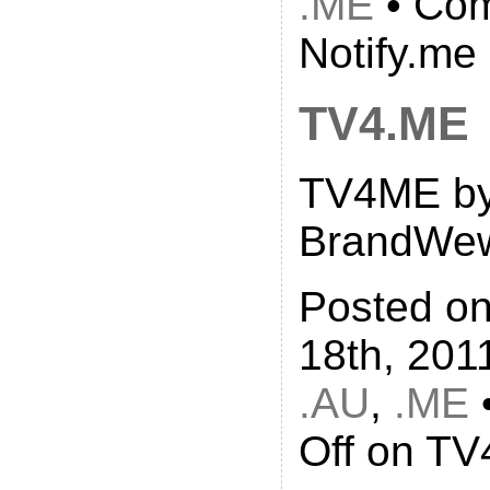
.ME
•
Com
Notify.me
TV4.ME
TV4ME b
BrandWe
Posted o
18th, 201
.AU
,
.ME
Off
on TV