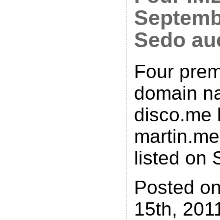
Septemb
Sedo au
Four pre
domain n
disco.me 
martin.me
listed on 
Posted o
15th, 2011