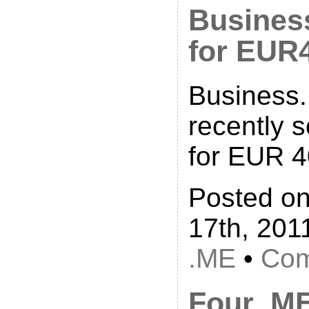
Busines
for EUR
Business
recently 
for EUR 4
Posted o
17th, 201
.ME
•
Com
Four .M