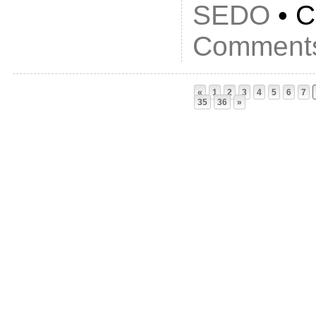
SEDO
• C
Comments
«
1
2
3
4
5
6
7
35
36
»