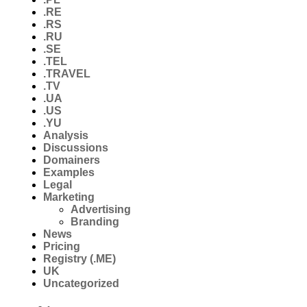
.RE
.RS
.RU
.SE
.TEL
.TRAVEL
.TV
.UA
.US
.YU
Analysis
Discussions
Domainers
Examples
Legal
Marketing
Advertising
Branding
News
Pricing
Registry (.ME)
UK
Uncategorized