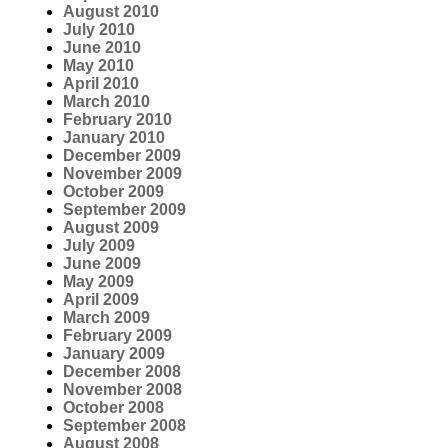
August 2010
July 2010
June 2010
May 2010
April 2010
March 2010
February 2010
January 2010
December 2009
November 2009
October 2009
September 2009
August 2009
July 2009
June 2009
May 2009
April 2009
March 2009
February 2009
January 2009
December 2008
November 2008
October 2008
September 2008
August 2008