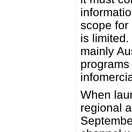
informatio
scope for
is limited
mainly Au
programs
infomercia
When lau
regional 
September