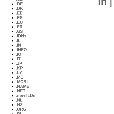
in
.DE
.DK
.EE
.ES
.EU
.FR
.GS
.IDNs
.IL
.IN
.INFO
.IO
.IT
.JP
.KP
.LY
.ME
.MOBI
.NAME
.NET
.newTLDs
.NL
.NZ
.ORG
.PL