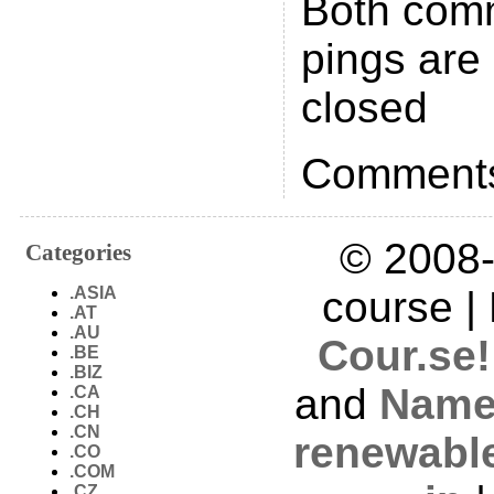
Both com
pings are 
closed
Comments
© 2008-
Categories
.ASIA
course |
.AT
.AU
Cour.se!
.BE
.BIZ
and
Name
.CA
.CH
.CN
renewabl
.CO
.COM
.CZ