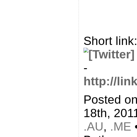
Short link
-
http://li
Posted o
18th, 201
.AU
,
.ME