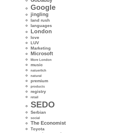
GoDaddy
Google
jingling
land rush
languages
London
love
LUV
Marketing
Microsoft
More London
music
natuerlich
natural
premium
products
registry
retail
SEDO
Serbian
social
The Economist
Toyota