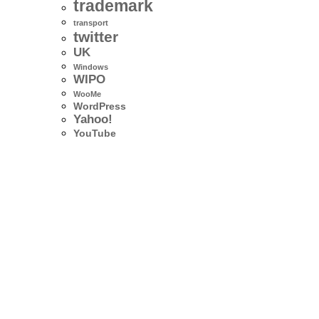
trademark
transport
twitter
UK
Windows
WIPO
WooMe
WordPress
Yahoo!
YouTube