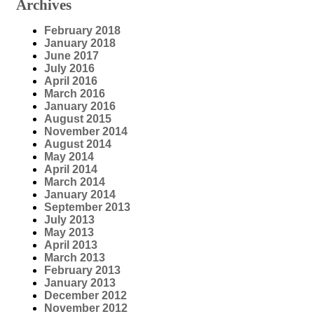
Archives
February 2018
January 2018
June 2017
July 2016
April 2016
March 2016
January 2016
August 2015
November 2014
August 2014
May 2014
April 2014
March 2014
January 2014
September 2013
July 2013
May 2013
April 2013
March 2013
February 2013
January 2013
December 2012
November 2012