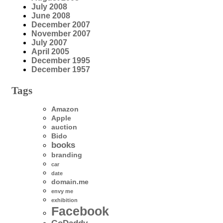
July 2008
June 2008
December 2007
November 2007
July 2007
April 2005
December 1995
December 1957
Tags
Amazon
Apple
auction
Bido
books
branding
car
date
domain.me
envy me
exhibition
Facebook