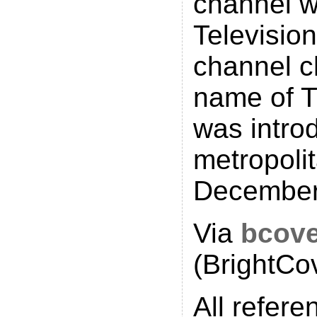
channel 
Television
channel c
name of 
was intro
metropoli
December
Via
bcov
(BrightCo
All refere