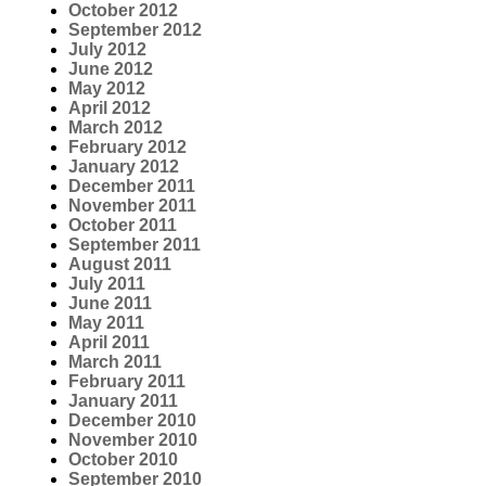
October 2012
September 2012
July 2012
June 2012
May 2012
April 2012
March 2012
February 2012
January 2012
December 2011
November 2011
October 2011
September 2011
August 2011
July 2011
June 2011
May 2011
April 2011
March 2011
February 2011
January 2011
December 2010
November 2010
October 2010
September 2010