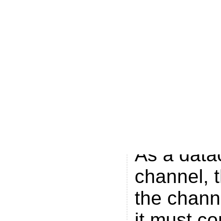
Brand New
is availab
the Prime
on Channe
Seven Ne
Queensla
area on C
As a data
channel, 
the channe
it must co