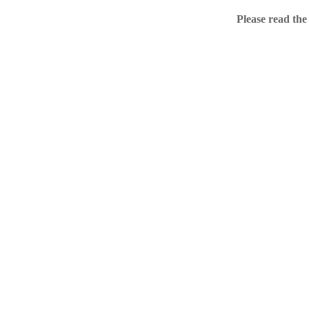
Home
Please read the
.ME portfolio @ Sed
About
Chronological Archi
External resources
Sale!
.ME of course
Jingling .me domains are impossible to forget