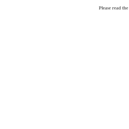
Home
Please read the
.ME portfolio @ Sed
About
Chronological Archi
External resources
Sale!
.ME of course
Jingling .me domains are impossible to forget