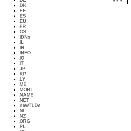
.DE
.DK
.EE
.ES
.EU
.FR
.GS
.IDNs
.IL
.IN
.INFO
.IO
.IT
.JP
.KP
.LY
.ME
.MOBI
.NAME
.NET
.newTLDs
.NL
.NZ
.ORG
.PL