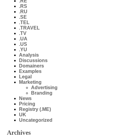
.RE
.RS
.RU
.SE
.TEL
.TRAVEL
.TV
.UA
.US
.YU
Analysis
Discussions
Domainers
Examples
Legal
Marketing
Advertising
Branding
News
Pricing
Registry (.ME)
UK
Uncategorized
Archives