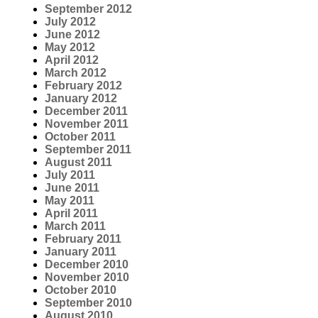
September 2012
July 2012
June 2012
May 2012
April 2012
March 2012
February 2012
January 2012
December 2011
November 2011
October 2011
September 2011
August 2011
July 2011
June 2011
May 2011
April 2011
March 2011
February 2011
January 2011
December 2010
November 2010
October 2010
September 2010
August 2010