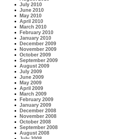
July 2010
June 2010
May 2010
April 2010
March 2010
February 2010
January 2010
December 2009
November 2009
October 2009
September 2009
August 2009
July 2009
June 2009
May 2009
April 2009
March 2009
February 2009
January 2009
December 2008
November 2008
October 2008
September 2008
August 2008
July 2008