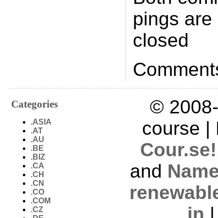
pings are 
closed
Comments
© 2008-
Categories
.ASIA
course |
.AT
.AU
Cour.se!
.BE
.BIZ
and
Name
.CA
.CH
.CN
renewabl
.CO
.COM
in
.CZ