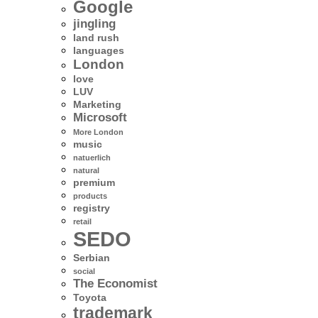
Google
jingling
land rush
languages
London
love
LUV
Marketing
Microsoft
More London
music
natuerlich
natural
premium
products
registry
retail
SEDO
Serbian
social
The Economist
Toyota
trademark