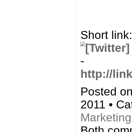
Short link
-
http://l
Posted on
2011 • Ca
Marketing
Both com