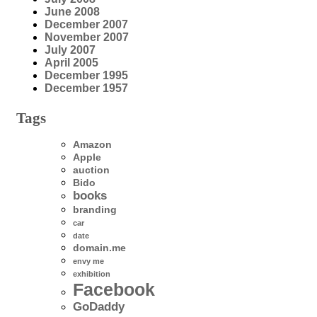
June 2008
December 2007
November 2007
July 2007
April 2005
December 1995
December 1957
Tags
Amazon
Apple
auction
Bido
books
branding
car
date
domain.me
envy me
exhibition
Facebook
GoDaddy