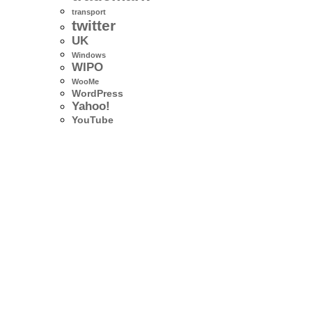
transport
twitter
UK
Windows
WIPO
WooMe
WordPress
Yahoo!
YouTube