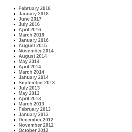
February 2018
January 2018
June 2017
July 2016
April 2016
March 2016
January 2016
August 2015
November 2014
August 2014
May 2014
April 2014
March 2014
January 2014
September 2013
July 2013
May 2013
April 2013
March 2013
February 2013
January 2013
December 2012
November 2012
October 2012