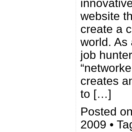
innovative
website th
create a 
world. As 
job hunter
“networke
creates a
to […]
Posted on
2009 • Ta