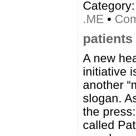
Category
.ME
•
Com
patients
A new hea
initiative 
another “
slogan. As
the press
called Pa