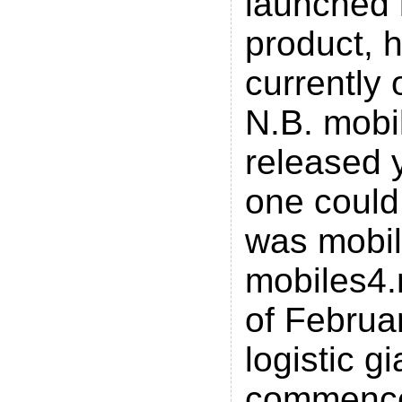
launched 
product, 
currently
N.B. mobi
released 
one could
was mobi
mobiles4.
of Februar
logistic g
commenc