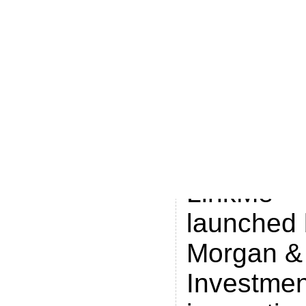
fact forwa
linkme.co
popular ca
the financ
like that o
efinancial
LinkMe™
launched 
Morgan &
Investmen