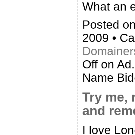
What an el
Posted on
2009 • Ca
Domainer
Off
on Ad
Name Bid
Try me, 
and rem
I love Lo