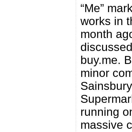
“Me” marke
works in th
month ag
discussed
buy.me. B
minor com
Sainsbury
Supermar
running o
massive c