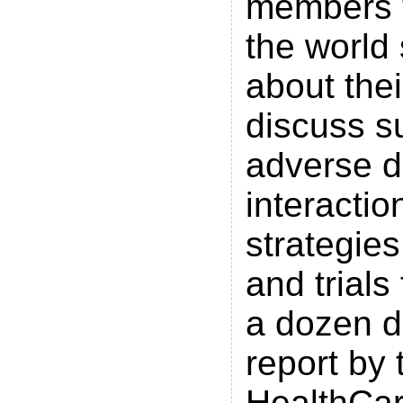
members 
the world
about the
discuss su
adverse d
interactio
strategie
and trials
a dozen d
report by 
HealthCar