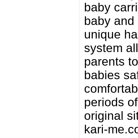
baby carri
baby and c
unique ha
system al
parents to
babies sa
comfortabl
periods of
original s
kari-me.c