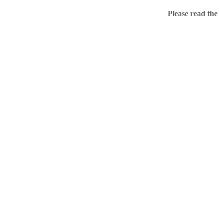
Home
Please read the
.ME portfolio @ Sed
About
Chronological Archi
External resources
Sale!
.ME of course
Jingling .me domains are impossible to forget