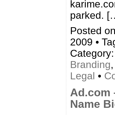
karime.co
parked. [
Posted on
2009 • Ta
Category
Branding
Legal
•
Co
Ad.com 
Name Bi