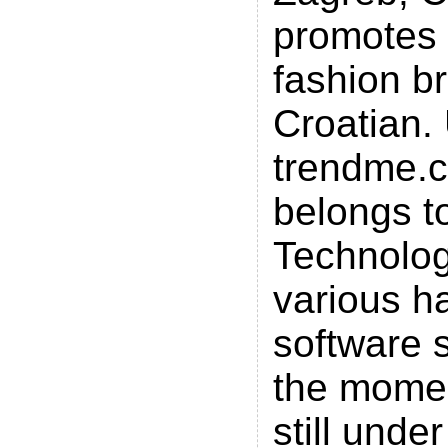
promotes
fashion b
Croatian.
trendme.
belongs t
Technolog
various h
software s
the momen
still unde