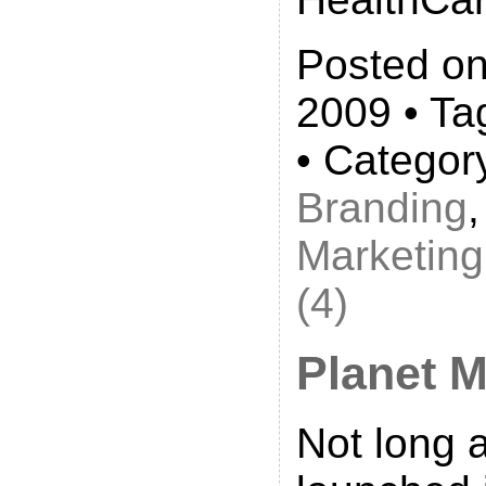
Posted on
2009 • Ta
• Categor
Branding
Marketing
(4)
Planet 
Not long 