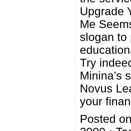
Upgrade Y
Me Seems
slogan to
educationa
Try indee
Minina’s s
Novus Lea
your finan
Posted on