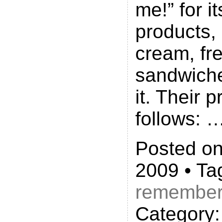
me!” for 
products, 
cream, fr
sandwich
it. Their 
follows: 
Posted on 
2009 • Ta
remembe
Category