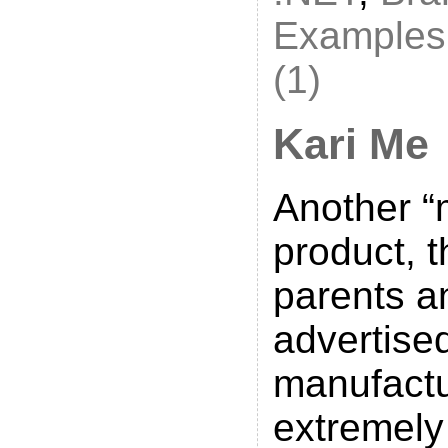
Examples
(1)
Kari Me
Another “
product, t
parents a
advertise
manufactu
extremely