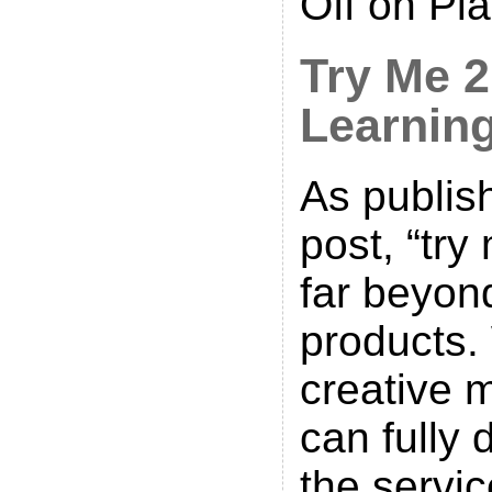
Off
on Pla
Try Me 
Learnin
As publis
post, “try
far beyo
products.
creative 
can fully 
the servic