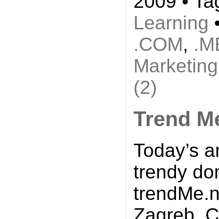
2009 • Ta
Learning
•
.COM
,
.M
Marketing
(2)
Trend M
Today’s a
trendy do
trendMe.n
Zagreb, C