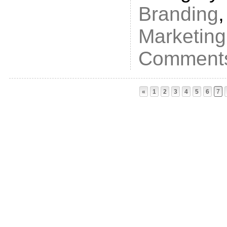
Branding
Marketing
Comments
«
1
2
3
4
5
6
7