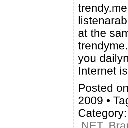
trendy.me
listenarab
at the sa
trendyme.
you daily
Internet i
Posted on
2009 • Ta
Category
.NET
,
Bra