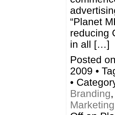
advertisi
“Planet ME
reducing
in all […]
Posted on
2009 • Ta
• Categor
Branding
Marketing