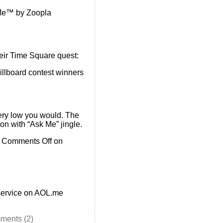
e™ by Zoopla
heir Time Square quest:
llboard contest winners
ery low you would. The
n with “Ask Me” jingle.
•
Comments Off
on
 service on AOL.me
ments (2)