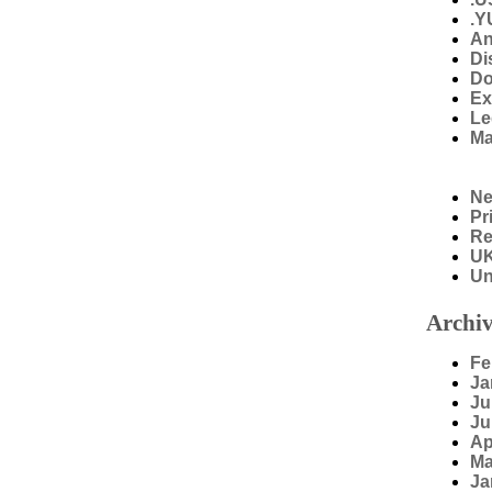
.Y
An
Di
Do
Ex
Le
Ma
N
Pr
Re
U
Un
Archiv
Fe
Ja
Ju
Ju
Ap
Ma
Ja