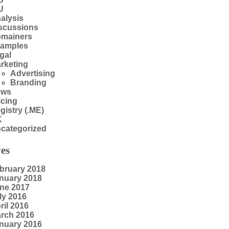
U
alysis
scussions
mainers
amples
gal
rketing
Advertising
Branding
ews
icing
gistry (.ME)
K
categorized
es
bruary 2018
nuary 2018
ne 2017
ly 2016
ril 2016
rch 2016
nuary 2016