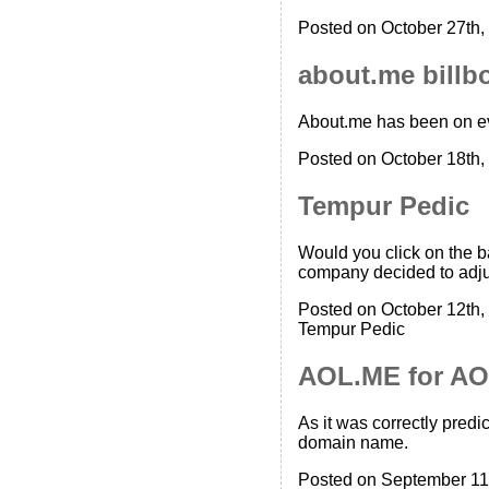
Posted on October 27th,
about.me billb
About.me has been on eve
Posted on October 18th,
Tempur Pedic
Would you click on the 
company decided to adju
Posted on October 12th,
Tempur Pedic
AOL.ME for AO
As it was correctly pred
domain name.
Posted on September 11t