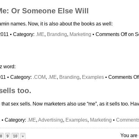
Me: Or Someone Else Will
amin names. Now, it is also about the books as well:
2011 • Category:
.ME
,
Branding
,
Marketing
•
Comments Off
on So
z word:
011 • Category:
.COM
,
.ME
,
Branding
,
Examples
•
Comments Of
sells too.
that sex sells. Now marketers also use “me”, as it sells too. Hav
1 • Category:
.ME
,
Advertising
,
Examples
,
Marketing
•
Comments
You are 
8
9
10
»