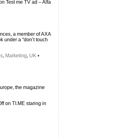
on Test me TV ad – Alfa
urances, a member of AXA
ok under a “don’t touch
es
,
Marketing
,
UK
•
Europe, the magazine
ff
on TI.ME staring in