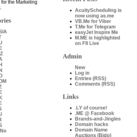
 for the Marketing
.
AcuityScheduling is
now using as.me
ries
VB.Me for Viber
T.Me for Telegram
SIA
easyJet Inspire Me
T
M.ME is highlighted
U
on F8 Live
E
IZ
Admin
A
H
New
N
Log in
O
Entries (RSS)
COM
Comments (RSS)
Z
E
Links
K
E
.LY of course!
S
.ME @ Facebook
U
Brands-and-Jingles
R
Domain hacks
S
Domain Name
DNs
Auctions (Bido)