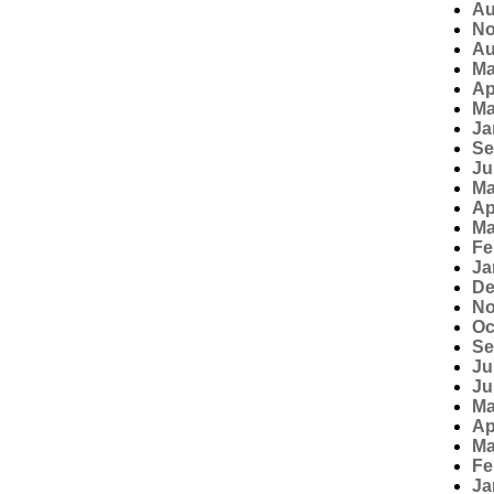
Au
No
Au
Ma
Ap
Ma
Ja
Se
Ju
Ma
Ap
Ma
Fe
Ja
De
No
Oc
Se
Ju
Ju
Ma
Ap
Ma
Fe
Ja