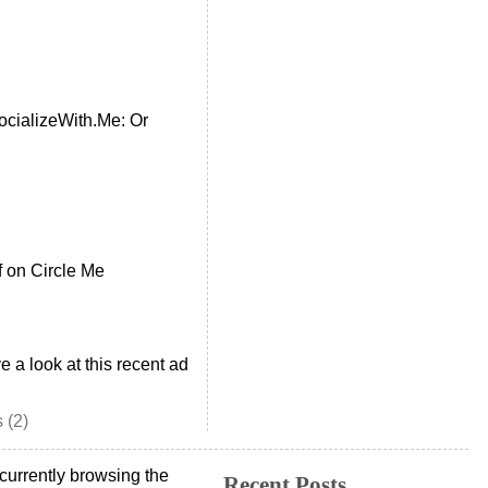
cializeWith.Me: Or
f
on Circle Me
e a look at this recent ad
 (2)
currently browsing the
Recent Posts