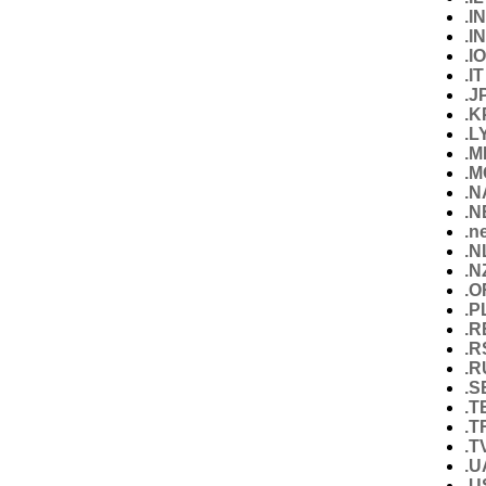
.IN
.I
.IO
.IT
.J
.K
.L
.M
.M
.
.N
.n
.N
.N
.O
.P
.R
.R
.R
.S
.T
.T
.T
.U
.U