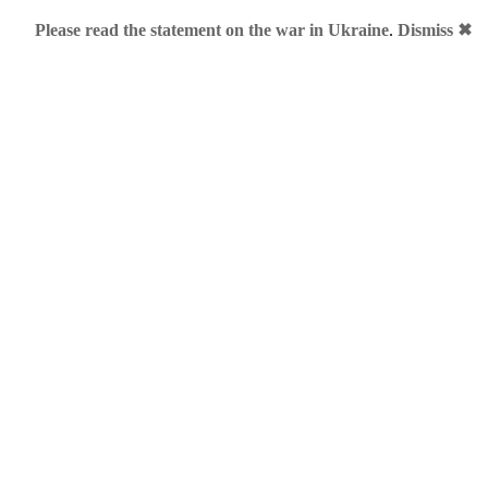
Please read the statement on the war in Ukraine
.
Dismiss ✖
keting
– Alfa Romeo UK
nt live with “Without heart we would be mere machines” featu
is video and count “me” slogans: