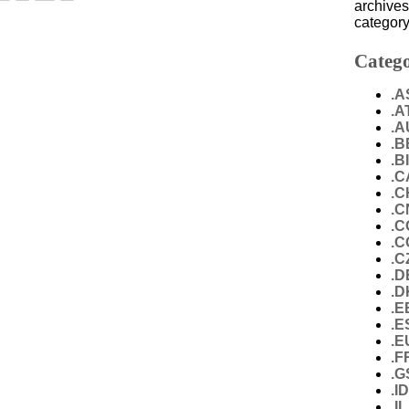
archives
category
Catego
.A
.A
.A
.B
.B
.C
.C
.C
.C
.
.C
.D
.D
.E
.E
.E
.F
.G
.I
.IL