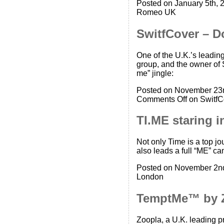
Posted on January 5th, 
Romeo UK
SwitfCover – D
One of the U.K.’s leadin
group, and the owner of 
me” jingle:
Posted on November 23r
Comments Off
on SwitfC
TI.ME staring 
Not only Time is a top 
also leads a full “ME” c
Posted on November 2nd
London
TemptMe™ by 
Zoopla, a U.K. leading 