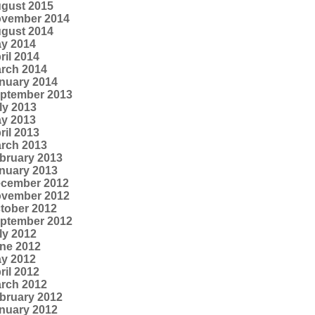
gust 2015
vember 2014
gust 2014
y 2014
ril 2014
rch 2014
nuary 2014
ptember 2013
ly 2013
y 2013
ril 2013
rch 2013
bruary 2013
nuary 2013
cember 2012
vember 2012
tober 2012
ptember 2012
ly 2012
ne 2012
y 2012
ril 2012
rch 2012
bruary 2012
nuary 2012