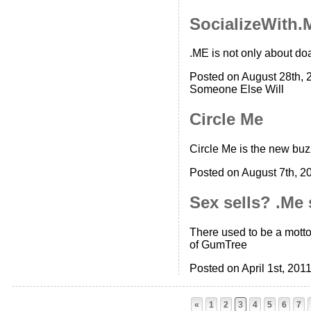
SocializeWith.
.ME is not only about do
Posted on August 28th, 
Someone Else Will
Circle Me
Circle Me is the new buz
Posted on August 7th, 2
Sex sells? .Me 
There used to be a motto 
of GumTree
Posted on April 1st, 201
«
1
2
3
4
5
6
7