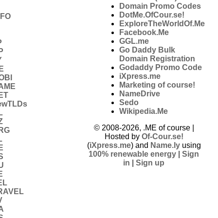
Domain Promo Codes
DotMe.OfCour.se!
NFO
ExploreTheWorldOf.Me
Facebook.Me
GGL.me
P
Go Daddy Bulk
P
Domain Registration
Y
Godaddy Promo Code
E
iXpress.me
OBI
Marketing of course!
NAME
NameDrive
ET
Sedo
ewTLDs
Wikipedia.Me
L
Z
© 2008-2026, .ME of course |
RG
Hosted by
Of-Cour.se!
L
(
iXpress.me
) and
Name.ly
using
E
100% renewable energy
|
Sign
S
in
|
Sign up
U
E
EL
RAVEL
V
A
S