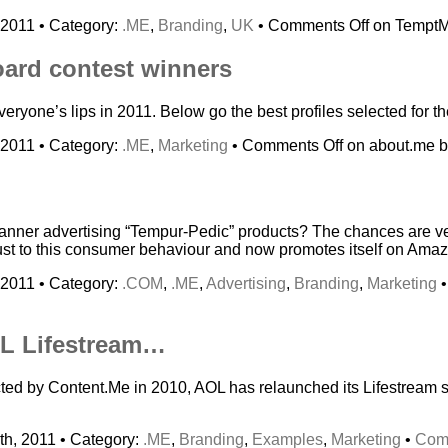
 2011 • Category:
.ME
,
Branding
,
UK
•
Comments Off
on TemptM
oard contest winners
ryone’s lips in 2011. Below go the best profiles selected for t
 2011 • Category:
.ME
,
Marketing
•
Comments Off
on about.me bi
banner advertising “Tempur-Pedic” products? The chances are v
st to this consumer behaviour and now promotes itself on Amazo
 2011 • Category:
.COM
,
.ME
,
Advertising
,
Branding
,
Marketing
L Lifestream…
icted by Content.Me in 2010, AOL has relaunched its Lifestream
h, 2011 • Category:
.ME
,
Branding
,
Examples
,
Marketing
•
Com