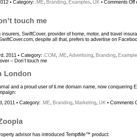
2012 • Category:
.ME
,
Branding
,
Examples
,
UK
•
Comments Off
on’t touch me
g insurers, SwiftCover, provider of home, motor, and travel ins
SwiftCover.com, despite all that, prefers to advertise on Facebo
d, 2011 • Category:
.COM
,
.ME
,
Advertising
,
Branding
,
Exampl
over – Don’t touch me
in London
journal and a proud user of ti.me domain name, now conquering 
ampaign:
, 2011 • Category:
.ME
,
Branding
,
Marketing
,
UK
•
Comments O
Zoopla
property advisor has introduced TemptMe™ product: