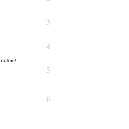
3
4
h-dotme/
5
6