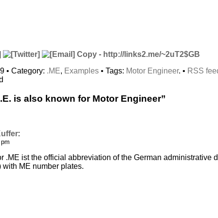
Copy
-
http://links2.me/~2uT2$GB
09 • Category:
.ME
,
Examples
• Tags:
Motor Engineer
. •
RSS fee
d
E. is also known for Motor Engineer”
uffer
:
0 pm
r .ME ist the official abbreviation of the German administrativ
) with ME number plates.