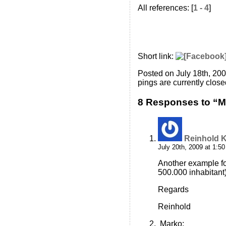
All references: [
1 - 4
]
Short link:
Posted on July 18th, 20
pings are currently close
8 Responses to “M.
Reinhold K
July 20th, 2009 at 1:5
Another example fo
500.000 inhabitant
Regards
Reinhold
Marko
: