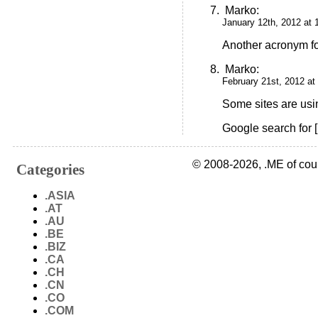
Marko
:
January 12th, 2012 at 
Another acronym f
Marko
:
February 21st, 2012 at
Some sites are usi
Google search for [
© 2008-2026, .ME of cou
Categories
.ASIA
.AT
.AU
.BE
.BIZ
.CA
.CH
.CN
.CO
.COM