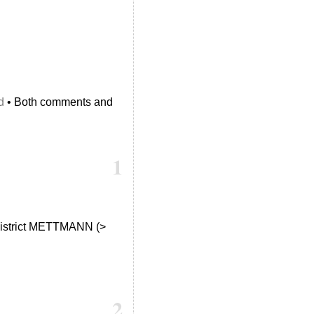
d
• Both comments and
1
e district METTMANN (>
2