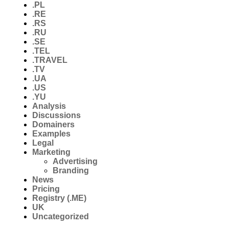
.PL
.RE
.RS
.RU
.SE
.TEL
.TRAVEL
.TV
.UA
.US
.YU
Analysis
Discussions
Domainers
Examples
Legal
Marketing
Advertising
Branding
News
Pricing
Registry (.ME)
UK
Uncategorized