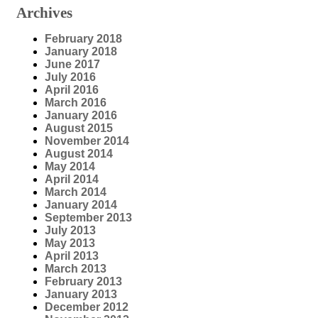
Archives
February 2018
January 2018
June 2017
July 2016
April 2016
March 2016
January 2016
August 2015
November 2014
August 2014
May 2014
April 2014
March 2014
January 2014
September 2013
July 2013
May 2013
April 2013
March 2013
February 2013
January 2013
December 2012