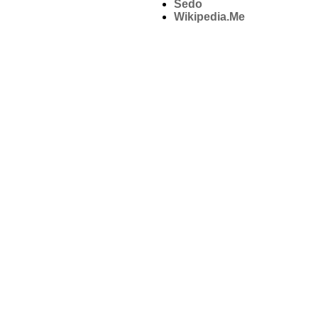
Sedo
Wikipedia.Me