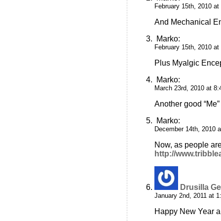
February 15th, 2010 at
And Mechanical En
Marko
:
February 15th, 2010 at
Plus Myalgic Ence
Marko
:
March 23rd, 2010 at 8
Another good “Me”
Marko
:
December 14th, 2010 a
Now, as people are 
http://www.tribb
Drusilla Ge
January 2nd, 2011 at 
Happy New Year and