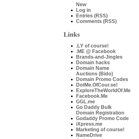
New
Log in
Entries (RSS)
Comments (RSS)
Links
.LY of course!
.ME @ Facebook
Brands-and-Jingles
Domain hacks
Domain Name
Auctions (Bido)
Domain Promo Codes
DotMe.OfCour.se!
ExploreTheWorldOf.Me
Facebook.Me
GGL.me
Go Daddy Bulk
Domain Registration
Godaddy Promo Code
iXpress.me
Marketing of course!
NameDrive