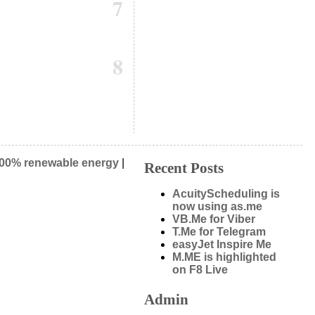
7
8
00% renewable energy
|
Recent Posts
AcuityScheduling is
now using as.me
VB.Me for Viber
T.Me for Telegram
easyJet Inspire Me
M.ME is highlighted
on F8 Live
Admin