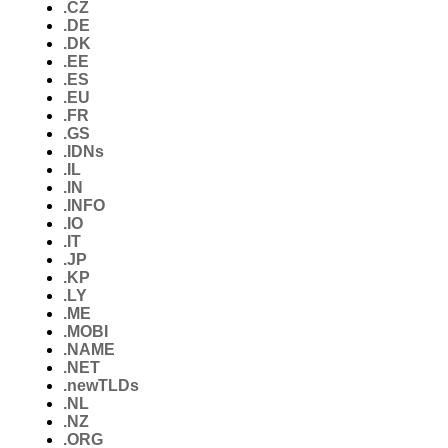
.CZ
.DE
.DK
.EE
.ES
.EU
.FR
.GS
.IDNs
.IL
.IN
.INFO
.IO
.IT
.JP
.KP
.LY
.ME
.MOBI
.NAME
.NET
.newTLDs
.NL
.NZ
.ORG