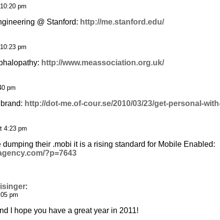
 10:20 pm
gineering @ Stanford:
http://me.stanford.edu/
 10:23 pm
phalopathy:
http://www.meassociation.org.uk/
:40 pm
 brand:
http://dot-me.of-cour.se/2010/03/23/get-personal-wit
t 4:23 pm
dumping their .mobi it is a rising standard for Mobile Enabled:
leagency.com/?p=7643
isinger
:
1:05 pm
 I hope you have a great year in 2011!