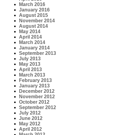
March 2016
January 2016
August 2015
November 2014
August 2014
May 2014
April 2014
March 2014
January 2014
September 2013
July 2013
May 2013
April 2013
March 2013
February 2013
January 2013
December 2012
November 2012
October 2012
September 2012
July 2012
June 2012
May 2012
April 2012
March 2012