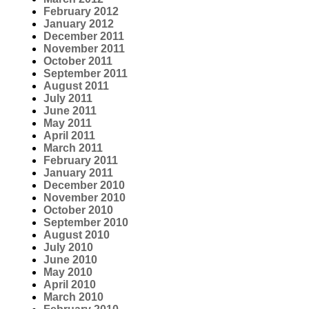
February 2012
January 2012
December 2011
November 2011
October 2011
September 2011
August 2011
July 2011
June 2011
May 2011
April 2011
March 2011
February 2011
January 2011
December 2010
November 2010
October 2010
September 2010
August 2010
July 2010
June 2010
May 2010
April 2010
March 2010