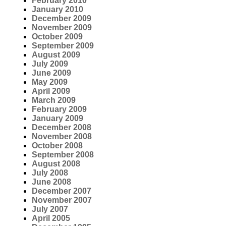
February 2010
January 2010
December 2009
November 2009
October 2009
September 2009
August 2009
July 2009
June 2009
May 2009
April 2009
March 2009
February 2009
January 2009
December 2008
November 2008
October 2008
September 2008
August 2008
July 2008
June 2008
December 2007
November 2007
July 2007
April 2005