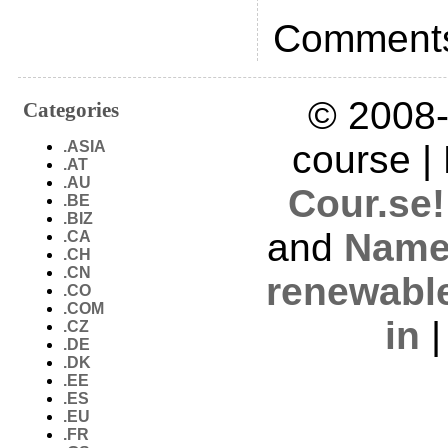
Comments
© 2008-
Categories
.ASIA
course |
.AT
.AU
Cour.se!
.BE
.BIZ
and
Name
.CA
.CH
.CN
renewabl
.CO
.COM
in
.CZ
.DE
.DK
.EE
.ES
.EU
.FR