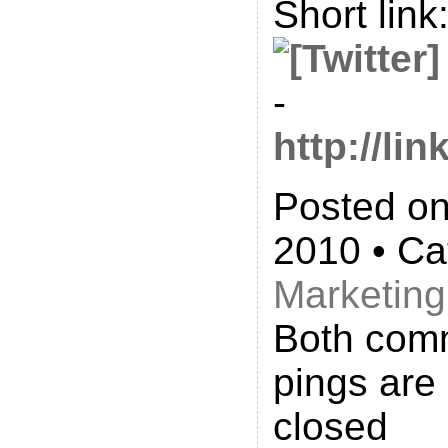
Short link
-
http://l
Posted on
2010 • Ca
Marketing
Both com
pings are 
closed