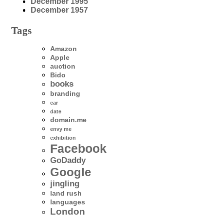
December 1995
December 1957
Tags
Amazon
Apple
auction
Bido
books
branding
car
date
domain.me
envy me
exhibition
Facebook
GoDaddy
Google
jingling
land rush
languages
London