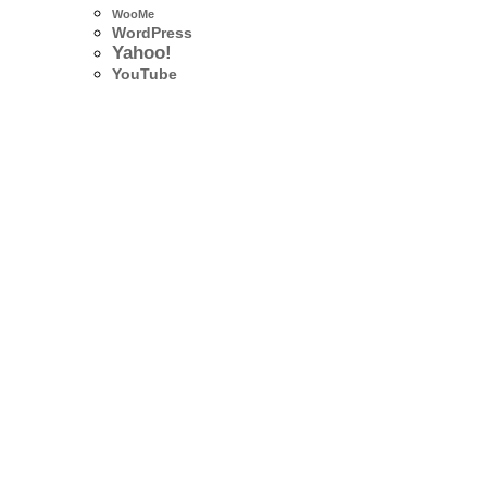
WooMe
WordPress
Yahoo!
YouTube