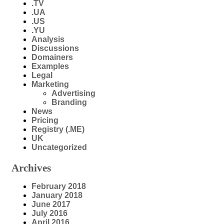
.TV
.UA
.US
.YU
Analysis
Discussions
Domainers
Examples
Legal
Marketing
Advertising
Branding
News
Pricing
Registry (.ME)
UK
Uncategorized
Archives
February 2018
January 2018
June 2017
July 2016
April 2016