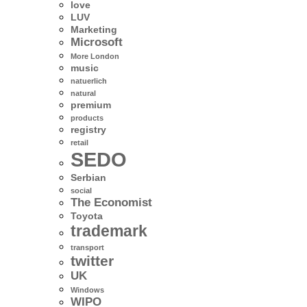
love
LUV
Marketing
Microsoft
More London
music
natuerlich
natural
premium
products
registry
retail
SEDO
Serbian
social
The Economist
Toyota
trademark
transport
twitter
UK
Windows
WIPO