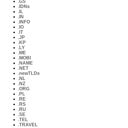
.GS
.IDNs
.IL
.IN
.INFO
.IO
.IT
.JP
.KP
.LY
.ME
.MOBI
.NAME
.NET
.newTLDs
.NL
.NZ
.ORG
.PL
.RE
.RS
.RU
.SE
.TEL
.TRAVEL