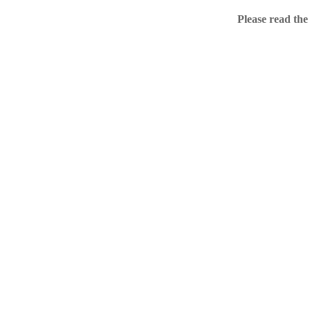
Home
Please read the
.ME portfolio @ Sed
About
Chronological Archi
External resources
Sale!
.ME of course
Jingling .me domains are impossible to forget