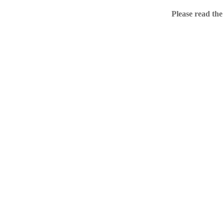
Home
Please read the
.ME portfolio @ Sed
About
Chronological Archi
External resources
Sale!
.ME of course
Jingling .me domains are impossible to forget