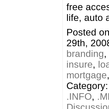
free acces
life, auto
Posted o
29th, 200
branding
insure
,
lo
mortgage
Category
.INFO
,
.M
Discussio