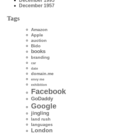
December 1995
December 1957
Tags
Amazon
Apple
auction
Bido
books
branding
car
date
domain.me
envy me
exhibition
Facebook
GoDaddy
Google
jingling
land rush
languages
London