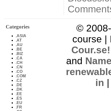
Comments
© 2008-
Categories
.ASIA
course |
.AT
.AU
Cour.se!
.BE
.BIZ
and
Name
.CA
.CH
.CN
renewabl
.CO
.COM
in
.CZ
.DE
.DK
.EE
.ES
.EU
.FR