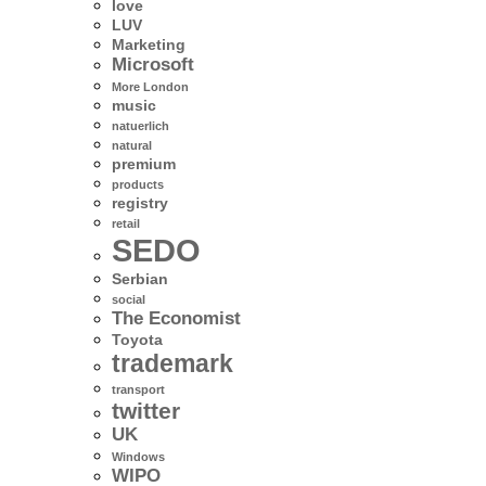
love
LUV
Marketing
Microsoft
More London
music
natuerlich
natural
premium
products
registry
retail
SEDO
Serbian
social
The Economist
Toyota
trademark
transport
twitter
UK
Windows
WIPO