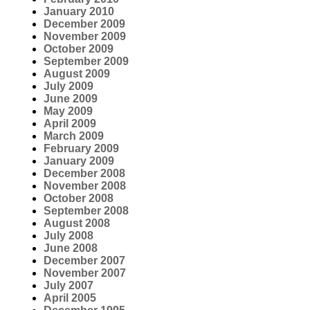
January 2010
December 2009
November 2009
October 2009
September 2009
August 2009
July 2009
June 2009
May 2009
April 2009
March 2009
February 2009
January 2009
December 2008
November 2008
October 2008
September 2008
August 2008
July 2008
June 2008
December 2007
November 2007
July 2007
April 2005