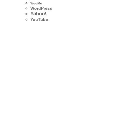
WooMe
WordPress
Yahoo!
YouTube