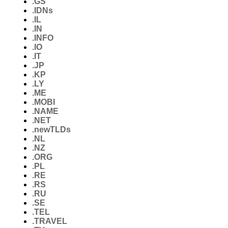
.GS
.IDNs
.IL
.IN
.INFO
.IO
.IT
.JP
.KP
.LY
.ME
.MOBI
.NAME
.NET
.newTLDs
.NL
.NZ
.ORG
.PL
.RE
.RS
.RU
.SE
.TEL
.TRAVEL