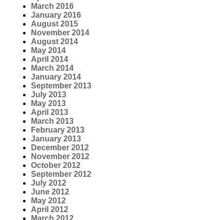
March 2016
January 2016
August 2015
November 2014
August 2014
May 2014
April 2014
March 2014
January 2014
September 2013
July 2013
May 2013
April 2013
March 2013
February 2013
January 2013
December 2012
November 2012
October 2012
September 2012
July 2012
June 2012
May 2012
April 2012
March 2012