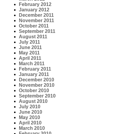
February 2012
January 2012
December 2011
November 2011
October 2011
September 2011
August 2011
July 2011
June 2011
May 2011
April 2011
March 2011
February 2011
January 2011
December 2010
November 2010
October 2010
September 2010
August 2010
July 2010
June 2010
May 2010
April 2010
March 2010
February 2010