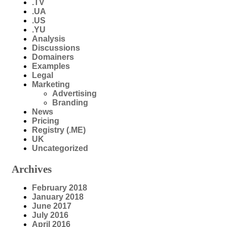
.TV
.UA
.US
.YU
Analysis
Discussions
Domainers
Examples
Legal
Marketing
Advertising
Branding
News
Pricing
Registry (.ME)
UK
Uncategorized
Archives
February 2018
January 2018
June 2017
July 2016
April 2016