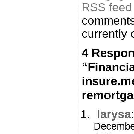
RSS feed
comments
currently 
4 Respon
“Financi
insure.m
remortga
larysa
December