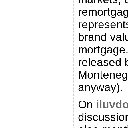
remortga
represent
brand valu
mortgage.
released 
Montenegr
anyway).
On
iluvd
discussio