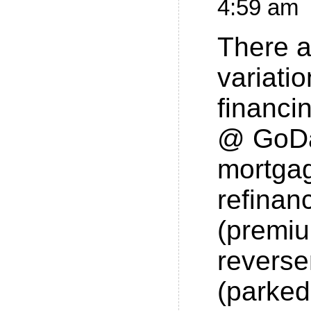
4:59 am
There a
variatio
financi
@ GoDa
mortgag
refinan
(premi
revers
(parke