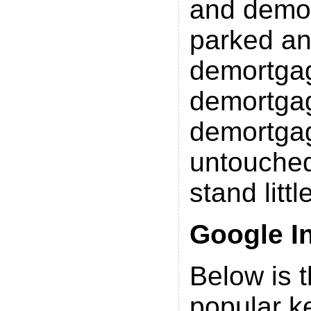
and demo
parked a
demortga
demortgag
demortgag
untouched
stand litt
Google I
Below is th
popular k