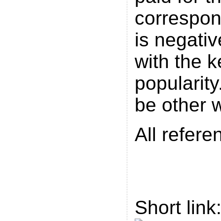
correspo
is negativ
with the 
popularity
be other 
All refere
Short link