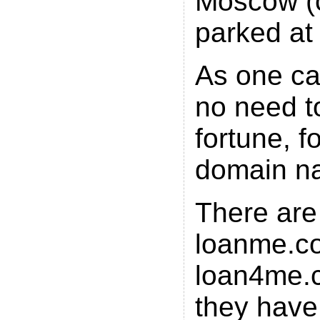
Moscow
(
parked at
As one ca
no need t
fortune, f
domain n
There are
loanme.c
loan4me.c
they have