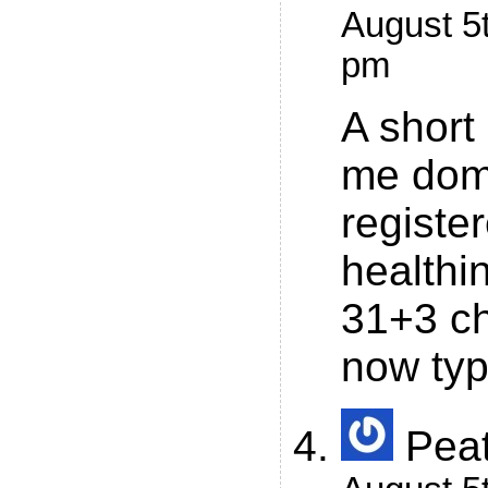
August 5t
pm
A short
me doma
registe
health
31+3 ch
now typ
Pea