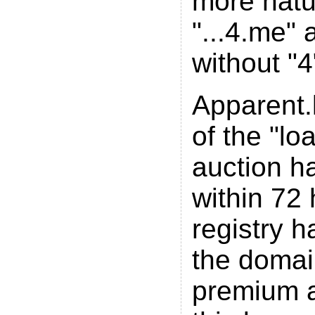
more natur
"...4.me" 
without "4
Apparent.l
of the "l
auction ha
within 72
registry 
the domain
premium a