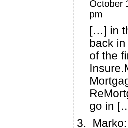
October 1
pm
[…] in t
back in
of the f
Insure.
Mortga
ReMort
go in [
Marko
: