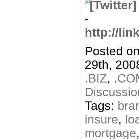
-
http://li
Posted o
29th, 200
.BIZ
,
.CO
Discussio
Tags:
bra
insure
,
lo
mortgage