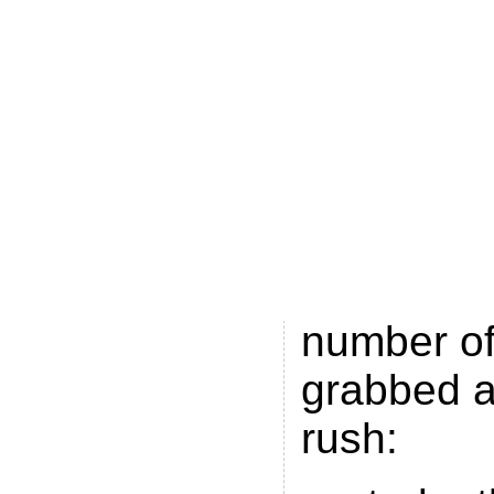
Moniker
a
Nikolas G
Denmark 
Loans.m
reserved 
one by th
registry. P
number of
grabbed a
rush: