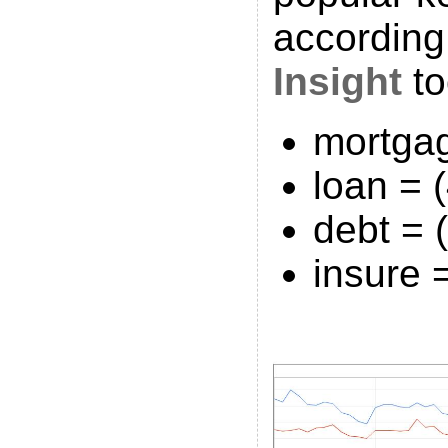
according
Insight
to
mortga
loan = 
debt = 
insure 