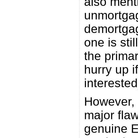
also ment
unmortga
demortgag
one is sti
the prima
hurry up i
interested
However, 
major flaw
genuine E