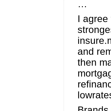
…
I agree 
stronge
insure.
and re
then m
mortga
refinan
lowrate
Brands 