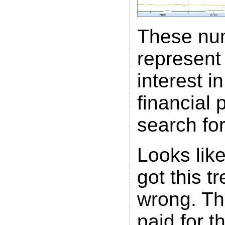
These nu
represent
interest i
financial 
search for
Looks lik
got this t
wrong. Th
paid for t