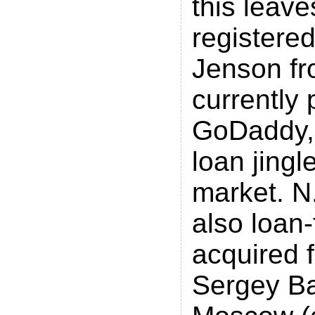
this leave
registere
Jenson fr
currently 
GoDaddy, 
loan jingl
market. N.
also loan
acquired 
Sergey Ba