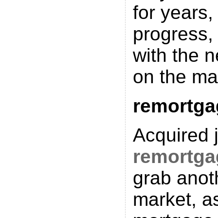
for years, 
progress,
with the 
on the ma
remortga
Acquired j
remortga
grab anot
market, as