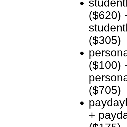
studen
($620) 
student
($305)
person
($100) 
person
($705)
payday
+ payd