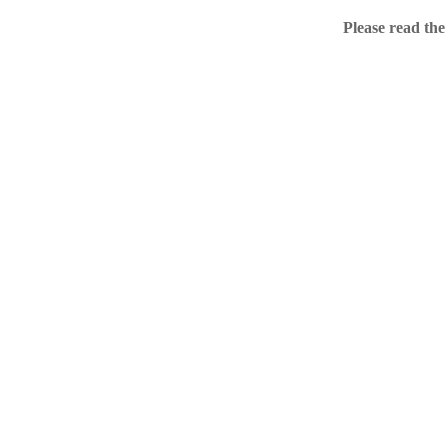
Home
Please read the
.ME portfolio @ Sed
About
Chronological Archi
External resources
Sale!
.ME of course
Jingling .me domains are impossible to forget