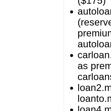
($175)
autolo
(reserv
premiu
autoloa
carloan
as pre
carloan
loan2.m
loanto.
loan4.m