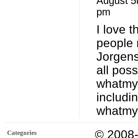
August 5t
pm
I love 
people 
Jorgens
all poss
whatmy
includi
whatmy
© 2008-
Categories