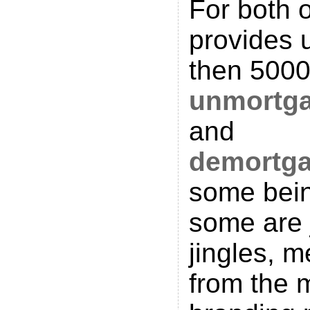
For both 
provides u
then 5000
unmortg
and
demortg
some bein
some are 
jingles, 
from the 