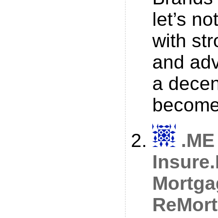
let’s no
with st
and adv
a dece
become 
.ME
Insure
Mortga
ReMort