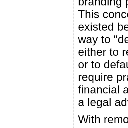
branding 
This conc
existed b
way to "d
either to 
or to defa
require pr
financial 
a legal ad
With rem