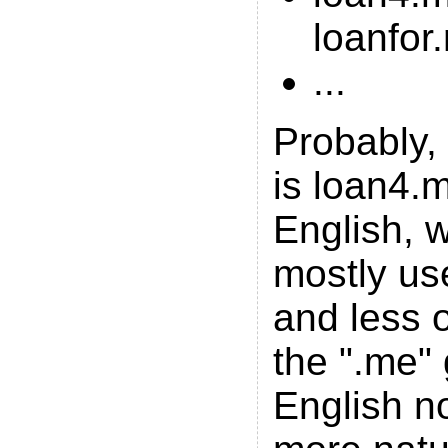
loanfor
...
Probably, 
is loan4.m
English, w
mostly us
and less 
the ".me"
English n