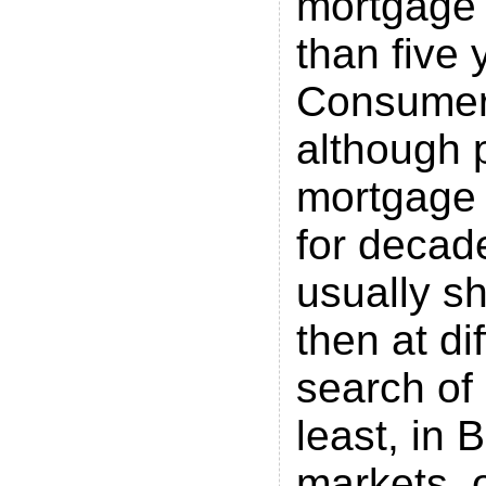
mortgage l
than five 
Consumer 
although 
mortgage 
for decad
usually s
then at di
search of 
least, in B
markets, o