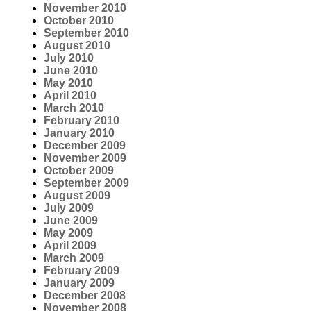
November 2010
October 2010
September 2010
August 2010
July 2010
June 2010
May 2010
April 2010
March 2010
February 2010
January 2010
December 2009
November 2009
October 2009
September 2009
August 2009
July 2009
June 2009
May 2009
April 2009
March 2009
February 2009
January 2009
December 2008
November 2008