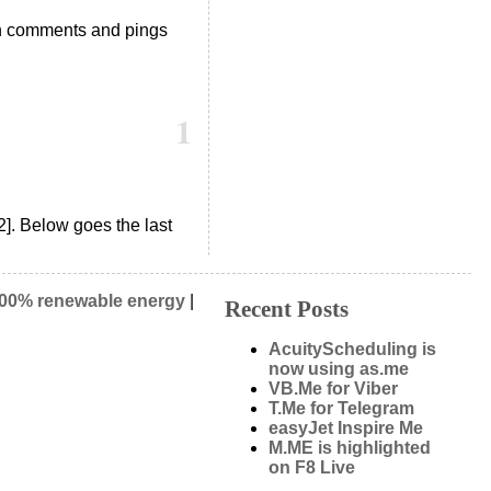
h comments and pings
1
2]. Below goes the last
00% renewable energy
|
Recent Posts
AcuityScheduling is
now using as.me
VB.Me for Viber
T.Me for Telegram
easyJet Inspire Me
M.ME is highlighted
on F8 Live