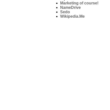
Marketing of course!
NameDrive
Sedo
Wikipedia.Me