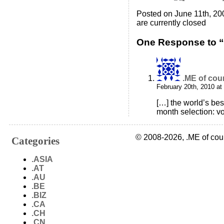
Posted on June 11th, 20
are currently closed
One Response to 
.ME of cou
February 20th, 2010 at
[…] the world’s bes
month selection: vo
© 2008-2026, .ME of cou
Categories
.ASIA
.AT
.AU
.BE
.BIZ
.CA
.CH
.CN