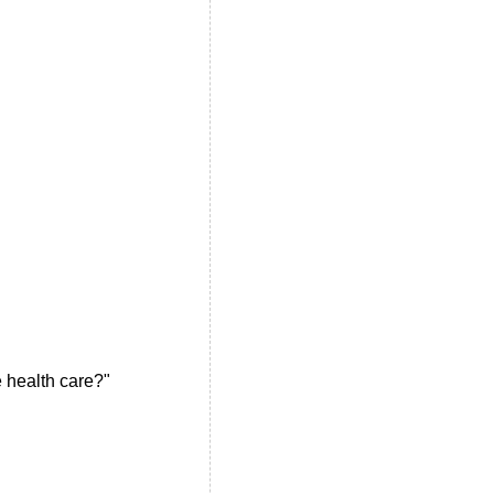
e health care?"