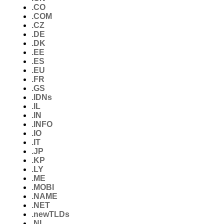
.CO
.COM
.CZ
.DE
.DK
.EE
.ES
.EU
.FR
.GS
.IDNs
.IL
.IN
.INFO
.IO
.IT
.JP
.KP
.LY
.ME
.MOBI
.NAME
.NET
.newTLDs
.NL