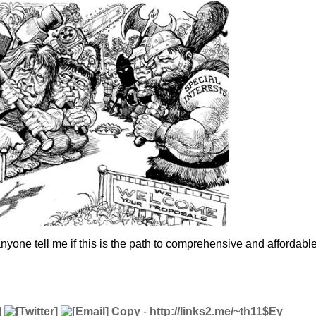
yone tell me if this is the path to comprehensive and affordabl
Copy
-
http://links2.me/~th11$Ey