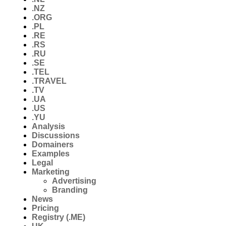
.NZ
.ORG
.PL
.RE
.RS
.RU
.SE
.TEL
.TRAVEL
.TV
.UA
.US
.YU
Analysis
Discussions
Domainers
Examples
Legal
Marketing
Advertising
Branding
News
Pricing
Registry (.ME)