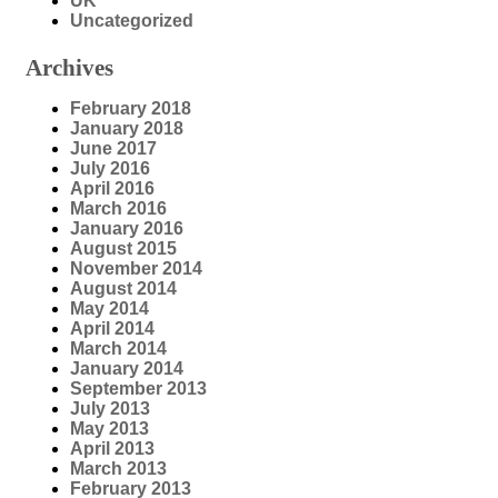
UK
Uncategorized
Archives
February 2018
January 2018
June 2017
July 2016
April 2016
March 2016
January 2016
August 2015
November 2014
August 2014
May 2014
April 2014
March 2014
January 2014
September 2013
July 2013
May 2013
April 2013
March 2013
February 2013