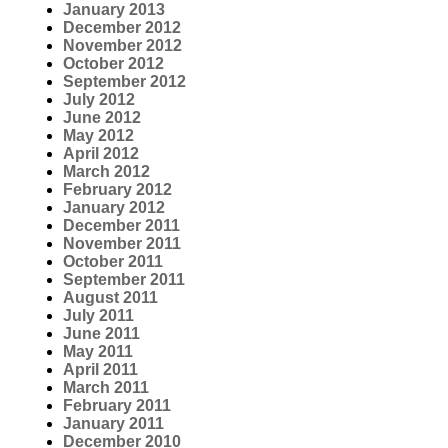
January 2013
December 2012
November 2012
October 2012
September 2012
July 2012
June 2012
May 2012
April 2012
March 2012
February 2012
January 2012
December 2011
November 2011
October 2011
September 2011
August 2011
July 2011
June 2011
May 2011
April 2011
March 2011
February 2011
January 2011
December 2010