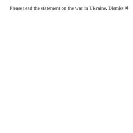
Please read the statement on the war in Ukraine
.
Dismiss ✖
 Me!
rtoon is featuring Mr Obama who is trying to get through a da
ng "We welcome your proposals":