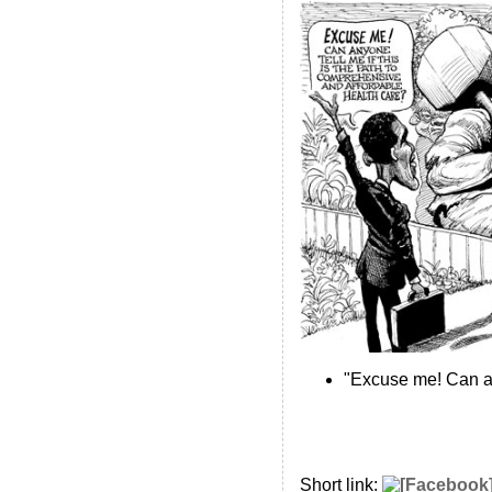
"Excuse me! Can an
Short link: