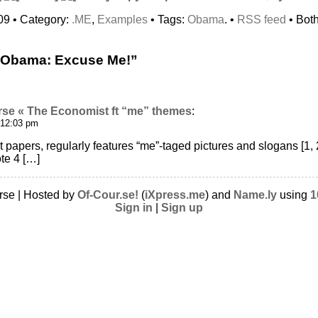
09 • Category:
.ME
,
Examples
• Tags:
Obama
. •
RSS feed
• Bot
“Obama: Excuse Me!”
rse « The Economist ft “me” themes
:
 12:03 pm
t papers, regularly features “me”-taged pictures and slogans [1, 
te 4 […]
rse | Hosted by
Of-Cour.se!
(
iXpress.me
) and
Name.ly
using
1
Sign in
|
Sign up