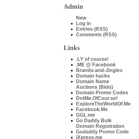
Admin
New
Log in
Entries (RSS)
Comments (RSS)
Links
.LY of course!
.ME @ Facebook
Brands-and-Jingles
Domain hacks
Domain Name
Auctions (Bido)
Domain Promo Codes
DotMe.OfCour.se!
ExploreTheWorldOf.Me
Facebook.Me
GGL.me
Go Daddy Bulk
Domain Registration
Godaddy Promo Code
iXpress.me