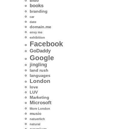
Bido
books
branding
car
date
domain.me
envy me
exhibition
Facebook
GoDaddy
Google
jingling
land rush
languages
London
love
LUV
Marketing
Microsoft
More London
music
natuerlich
natural