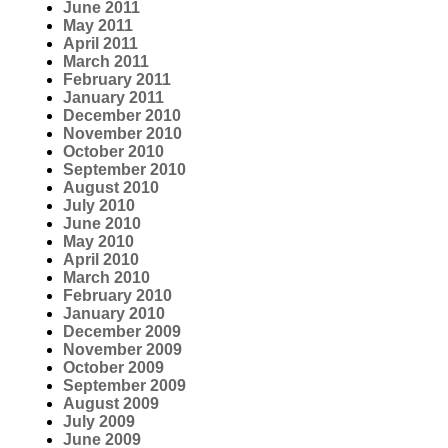
June 2011
May 2011
April 2011
March 2011
February 2011
January 2011
December 2010
November 2010
October 2010
September 2010
August 2010
July 2010
June 2010
May 2010
April 2010
March 2010
February 2010
January 2010
December 2009
November 2009
October 2009
September 2009
August 2009
July 2009
June 2009