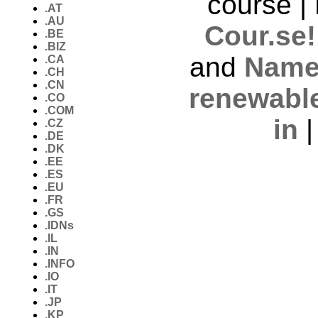
course |
.AT
.AU
Cour.se!
.BE
.BIZ
and
Name
.CA
.CH
.CN
renewabl
.CO
.COM
in
.CZ
.DE
.DK
.EE
.ES
.EU
.FR
.GS
.IDNs
.IL
.IN
.INFO
.IO
.IT
.JP
.KP