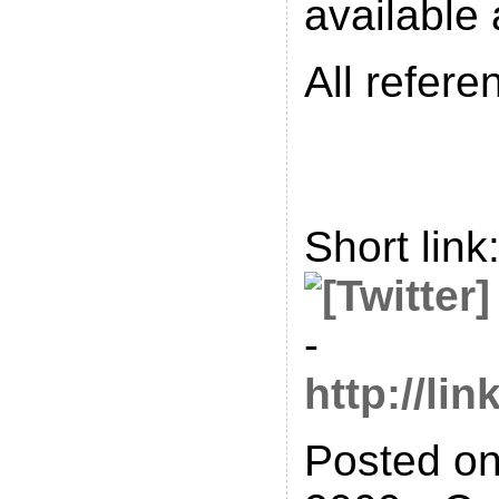
available
All refere
Short link
-
http://l
Posted on