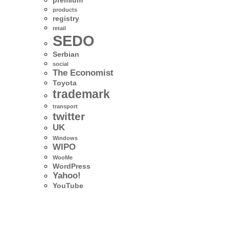
premium
products
registry
retail
SEDO
Serbian
social
The Economist
Toyota
trademark
transport
twitter
UK
Windows
WIPO
WooMe
WordPress
Yahoo!
YouTube