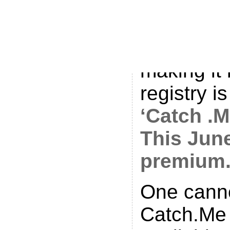
all over t
like an ol
Hollywood
making it
registry i
‘Catch .M
This Jun
premium
One canno
Catch.Me