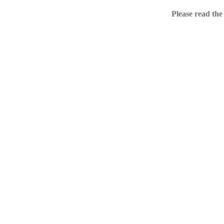
Home
Please read the
.ME portfolio @ Sed
About
Chronological Archi
External resources
Sale!
.ME of course
Jingling .me domains are impossible to forget