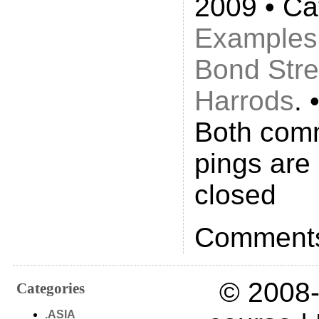
2009 • Ca
Examples
Bond Stre
Harrods
. 
Both com
pings are 
closed
Comments
© 2008-
Categories
.ASIA