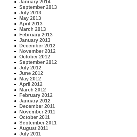
January 2014
September 2013
July 2013
May 2013
April 2013
March 2013
February 2013
January 2013
December 2012
November 2012
October 2012
September 2012
July 2012
June 2012
May 2012
April 2012
March 2012
February 2012
January 2012
December 2011
November 2011
October 2011
September 2011
August 2011
July 2011