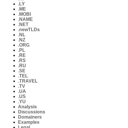
.LY
.ME
.MOBI
.NAME
.NET
.newTLDs
.NL
.NZ
.ORG
.PL
.RE
.RS
.RU
.SE
.TEL
.TRAVEL
.TV
.UA
.US
.YU
Analysis
Discussions
Domainers
Examples
Legal