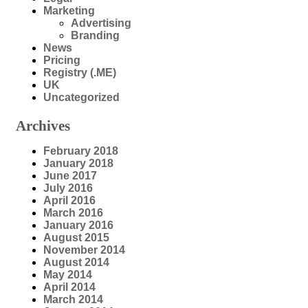
Marketing
Advertising
Branding
News
Pricing
Registry (.ME)
UK
Uncategorized
Archives
February 2018
January 2018
June 2017
July 2016
April 2016
March 2016
January 2016
August 2015
November 2014
August 2014
May 2014
April 2014
March 2014