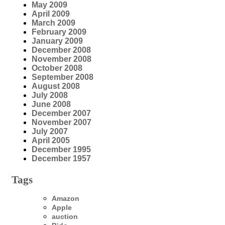
May 2009
April 2009
March 2009
February 2009
January 2009
December 2008
November 2008
October 2008
September 2008
August 2008
July 2008
June 2008
December 2007
November 2007
July 2007
April 2005
December 1995
December 1957
Tags
Amazon
Apple
auction