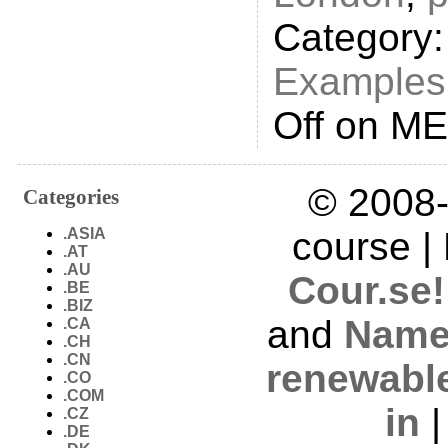
Category
Examples
Off
on ME
© 2008-
Categories
.ASIA
course |
.AT
.AU
Cour.se!
.BE
.BIZ
and
Name
.CA
.CH
.CN
renewabl
.CO
.COM
in
.CZ
.DE