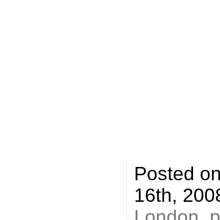
careerspl
policejob
picked up
jobs4.me,
recognise
various co
give it an
Posted o
16th, 200
London
,
p