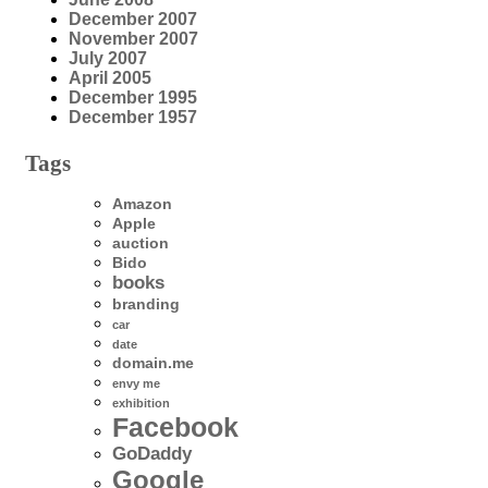
December 2007
November 2007
July 2007
April 2005
December 1995
December 1957
Tags
Amazon
Apple
auction
Bido
books
branding
car
date
domain.me
envy me
exhibition
Facebook
GoDaddy
Google