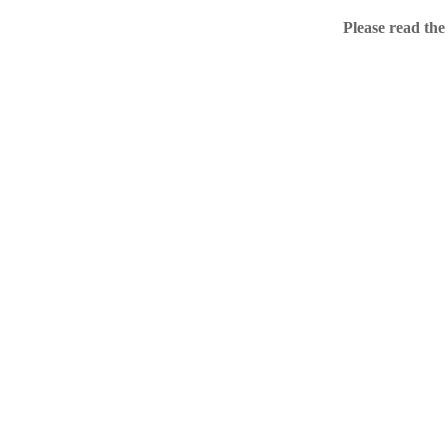
Home
Please read the
.ME portfolio @ Sed
About
Chronological Archi
External resources
Sale!
.ME of course
Jingling .me domains are impossible to forget