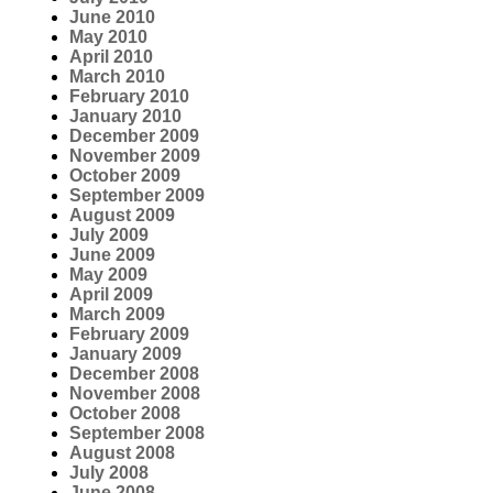
June 2010
May 2010
April 2010
March 2010
February 2010
January 2010
December 2009
November 2009
October 2009
September 2009
August 2009
July 2009
June 2009
May 2009
April 2009
March 2009
February 2009
January 2009
December 2008
November 2008
October 2008
September 2008
August 2008
July 2008
June 2008