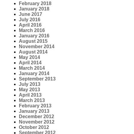
February 2018
January 2018
June 2017
July 2016
April 2016
March 2016
January 2016
August 2015
November 2014
August 2014
May 2014
April 2014
March 2014
January 2014
September 2013
July 2013
May 2013
April 2013
March 2013
February 2013
January 2013
December 2012
November 2012
October 2012
September 2012