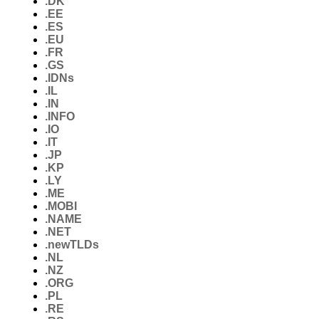
.DK
.EE
.ES
.EU
.FR
.GS
.IDNs
.IL
.IN
.INFO
.IO
.IT
.JP
.KP
.LY
.ME
.MOBI
.NAME
.NET
.newTLDs
.NL
.NZ
.ORG
.PL
.RE