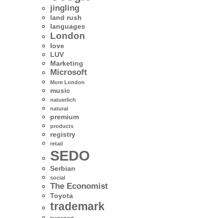
jingling
land rush
languages
London
love
LUV
Marketing
Microsoft
More London
music
natuerlich
natural
premium
products
registry
retail
SEDO
Serbian
social
The Economist
Toyota
trademark