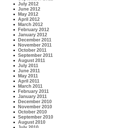
July 2012
June 2012
May 2012
April 2012
March 2012
February 2012
January 2012
December 2011
November 2011
October 2011
September 2011
August 2011
July 2011
June 2011
May 2011
April 2011
March 2011
February 2011
January 2011
December 2010
November 2010
October 2010
September 2010
August 2010
July 2010