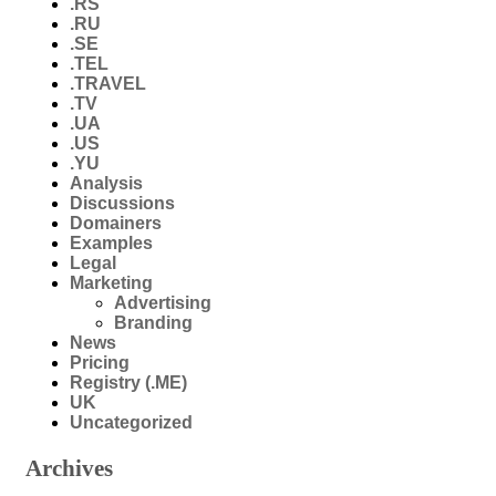
.RS
.RU
.SE
.TEL
.TRAVEL
.TV
.UA
.US
.YU
Analysis
Discussions
Domainers
Examples
Legal
Marketing
Advertising
Branding
News
Pricing
Registry (.ME)
UK
Uncategorized
Archives