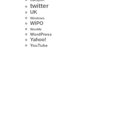
transport
twitter
UK
Windows
WIPO
WooMe
WordPress
Yahoo!
YouTube