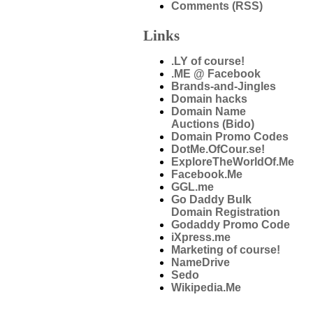
Comments (RSS)
Links
.LY of course!
.ME @ Facebook
Brands-and-Jingles
Domain hacks
Domain Name
Auctions (Bido)
Domain Promo Codes
DotMe.OfCour.se!
ExploreTheWorldOf.Me
Facebook.Me
GGL.me
Go Daddy Bulk
Domain Registration
Godaddy Promo Code
iXpress.me
Marketing of course!
NameDrive
Sedo
Wikipedia.Me