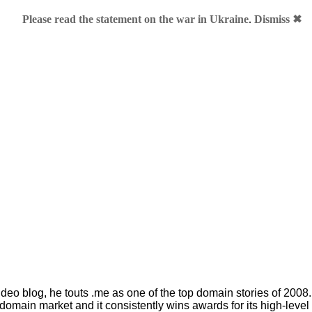
Please read the statement on the war in Ukraine
.
Dismiss ✖
ob Parsons
e or BobParsons.com?
k pioneer in the domain industry and the founder of GoDaddy, ju
deo blog, he touts .me as one of the top domain stories of 200
domain market and it consistently wins awards for its high-level