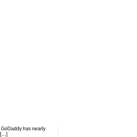
st set up his blog to
8. GoDaddy has nearly
 […]