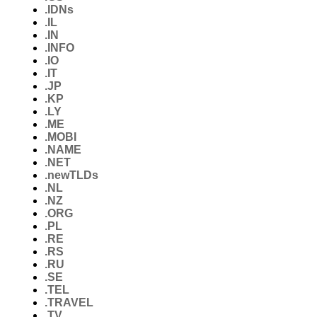
.IDNs
.IL
.IN
.INFO
.IO
.IT
.JP
.KP
.LY
.ME
.MOBI
.NAME
.NET
.newTLDs
.NL
.NZ
.ORG
.PL
.RE
.RS
.RU
.SE
.TEL
.TRAVEL
.TV