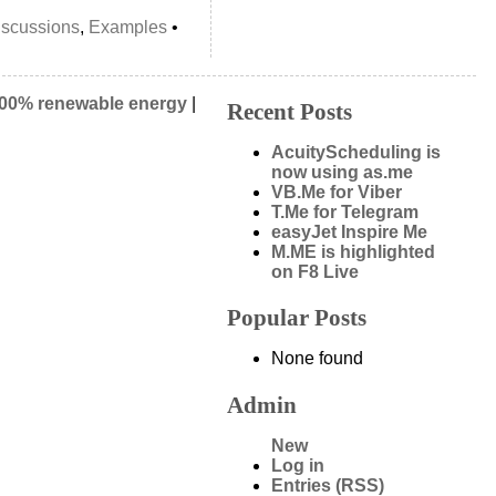
iscussions
,
Examples
•
00% renewable energy
|
Recent Posts
AcuityScheduling is
now using as.me
VB.Me for Viber
T.Me for Telegram
easyJet Inspire Me
M.ME is highlighted
on F8 Live
Popular Posts
None found
Admin
New
Log in
Entries (RSS)