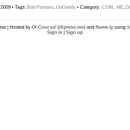
 2009 • Tags:
Bob Parsons
,
GoDaddy
• Category:
.COM
,
.ME
,
D
rse | Hosted by
Of-Cour.se!
(
iXpress.me
) and
Name.ly
using
1
Sign in
|
Sign up