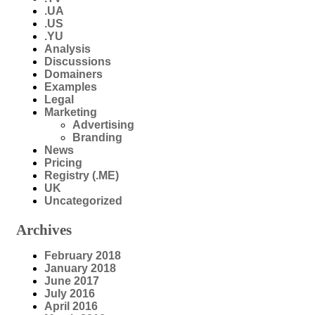
.UA
.US
.YU
Analysis
Discussions
Domainers
Examples
Legal
Marketing
Advertising
Branding
News
Pricing
Registry (.ME)
UK
Uncategorized
Archives
February 2018
January 2018
June 2017
July 2016
April 2016