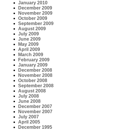
January 2010
December 2009
November 2009
October 2009
September 2009
August 2009
July 2009
June 2009
May 2009
April 2009
March 2009
February 2009
January 2009
December 2008
November 2008
October 2008
September 2008
August 2008
July 2008
June 2008
December 2007
November 2007
July 2007
April 2005
December 1995