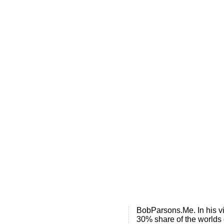
Home
.ME portfolio @ Sedo
About
Chronological Archives
External resources
Sale!
.ME of course
Jingling .me domains are impossible to forget
Posts tagged
B
BobParsons.m
Bob Parsons, the maveric
BobParsons.Me. In his vi
30% share of the worlds 