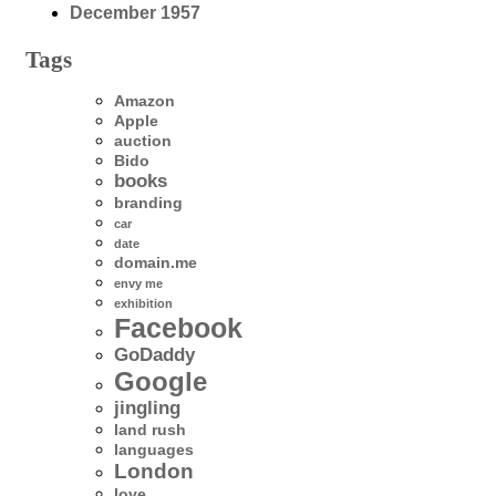
December 1957
Tags
Amazon
Apple
auction
Bido
books
branding
car
date
domain.me
envy me
exhibition
Facebook
GoDaddy
Google
jingling
land rush
languages
London
love