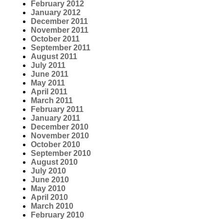
February 2012
January 2012
December 2011
November 2011
October 2011
September 2011
August 2011
July 2011
June 2011
May 2011
April 2011
March 2011
February 2011
January 2011
December 2010
November 2010
October 2010
September 2010
August 2010
July 2010
June 2010
May 2010
April 2010
March 2010
February 2010