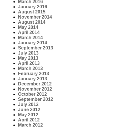
March 2016
January 2016
August 2015
November 2014
August 2014
May 2014
April 2014
March 2014
January 2014
September 2013
July 2013
May 2013
April 2013
March 2013
February 2013
January 2013
December 2012
November 2012
October 2012
September 2012
July 2012
June 2012
May 2012
April 2012
March 2012