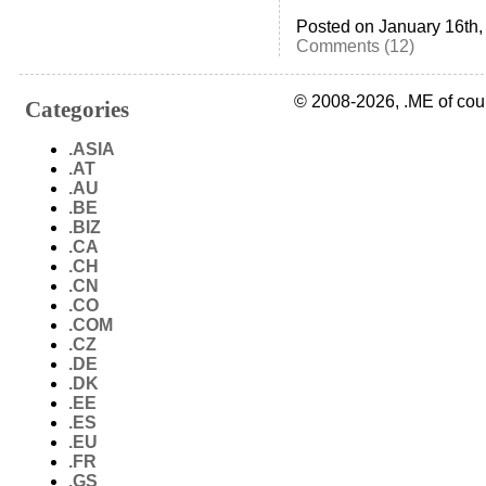
Posted on January 16th,
Comments (12)
© 2008-2026, .ME of cou
Categories
.ASIA
.AT
.AU
.BE
.BIZ
.CA
.CH
.CN
.CO
.COM
.CZ
.DE
.DK
.EE
.ES
.EU
.FR
.GS