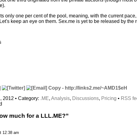
e).
 only one per cent of the pool, meaning, with the current pace, 
 Let's keep an eye on them. Sex.me is yet to be released by the r
s
Copy
-
http://links2.me/~AMD1$eH
, 2012 • Category:
.ME
,
Analysis
,
Discussions
,
Pricing
•
RSS fe
d
ow much for a LLL.ME?”
t 12:38 am