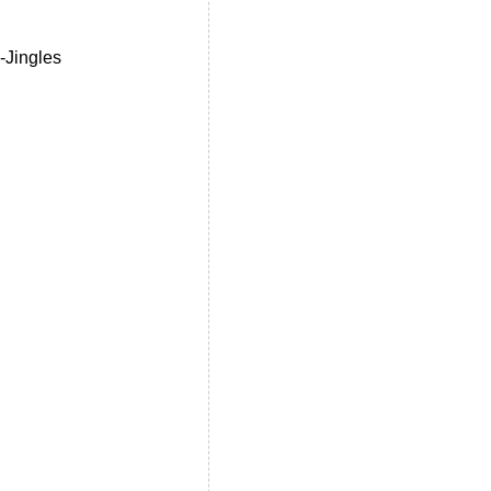
-Jingles