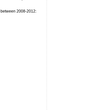
e between 2008-2012: