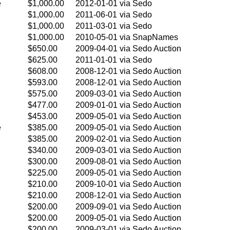
e
$1,000.00
2012-01-01
via Sedo
$1,000.00
2011-06-01
via Sedo
$1,000.00
2011-03-01
via Sedo
$1,000.00
2010-05-01
via SnapNames
$650.00
2009-04-01
via Sedo Auction
$625.00
2011-01-01
via Sedo
$608.00
2008-12-01
via Sedo Auction
$593.00
2008-12-01
via Sedo Auction
$575.00
2009-03-01
via Sedo Auction
$477.00
2009-01-01
via Sedo Auction
$453.00
2009-05-01
via Sedo Auction
e
$385.00
2009-05-01
via Sedo Auction
$385.00
2009-02-01
via Sedo Auction
$340.00
2009-03-01
via Sedo Auction
$300.00
2009-08-01
via Sedo Auction
$225.00
2009-05-01
via Sedo Auction
$210.00
2009-10-01
via Sedo Auction
$210.00
2008-12-01
via Sedo Auction
$200.00
2009-09-01
via Sedo Auction
$200.00
2009-05-01
via Sedo Auction
$200.00
2009-03-01
via Sedo Auction