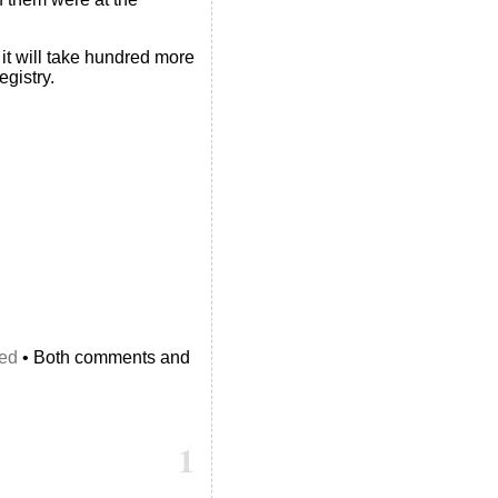
it will take hundred more
egistry.
ed
• Both comments and
1