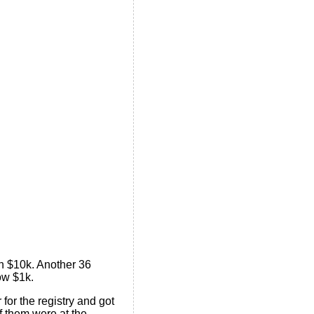
n $10k. Another 36
ow $1k.
or the registry and got
of them were at the