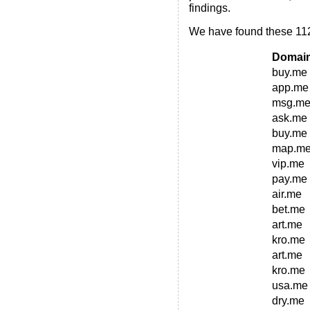
findings.
We have found these 112
Domai
buy.me
app.me
msg.m
ask.me
buy.me
map.m
vip.me
pay.me
air.me
bet.me
art.me
kro.me
art.me
kro.me
usa.me
dry.me