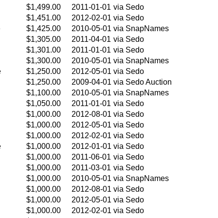
$1,499.00
2011-01-01
via Sedo
$1,451.00
2012-02-01
via Sedo
e
$1,425.00
2010-05-01
via SnapNames
$1,305.00
2011-04-01
via Sedo
$1,301.00
2011-01-01
via Sedo
$1,300.00
2010-05-01
via SnapNames
e
$1,250.00
2012-05-01
via Sedo
$1,250.00
2009-04-01
via Sedo Auction
$1,100.00
2010-05-01
via SnapNames
$1,050.00
2011-01-01
via Sedo
$1,000.00
2012-08-01
via Sedo
$1,000.00
2012-05-01
via Sedo
$1,000.00
2012-02-01
via Sedo
e
$1,000.00
2012-01-01
via Sedo
$1,000.00
2011-06-01
via Sedo
$1,000.00
2011-03-01
via Sedo
$1,000.00
2010-05-01
via SnapNames
$1,000.00
2012-08-01
via Sedo
$1,000.00
2012-05-01
via Sedo
$1,000.00
2012-02-01
via Sedo