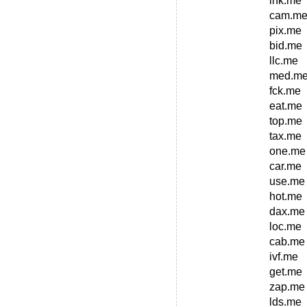
ink.me
cam.m
pix.me
bid.me
llc.me
med.m
fck.me
eat.me
top.me
tax.me
one.me
car.me
use.me
hot.me
dax.me
loc.me
cab.me
ivf.me
get.me
zap.me
lds.me