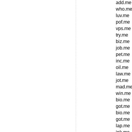
add.me
who.m
luv.me
pof.me
vps.me
try.me
biz.me
job.me
pet.me
inc.me
oil.me
law.me
jot.me
mad.m
win.me
bio.me
got.me
bio.me
got.me
lap.me