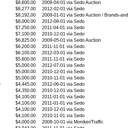
$8,600.00
2009-04-01
via Sedo Auction
e
$8,277.00
2012-02-01
via Sedo
$8,192.00
2009-01-01
via Sedo Auction / Brands-and
$8,000.00
2012-08-01
via Sedo
$7,250.00
2011-04-01
via Sedo
$7,100.00
2010-12-01
via Sedo
$6,825.00
2009-05-01
via Sedo Auction
$6,200.00
2011-11-01
via Sedo
$6,100.00
2012-03-01
via Sedo
$5,600.00
2011-11-01
via Sedo
$5,000.00
2012-07-01
via Sedo
$5,000.00
2010-12-01
via Sedo
$5,000.00
2010-11-01
via Sedo
e
$4,445.00
2012-06-01
via Sedo
$4,350.00
2010-12-01
via Sedo
$4,100.00
2011-01-01
via Sedo
$4,100.00
2011-01-01
via Sedo
$4,100.00
2010-12-01
via Sedo
$4,100.00
2010-11-01
via Sedo
$4,000.00
2008-10-01
via Moniker/Traffic