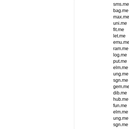
sms.me
bag.me
max.m
uni.me
fit.me
let.me
emu.m
ram.me
log.me
put.me
elm.me
ung.me
sgn.me
gem.m
dib.me
hub.me
fun.me
elm.me
ung.me
sgn.me