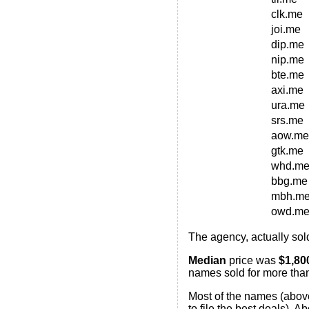
clk.me
joi.me
dip.me
nip.me
bte.me
axi.me
ura.me
srs.me
aow.me
gtk.me
whd.m
bbg.me
mbh.m
owd.m
The agency, actually sol
Median
price was
$1,80
names sold for more than
Most of the names (above
to file the best deals). 