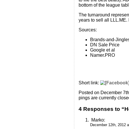
bottom of the league tabl
The turnaround represents
years to sell all LLL.ME.
Sources:
Brands-and-Jingle
DN Sale Price
Google et al
Namer.PRO
Short link:
Posted on December 7th
pings are currently close
4 Responses to “H
Marko
:
December 12th, 2012 a