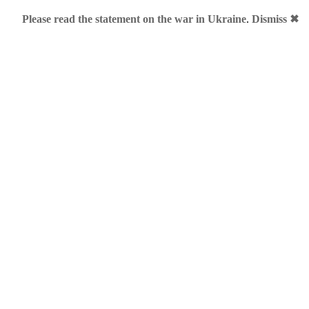
Please read the statement on the war in Ukraine
.
Dismiss ✖
Bracelet
a LLL.ME?
 are scarce, sort of. With 26 letters, there are only 17,576 of
L
g the right number can be difficult. Brands-and-Jingles, being cu
 compiled some small research on the subject. This post will pr