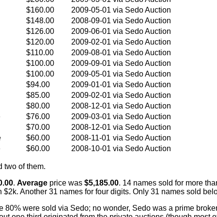
$160.00
2009-05-01
via Sedo Auction
$148.00
2008-09-01
via Sedo Auction
$126.00
2009-06-01
via Sedo Auction
$120.00
2009-02-01
via Sedo Auction
$110.00
2009-08-01
via Sedo Auction
$100.00
2009-09-01
via Sedo Auction
$100.00
2009-05-01
via Sedo Auction
$94.00
2009-01-01
via Sedo Auction
$85.00
2009-02-01
via Sedo Auction
$80.00
2008-12-01
via Sedo Auction
e
$76.00
2009-03-01
via Sedo Auction
$70.00
2008-12-01
via Sedo Auction
e
$60.00
2008-11-01
via Sedo Auction
e
$60.00
2008-10-01
via Sedo Auction
d two of them.
0.00
.
Average
price was
$5,185.00
. 14 names sold for more tha
 $2k. Another 31 names for four digits. Only 31 names sold bel
 80% were sold via Sedo; no wonder, Sedo was a prime broker f
About one third originated from the private auctions (though most 