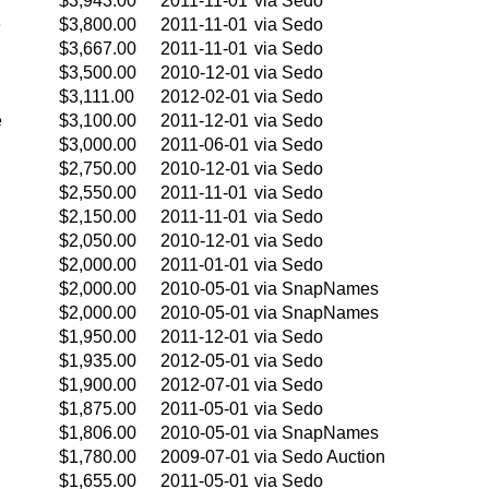
$3,943.00
2011-11-01
via Sedo
e
$3,800.00
2011-11-01
via Sedo
$3,667.00
2011-11-01
via Sedo
$3,500.00
2010-12-01
via Sedo
$3,111.00
2012-02-01
via Sedo
e
$3,100.00
2011-12-01
via Sedo
$3,000.00
2011-06-01
via Sedo
$2,750.00
2010-12-01
via Sedo
$2,550.00
2011-11-01
via Sedo
$2,150.00
2011-11-01
via Sedo
$2,050.00
2010-12-01
via Sedo
$2,000.00
2011-01-01
via Sedo
$2,000.00
2010-05-01
via SnapNames
$2,000.00
2010-05-01
via SnapNames
$1,950.00
2011-12-01
via Sedo
$1,935.00
2012-05-01
via Sedo
$1,900.00
2012-07-01
via Sedo
$1,875.00
2011-05-01
via Sedo
$1,806.00
2010-05-01
via SnapNames
$1,780.00
2009-07-01
via Sedo Auction
$1,655.00
2011-05-01
via Sedo