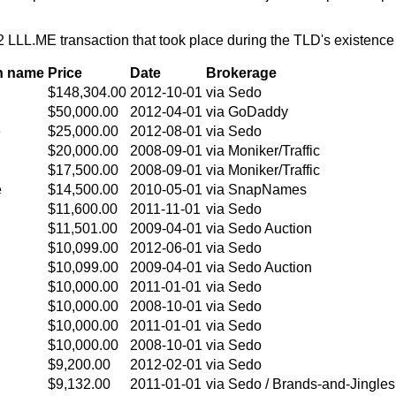
 LLL.ME transaction that took place during the TLD's existenc
n name
Price
Date
Brokerage
$148,304.00
2012-10-01
via Sedo
$50,000.00
2012-04-01
via GoDaddy
e
$25,000.00
2012-08-01
via Sedo
$20,000.00
2008-09-01
via Moniker/Traffic
$17,500.00
2008-09-01
via Moniker/Traffic
e
$14,500.00
2010-05-01
via SnapNames
$11,600.00
2011-11-01
via Sedo
$11,501.00
2009-04-01
via Sedo Auction
$10,099.00
2012-06-01
via Sedo
$10,099.00
2009-04-01
via Sedo Auction
$10,000.00
2011-01-01
via Sedo
$10,000.00
2008-10-01
via Sedo
$10,000.00
2011-01-01
via Sedo
$10,000.00
2008-10-01
via Sedo
$9,200.00
2012-02-01
via Sedo
$9,132.00
2011-01-01
via Sedo / Brands-and-Jingles