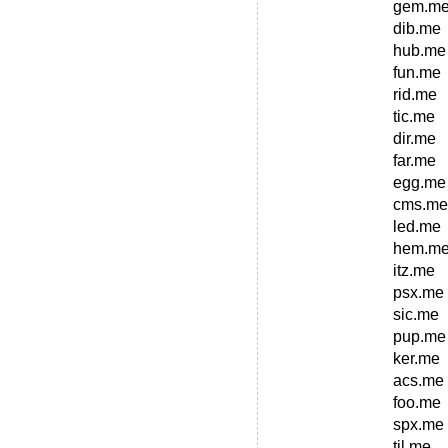
gem.m
dib.me
hub.me
fun.me
rid.me
tic.me
dir.me
far.me
egg.me
cms.me
led.me
hem.m
itz.me
psx.me
sic.me
pup.me
ker.me
acs.me
foo.me
spx.me
til.me