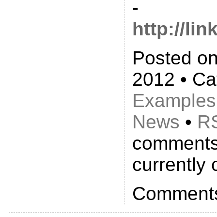
-
http://li
Posted on
2012 • Ca
Examples
News
•
R
comments
currently 
Comments