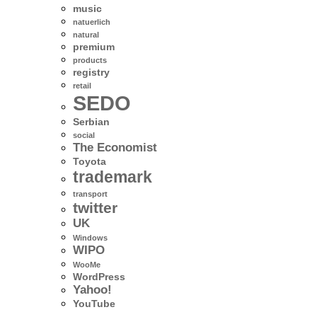
music
natuerlich
natural
premium
products
registry
retail
SEDO
Serbian
social
The Economist
Toyota
trademark
transport
twitter
UK
Windows
WIPO
WooMe
WordPress
Yahoo!
YouTube