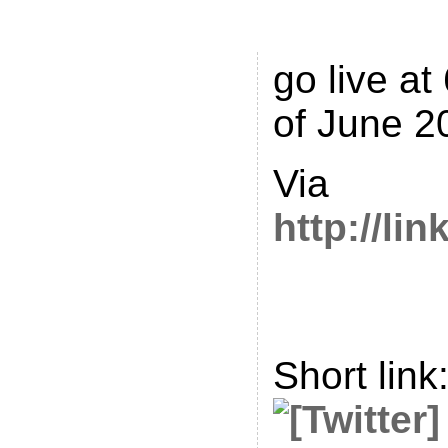
Tell.Me is
go live at
of June 2
Via
http://li
Short link