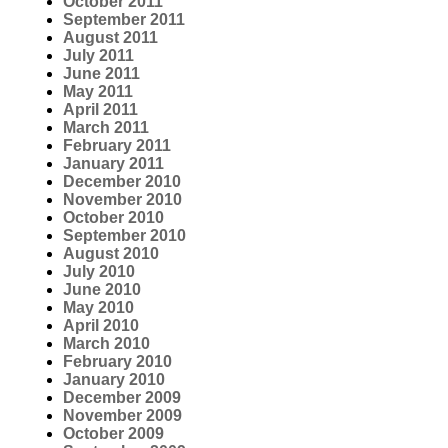
October 2011
September 2011
August 2011
July 2011
June 2011
May 2011
April 2011
March 2011
February 2011
January 2011
December 2010
November 2010
October 2010
September 2010
August 2010
July 2010
June 2010
May 2010
April 2010
March 2010
February 2010
January 2010
December 2009
November 2009
October 2009