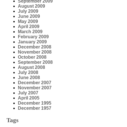
September 2009
August 2009
July 2009
June 2009
May 2009
April 2009
March 2009
February 2009
January 2009
December 2008
November 2008
October 2008
September 2008
August 2008
July 2008
June 2008
December 2007
November 2007
July 2007
April 2005
December 1995
December 1957
Tags