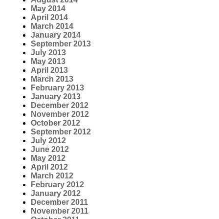
May 2014
April 2014
March 2014
January 2014
September 2013
July 2013
May 2013
April 2013
March 2013
February 2013
January 2013
December 2012
November 2012
October 2012
September 2012
July 2012
June 2012
May 2012
April 2012
March 2012
February 2012
January 2012
December 2011
November 2011