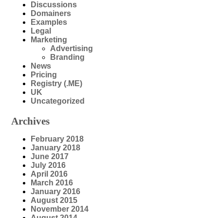
Discussions
Domainers
Examples
Legal
Marketing
Advertising
Branding
News
Pricing
Registry (.ME)
UK
Uncategorized
Archives
February 2018
January 2018
June 2017
July 2016
April 2016
March 2016
January 2016
August 2015
November 2014
August 2014