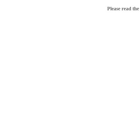
Home
Please read the
.ME portfolio @ Sed
About
Chronological Archi
External resources
Sale!
.ME of course
Jingling .me domains are impossible to forget