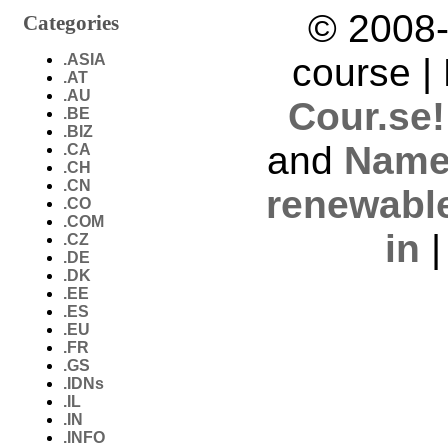
© 2008-
Categories
.ASIA
course |
.AT
.AU
Cour.se!
.BE
.BIZ
and
Name
.CA
.CH
.CN
renewabl
.CO
.COM
in
.CZ
.DE
.DK
.EE
.ES
.EU
.FR
.GS
.IDNs
.IL
.IN
.INFO