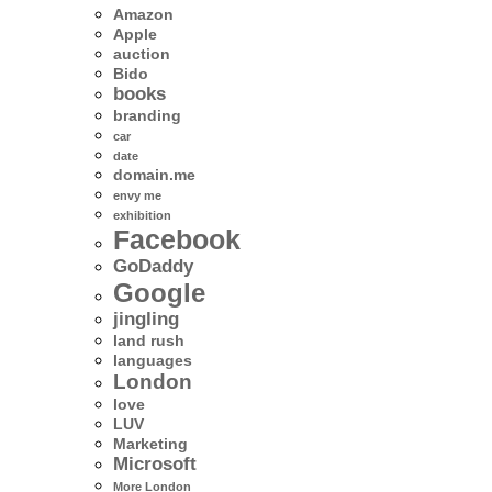
Amazon
Apple
auction
Bido
books
branding
car
date
domain.me
envy me
exhibition
Facebook
GoDaddy
Google
jingling
land rush
languages
London
love
LUV
Marketing
Microsoft
More London