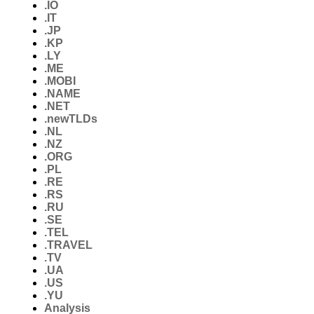
.IO
.IT
.JP
.KP
.LY
.ME
.MOBI
.NAME
.NET
.newTLDs
.NL
.NZ
.ORG
.PL
.RE
.RS
.RU
.SE
.TEL
.TRAVEL
.TV
.UA
.US
.YU
Analysis