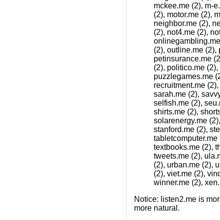
Notice: listen2.me is mo
more natural.