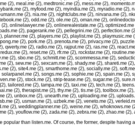
re popular than listen.me. Of course, the former, despite having