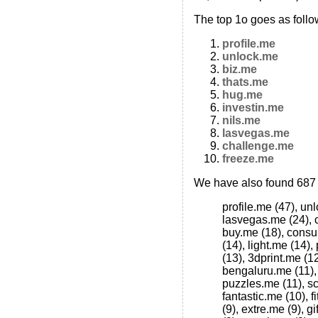
The top 1o goes as foll
profile.me
unlock.me
biz.me
thats.me
hug.me
investin.me
nils.me
lasvegas.me
challenge.me
freeze.me
We have also found 687 
profile.me (47), unlock.me (34), biz.me (32), thats.me (31), hug.me (29), investin.me (29), nils.me (25), lasvegas.me (24), challenge.me (23), freeze.me (23), photo.me (22), mike.me (20), site.me (20), buy.me (18), consult.me (18), mba.me (18), maine.me (16), pro.me (16), schedule.me (15), apps.me (14), light.me (14), print.me (14), trip.me (14), ime.me (13), indian.me (13), mama.me (13), page.me (13), 3dprint.me (12), discount.me (12), flirt.me (12), political.me (12), riddle.me (12), shift.me (12), bengaluru.me (11), colour.me (11), event.me (11), love24.me (11), lucky.me (11), pex.me (11), puzzles.me (11), schumann.me (11), domainna.me (10), ebooking.me (10), evolve.me (10), fantastic.me (10), fitter.me (10), genius.me (10), links.me (10), mobil.me (10), startup.me (10), auto.me (9), extre.me (9), gift.me (9), glamour.me (9), imperia.me (9), listen2.me (9), localize.me (9), picture.me (9), recruit.me (9), schwartz.me (9), tim.me (9), advice.me (8), alan.me (8), appoint.me (8), borrow.me (8), edgar.me (8), ege.me (8), filter.me (8), iga.me (8), jona.me (8), listen.me (8), lucas.me (8), mystreet.me (8), pof.me (8), sense.me (8), want2date.me (8), zen.me (8), agenda.me (7), amplify.me (7), buyfrom.me (7), econo.me (7), england.me (7), entrepreneur.me (7), geek.me (7), legaljobs.me (7), meet.me (7), moscow.me (7), newcastle.me (7), pia.me (7), recover.me (7), shot.me (7), shrink.me (7), simplify.me (7), slot.me (7), smoke.me (7), sport4.me (7), stylist.me (7), vert.me (7), webify.me (7), aeroplanes.me (6), anonymize.me (6), appraise.me (6), betwith.me (6), block.me (6), checkin.me (6), drugstore.me (6), family.me (6), fancy.me (6), gather.me (6), imran.me (6), inspira.me (6), look4.me (6), marco.me (6), marijuana.me (6), mario.me (6), meter.me (6), myworld.me (6), paradise.me (6), pec.me (6), portfolio.me (6), poweredby.me (6), relocate.me (6), second.me (6), slots.m