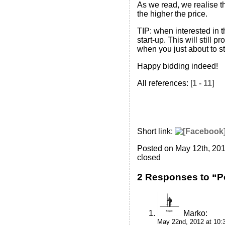
As we read, we realise th
the higher the price.
TIP: when interested in t
start-up. This will still
when you just about to st
Happy bidding indeed!
All references: [
1 - 11
]
Short link:
Posted on May 12th, 201
closed
2 Responses to “
Marko
:
May 22nd, 2012 at 10: