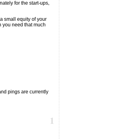
ately for the start-ups,
a small equity of your
ash you need that much
d pings are currently
1