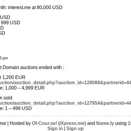
th: interest.me at 80,000 USD
0 USD
e 999 USD
SD
USD
08 pm
t Domain auctions ended with :
or 1,200 EUR
auction/auction_detail.php?auction_id=128088&partnerid
ge: 1,000 – 4,999 EUR
n sold
auction/auction_detail.php?auction_id=127954&partnerid
ge: 1 – 499 USD
rse | Hosted by
Of-Cour.se!
(
iXpress.me
) and
Name.ly
using
1
Sign in
|
Sign up