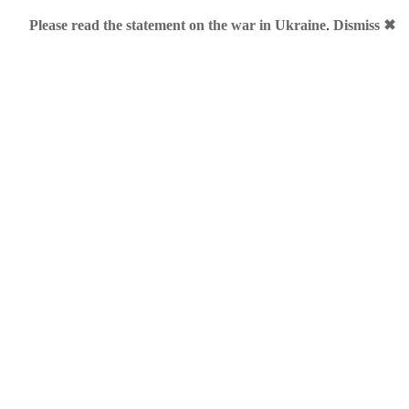
Please read the statement on the war in Ukraine
.
Dismiss ✖
ames @ Sedo
s. But how a young company should go about them? Today, we w
re thousands of them listed at this world-leading domain name
ut which ones are the most popular?