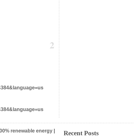
2
=44384&language=us
=44384&language=us
00% renewable energy
|
Recent Posts