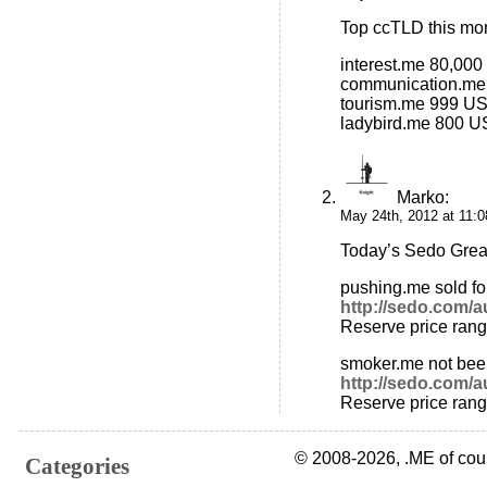
Top ccTLD this mon
interest.me 80,00
communication.m
tourism.me 999 U
ladybird.me 800 
Marko
:
May 24th, 2012 at 11:
Today’s Sedo Grea
pushing.me sold f
http://sedo.com/
Reserve price ran
smoker.me not bee
http://sedo.com/
Reserve price ran
© 2008-2026, .ME of cou
Categories