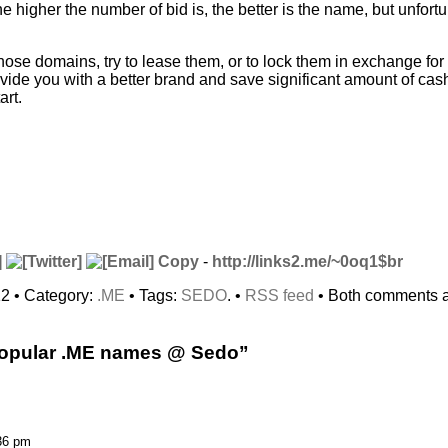
e higher the number of bid is, the better is the name, but unfortun
hose domains, try to lease them, or to lock them in exchange for 
 provide you with a better brand and save significant amount of c
art.
Copy
-
http://links2.me/~0oq1$br
2 • Category:
.ME
• Tags:
SEDO
. •
RSS feed
• Both comments an
Popular .ME names @ Sedo”
36 pm