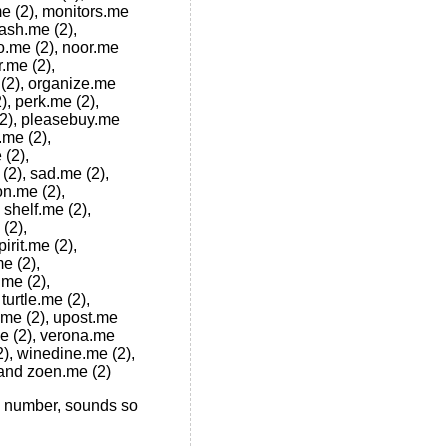
 a number, sounds so