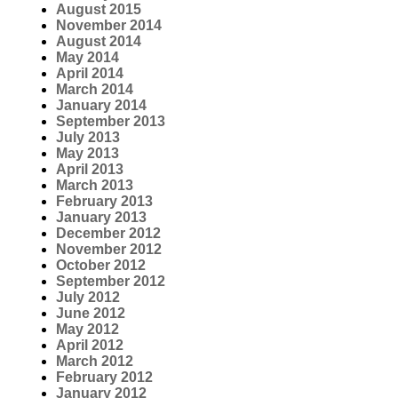
August 2015
November 2014
August 2014
May 2014
April 2014
March 2014
January 2014
September 2013
July 2013
May 2013
April 2013
March 2013
February 2013
January 2013
December 2012
November 2012
October 2012
September 2012
July 2012
June 2012
May 2012
April 2012
March 2012
February 2012
January 2012