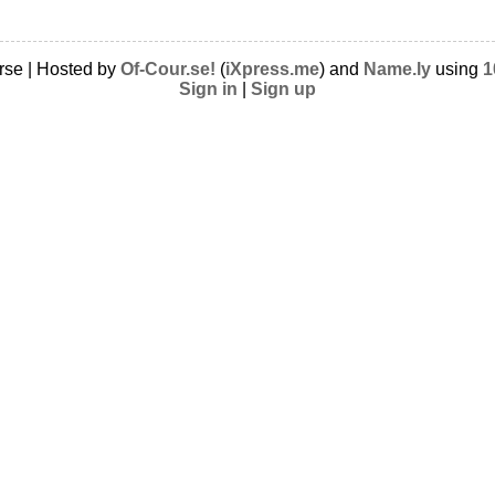
rse | Hosted by
Of-Cour.se!
(
iXpress.me
) and
Name.ly
using
1
Sign in
|
Sign up