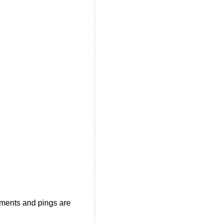
ments and pings are