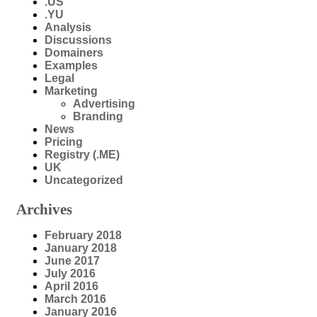
.US
.YU
Analysis
Discussions
Domainers
Examples
Legal
Marketing
Advertising
Branding
News
Pricing
Registry (.ME)
UK
Uncategorized
Archives
February 2018
January 2018
June 2017
July 2016
April 2016
March 2016
January 2016