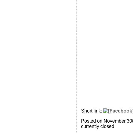
Short link:
Posted on November 30t
currently closed