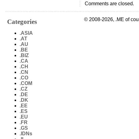
Comments are closed.
© 2008-2026, .ME of cou
Categories
.ASIA
.AT
.AU
.BE
.BIZ
.CA
.CH
.CN
.CO
.COM
.CZ
.DE
.DK
.EE
.ES
.EU
.FR
.GS
.IDNs