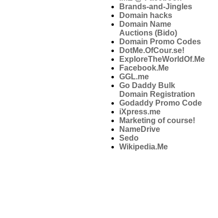
Brands-and-Jingles
Domain hacks
Domain Name
Auctions (Bido)
Domain Promo Codes
DotMe.OfCour.se!
ExploreTheWorldOf.Me
Facebook.Me
GGL.me
Go Daddy Bulk
Domain Registration
Godaddy Promo Code
iXpress.me
Marketing of course!
NameDrive
Sedo
Wikipedia.Me