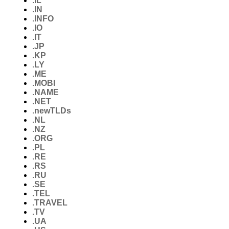
.IL
.IN
.INFO
.IO
.IT
.JP
.KP
.LY
.ME
.MOBI
.NAME
.NET
.newTLDs
.NL
.NZ
.ORG
.PL
.RE
.RS
.RU
.SE
.TEL
.TRAVEL
.TV
.UA