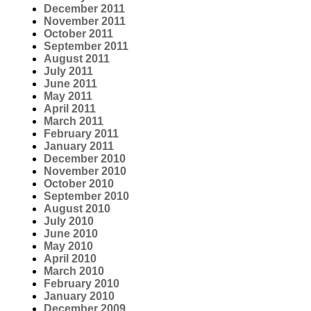
December 2011
November 2011
October 2011
September 2011
August 2011
July 2011
June 2011
May 2011
April 2011
March 2011
February 2011
January 2011
December 2010
November 2010
October 2010
September 2010
August 2010
July 2010
June 2010
May 2010
April 2010
March 2010
February 2010
January 2010
December 2009