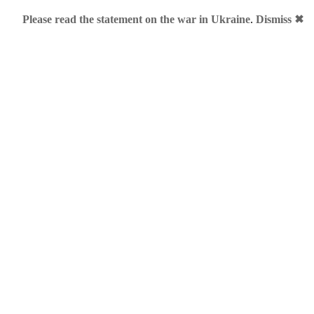
Please read the statement on the war in Ukraine
.
Dismiss ✖
ouch me
al .ME keywords
»
Me