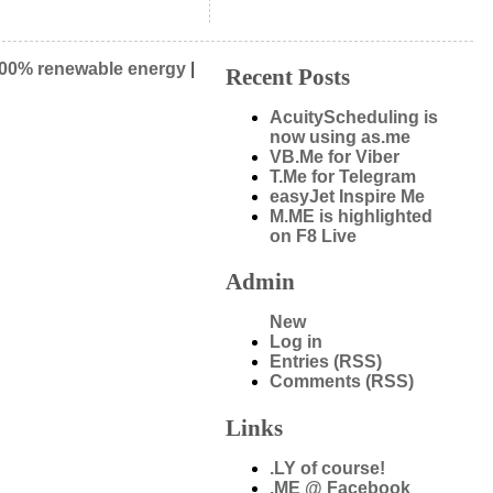
00% renewable energy
|
Recent Posts
AcuityScheduling is
now using as.me
VB.Me for Viber
T.Me for Telegram
easyJet Inspire Me
M.ME is highlighted
on F8 Live
Admin
New
Log in
Entries (RSS)
Comments (RSS)
Links
.LY of course!
.ME @ Facebook