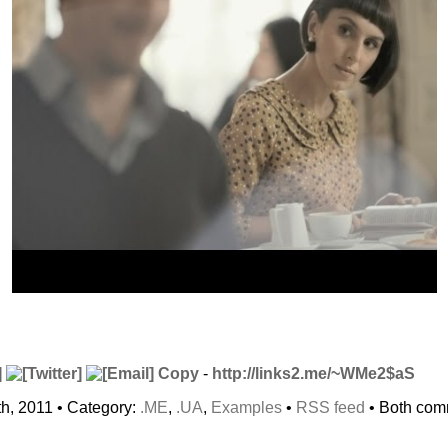
Copy
-
http://links2.me/~WMe2$aS
h, 2011 • Category:
.ME
,
.UA
,
Examples
•
RSS feed
• Both com