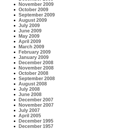
November 2009
October 2009
September 2009
August 2009
July 2009
June 2009
May 2009
April 2009
March 2009
February 2009
January 2009
December 2008
November 2008
October 2008
September 2008
August 2008
July 2008
June 2008
December 2007
November 2007
July 2007
April 2005
December 1995
December 1957