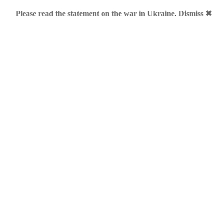
Please read the statement on the war in Ukraine
.
Dismiss ✖