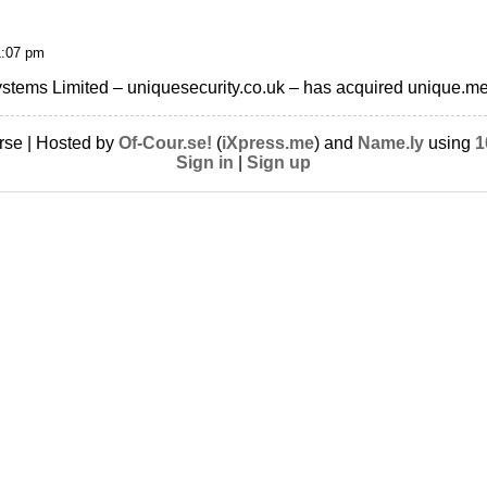
1:07 pm
stems Limited – uniquesecurity.co.uk – has acquired unique.m
rse | Hosted by
Of-Cour.se!
(
iXpress.me
) and
Name.ly
using
1
Sign in
|
Sign up