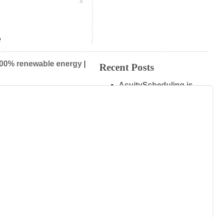
e
00% renewable energy
|
Recent Posts
AcuityScheduling is
now using as.me
VB.Me for Viber
T.Me for Telegram
easyJet Inspire Me
M.ME is highlighted
on F8 Live
Admin
New
Log in
Entries (RSS)
Comments (RSS)