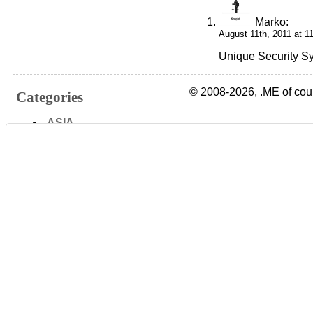
Marko
:
August 11th, 2011 at 1
Unique Security Sy
© 2008-2026, .ME of cou
Categories
.ASIA
.AT
.AU
.BE
.BIZ
.CA
.CH
.CN
.CO
.COM
.CZ
.DE
.DK
.EE
.ES
.EU