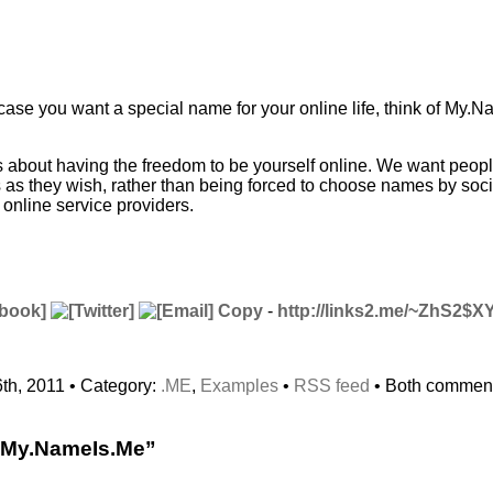
 case you want a special name for your online life, think of My.N
 about having the freedom to be yourself online. We want people
s as they wish, rather than being forced to choose names by soc
online service providers.
Copy
-
http://links2.me/~ZhS2$X
th, 2011 • Category:
.ME
,
Examples
•
RSS feed
• Both comment
“My.NameIs.Me”