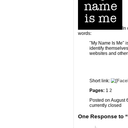
In
words:
"My Name Is Me" is
identify themselve
websites and other 
Short link:
Pages:
1
2
Posted on August 6
currently closed
One Response to 