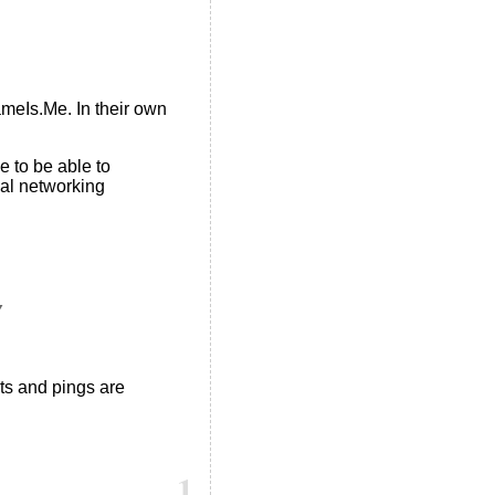
ameIs.Me. In their own
 to be able to
ial networking
Y
s and pings are
1