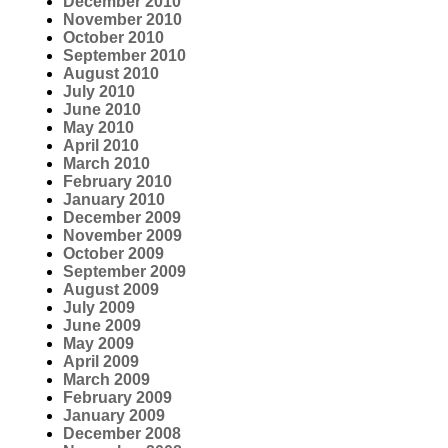
December 2010
November 2010
October 2010
September 2010
August 2010
July 2010
June 2010
May 2010
April 2010
March 2010
February 2010
January 2010
December 2009
November 2009
October 2009
September 2009
August 2009
July 2009
June 2009
May 2009
April 2009
March 2009
February 2009
January 2009
December 2008