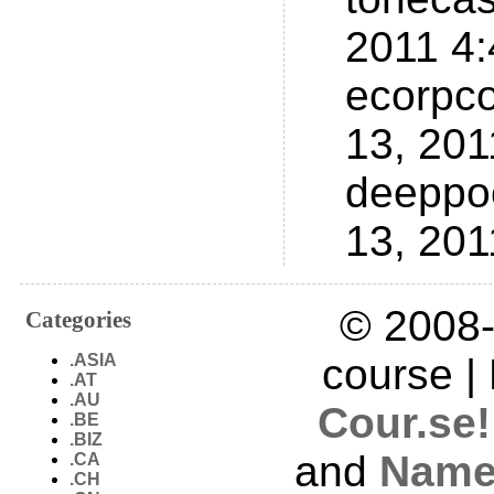
2011 4
ecorpc
13, 20
deeppo
13, 20
© 2008-
Categories
.ASIA
course |
.AT
.AU
Cour.se!
.BE
.BIZ
and
Name
.CA
.CH