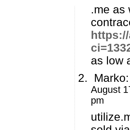
.me as 
contrac
https:
ci=133
as low 
Marko
:
August 17
pm
utilize
sold vi