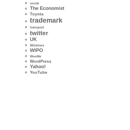
social
The Economist
Toyota
trademark
transport
twitter
UK
Windows
WIPO
WooMe
WordPress
Yahoo!
YouTube