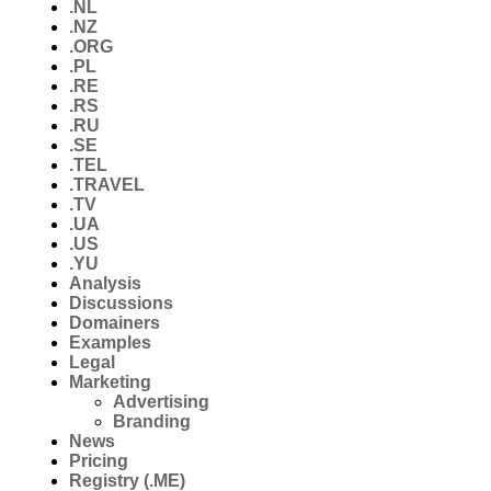
.NL
.NZ
.ORG
.PL
.RE
.RS
.RU
.SE
.TEL
.TRAVEL
.TV
.UA
.US
.YU
Analysis
Discussions
Domainers
Examples
Legal
Marketing
Advertising
Branding
News
Pricing
Registry (.ME)