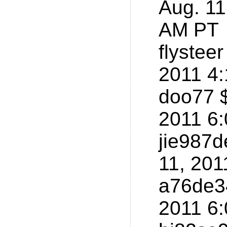
Aug. 11
AM PT
flystee
2011 4
doo77 $
2011 6
jie987d
11, 201
a76de34
2011 6