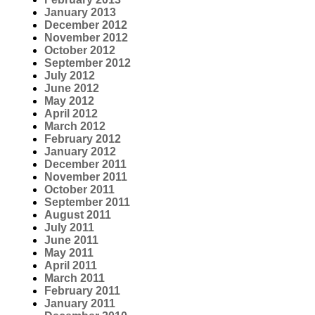
January 2013
December 2012
November 2012
October 2012
September 2012
July 2012
June 2012
May 2012
April 2012
March 2012
February 2012
January 2012
December 2011
November 2011
October 2011
September 2011
August 2011
July 2011
June 2011
May 2011
April 2011
March 2011
February 2011
January 2011