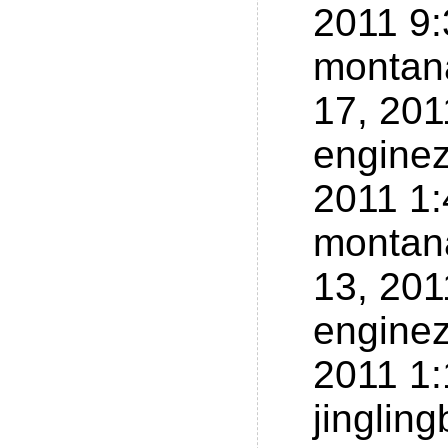
2011 9
montan
17, 20
enginez
2011 1
montan
13, 20
enginez
2011 1
jinglin