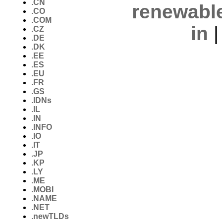
.CN
renewabl
.CO
.COM
in
.CZ
.DE
.DK
.EE
.ES
.EU
.FR
.GS
.IDNs
.IL
.IN
.INFO
.IO
.IT
.JP
.KP
.LY
.ME
.MOBI
.NAME
.NET
.newTLDs