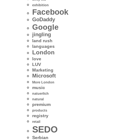
exhibition
Facebook
GoDaddy
Google
jingling
land rush
languages
London
love
LUV
Marketing
Microsoft
More London
music
natuerlich
natural
premium
products
registry
retail
SEDO
Serbian