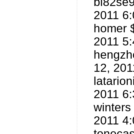
bi82se9
2011 6
homer $
2011 5
hengzh
12, 20
latario
2011 6
winters
2011 4
tonecas