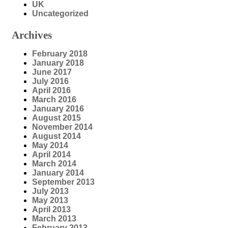
UK
Uncategorized
Archives
February 2018
January 2018
June 2017
July 2016
April 2016
March 2016
January 2016
August 2015
November 2014
August 2014
May 2014
April 2014
March 2014
January 2014
September 2013
July 2013
May 2013
April 2013
March 2013
February 2013