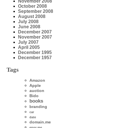
November 2008
October 2008
September 2008
August 2008
July 2008
June 2008
December 2007
November 2007
July 2007
April 2005
December 1995
December 1957
Tags
Amazon
Apple
auction
Bido
books
branding
car
date
domain.me
envy me