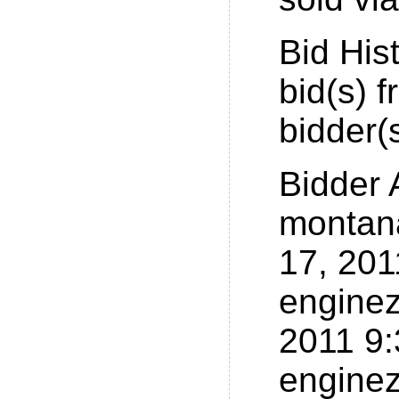
Bid His
bid(s) 
bidder(
Bidder
montan
17, 20
enginez
2011 9
enginez