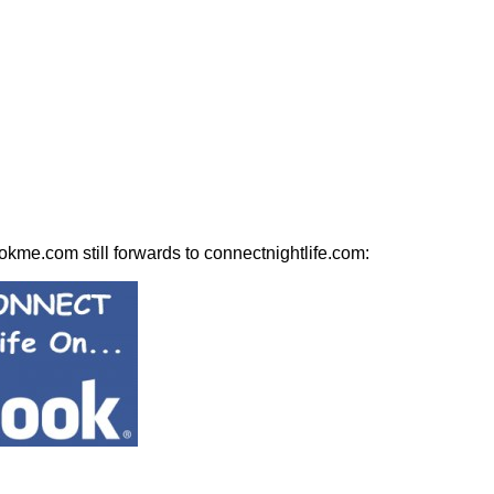
kme.com still forwards to connectnightlife.com: