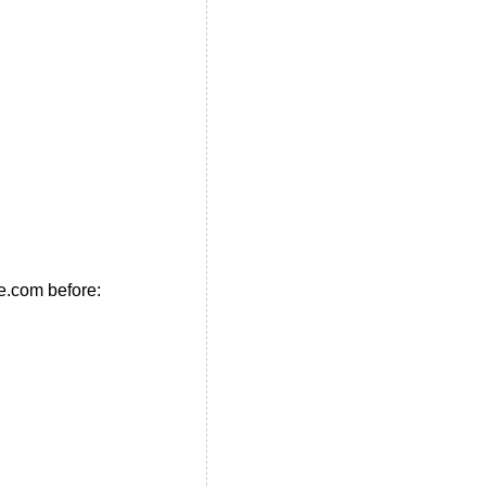
e.com before: