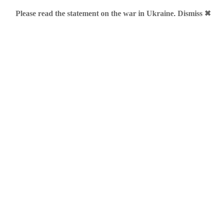
Please read the statement on the war in Ukraine
.
Dismiss ✖
FB.ME
and
Porsche.Me
. Now, Facebook.Me story is a mixture 
s registered facebook.me during land rush phase for some $5k+
mes into his portfolio, among others oracle.me and trump.me.