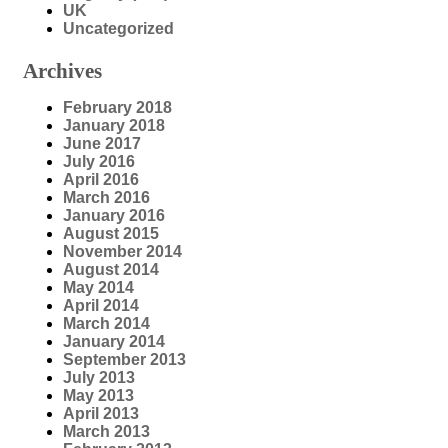
UK
Uncategorized
Archives
February 2018
January 2018
June 2017
July 2016
April 2016
March 2016
January 2016
August 2015
November 2014
August 2014
May 2014
April 2014
March 2014
January 2014
September 2013
July 2013
May 2013
April 2013
March 2013