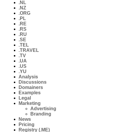
.NL
.NZ
.ORG
.PL
.RE
.RS
.RU
.SE
.TEL
.TRAVEL
.TV
.UA
.US
.YU
Analysis
Discussions
Domainers
Examples
Legal
Marketing
Advertising
Branding
News
Pricing
Registry (.ME)