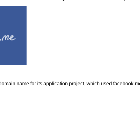
omain name for its application project, which used facebook-m