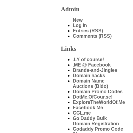
Admin
New
Log in
Entries (RSS)
Comments (RSS)
Links
.LY of course!
.ME @ Facebook
Brands-and-Jingles
Domain hacks
Domain Name
Auctions (Bido)
Domain Promo Codes
DotMe.OfCour.se!
ExploreTheWorldOf.Me
Facebook.Me
GGL.me
Go Daddy Bulk
Domain Registration
Godaddy Promo Code