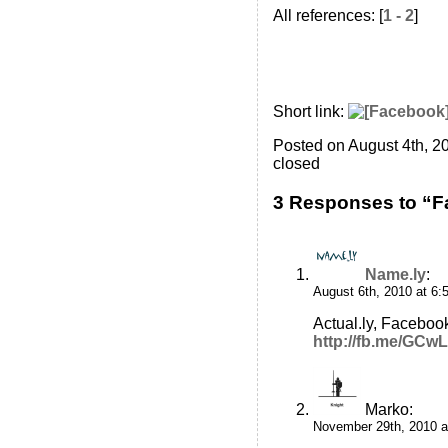
All references: [
1 - 2
]
Short link:
Posted on August 4th, 2
closed
3 Responses to “
Name.ly
:
August 6th, 2010 at 6:
Actual.ly, Facebook
http://fb.me/GCw
Marko
:
November 29th, 2010 a