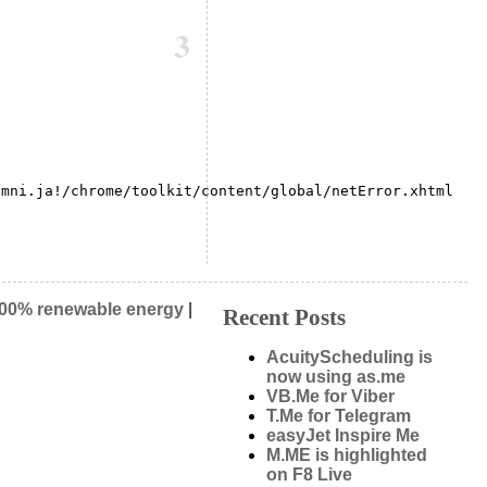
3
mni.ja!/chrome/toolkit/content/global/netError.xhtml

00% renewable energy
|
Recent Posts
AcuityScheduling is
now using as.me
VB.Me for Viber
T.Me for Telegram
easyJet Inspire Me
M.ME is highlighted
on F8 Live