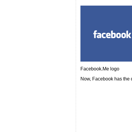
Facebook.Me logo
Now, Facebook has the d