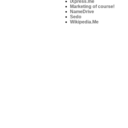
iXpress.me
Marketing of course!
NameDrive
Sedo
Wikipedia.Me