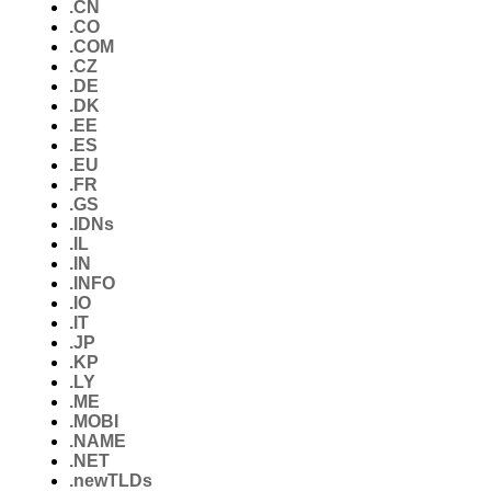
.CN
.CO
.COM
.CZ
.DE
.DK
.EE
.ES
.EU
.FR
.GS
.IDNs
.IL
.IN
.INFO
.IO
.IT
.JP
.KP
.LY
.ME
.MOBI
.NAME
.NET
.newTLDs