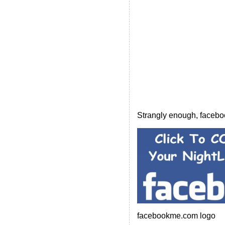
Strangly enough, faceboo
facebookme.com logo