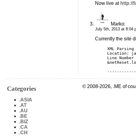
Now live at
http:/
Marko
:
July 5th, 2013 at 8:04
Currently the site d
XML Parsing 
Location: j
Line Number
&netReset.l
-----------
© 2008-2026, .ME of cou
Categories
.ASIA
.AT
.AU
.BE
.BIZ
.CA
.CH