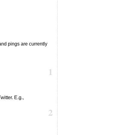
nd pings are currently
1
itter. E.g.,
2