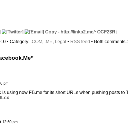
Copy
-
http://links2.me/~OCF2$Rj
010 • Category:
.COM
,
.ME
,
Legal
•
RSS feed
• Both comments a
Facebook.Me”
56 pm
 is using now FB.me for its short URLs when pushing posts to Tw
LlLcx
t 12:50 pm