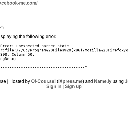
/facebook-me.com/
 pm
isplaying the following error:
Error: unexpected parser state

ar:file:///C:/Program%20Files%20(x86)/Mozilla%20Firefox/o
 308, Column 50:        
ongDesc;
--------------------------------------^
rse | Hosted by
Of-Cour.se!
(
iXpress.me
) and
Name.ly
using
1
Sign in
|
Sign up