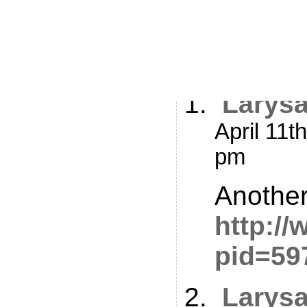
2 Respon
Me 3 – T
Larys
April 11t
pm
Another
http:/
pid=59
Larys