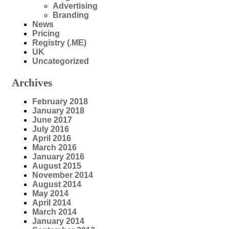
Advertising
Branding
News
Pricing
Registry (.ME)
UK
Uncategorized
Archives
February 2018
January 2018
June 2017
July 2016
April 2016
March 2016
January 2016
August 2015
November 2014
August 2014
May 2014
April 2014
March 2014
January 2014