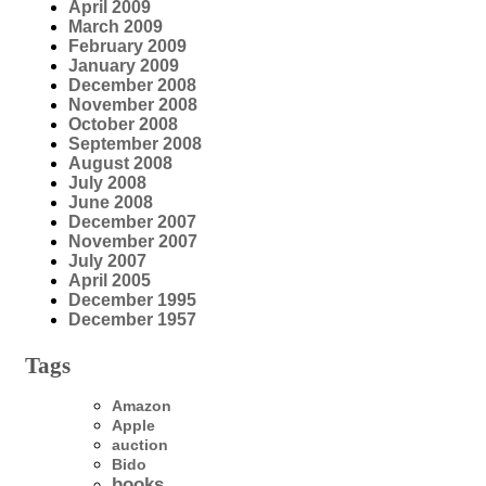
April 2009
March 2009
February 2009
January 2009
December 2008
November 2008
October 2008
September 2008
August 2008
July 2008
June 2008
December 2007
November 2007
July 2007
April 2005
December 1995
December 1957
Tags
Amazon
Apple
auction
Bido
books