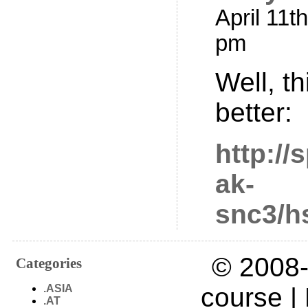
April 11t
pm
Well, th
better:
http://
ak-
snc3/h
© 2008-
Categories
.ASIA
course |
.AT