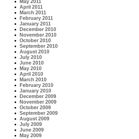
May 2011
April 2011
March 2011
February 2011
January 2011
December 2010
November 2010
October 2010
September 2010
August 2010
July 2010
June 2010
May 2010
April 2010
March 2010
February 2010
January 2010
December 2009
November 2009
October 2009
September 2009
August 2009
July 2009
June 2009
May 2009