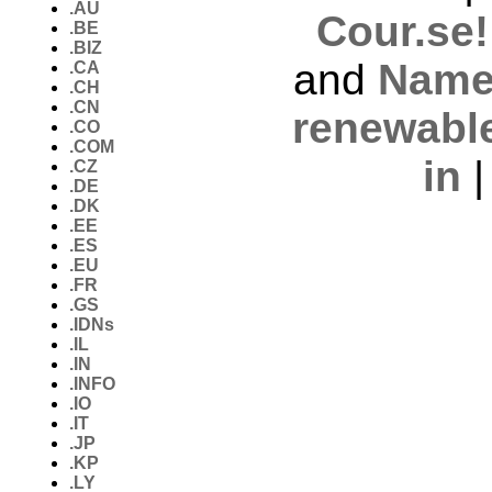
.AU
Cour.se!
.BE
.BIZ
and
Name
.CA
.CH
.CN
renewabl
.CO
.COM
in
.CZ
.DE
.DK
.EE
.ES
.EU
.FR
.GS
.IDNs
.IL
.IN
.INFO
.IO
.IT
.JP
.KP
.LY