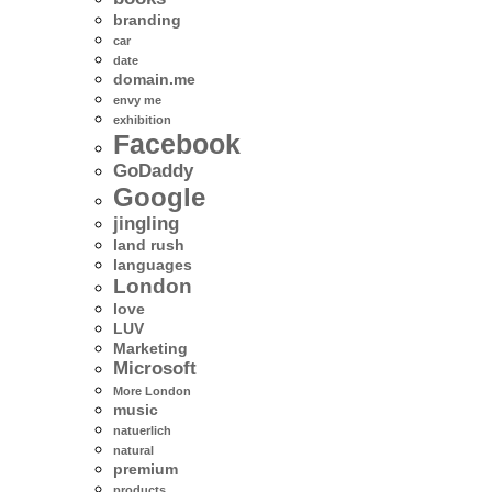
branding
car
date
domain.me
envy me
exhibition
Facebook
GoDaddy
Google
jingling
land rush
languages
London
love
LUV
Marketing
Microsoft
More London
music
natuerlich
natural
premium
products