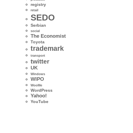
registry
retail
SEDO
Serbian
social
The Economist
Toyota
trademark
transport
twitter
UK
Windows
WIPO
WooMe
WordPress
Yahoo!
YouTube