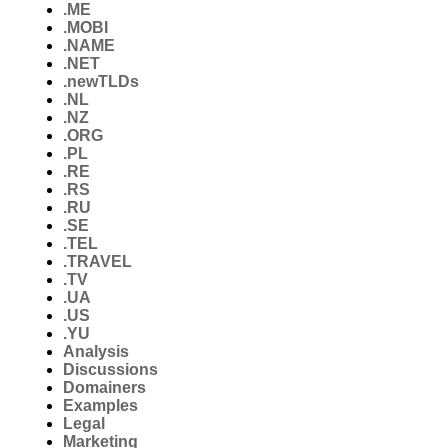
.ME
.MOBI
.NAME
.NET
.newTLDs
.NL
.NZ
.ORG
.PL
.RE
.RS
.RU
.SE
.TEL
.TRAVEL
.TV
.UA
.US
.YU
Analysis
Discussions
Domainers
Examples
Legal
Marketing