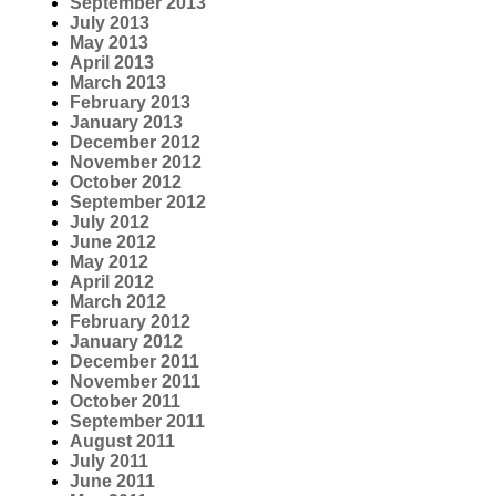
September 2013
July 2013
May 2013
April 2013
March 2013
February 2013
January 2013
December 2012
November 2012
October 2012
September 2012
July 2012
June 2012
May 2012
April 2012
March 2012
February 2012
January 2012
December 2011
November 2011
October 2011
September 2011
August 2011
July 2011
June 2011