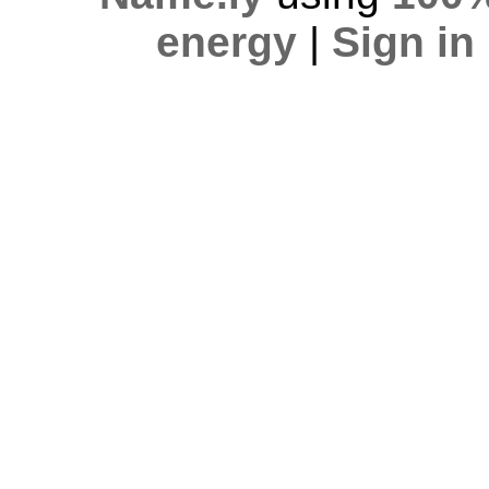
energy
|
Sign in