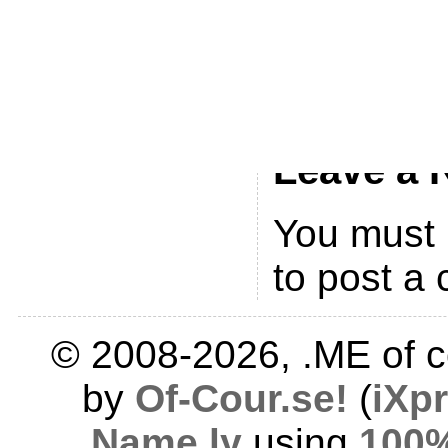
You can ski
leave a resp
currently no
Leave a 
You must
to post a
© 2008-2026, .ME of c
by
Of-Cour.se!
(
iXp
Name.ly
using
100%