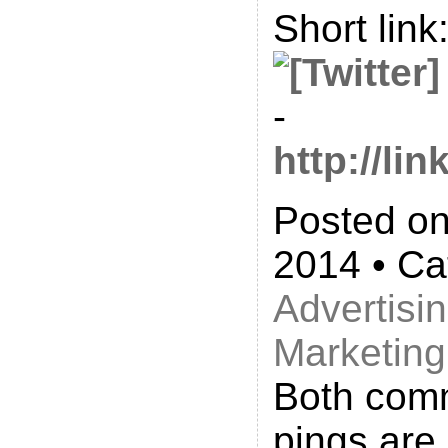
Short link
-
http://l
Posted on
2014 • Ca
Advertisi
Marketing
Both com
pings are 