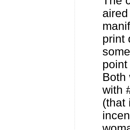
The 
aired
manif
print
some
point
Both
with
(that
incen
woma