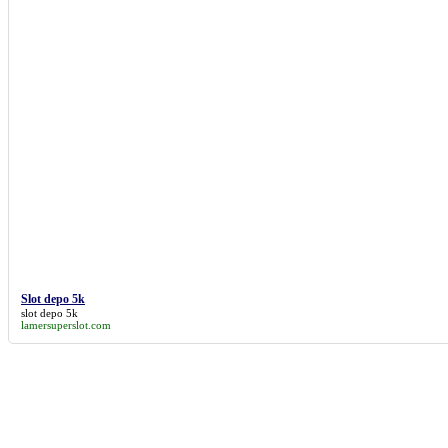
Serbian
social
The Economist
Toyota
trademark
transport
twitter
UK
Windows
WIPO
WooMe
WordPress
Yahoo!
YouTube
Slot depo 5k
slot depo 5k
lamersuperslot.com