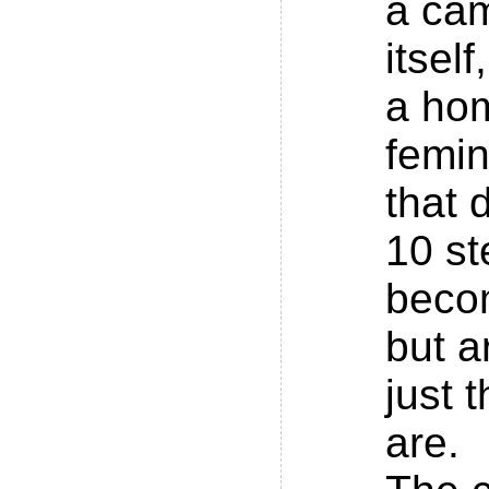
a ca
itsel
a hom
femin
that 
10 st
beco
but a
just 
are.