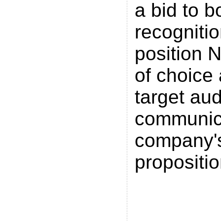
a bid to b
recogniti
position N
of choice
target au
communic
company'
propositio