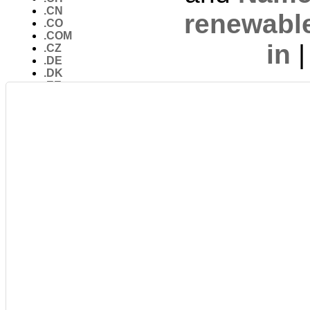
.CN
renewabl
.CO
.COM
in
.CZ
.DE
.DK
.EE
.ES
.EU
.FR
.GS
.IDNs
.IL
.IN
.INFO
.IO
.IT
.JP
.KP
.LY
.ME
.MOBI
.NAME
.NET
.newTLDs