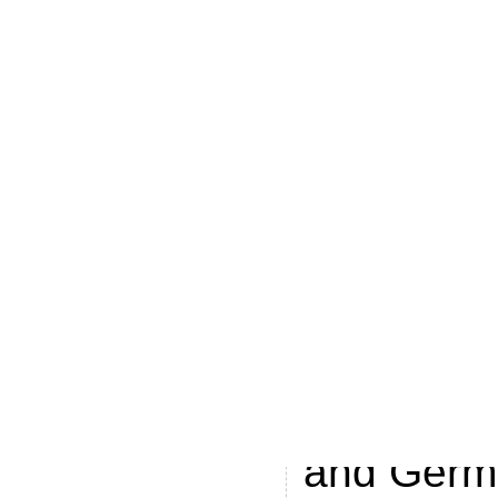
airlines, 
Under the
that’s me
launched 
advertisi
April acros
business u
strategic 
Spanish, D
and Germa