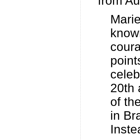
from Au
Marie
known
cour
point
celeb
20th 
of th
in Br
Inste