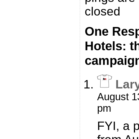
closed
One Resp
Hotels: t
campaig
Lar
August 13
pm
FYI, a 