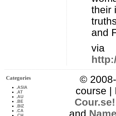
their
truth
and 
via
http
© 2008-
Categories
.ASIA
course |
.AT
.AU
Cour.se!
.BE
.BIZ
and
Name
.CA
.CH