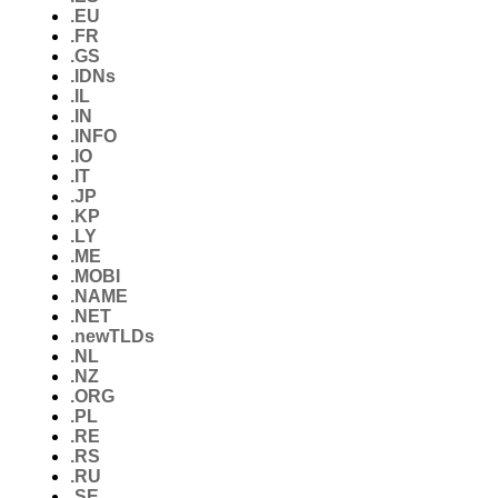
.EU
.FR
.GS
.IDNs
.IL
.IN
.INFO
.IO
.IT
.JP
.KP
.LY
.ME
.MOBI
.NAME
.NET
.newTLDs
.NL
.NZ
.ORG
.PL
.RE
.RS
.RU
.SE