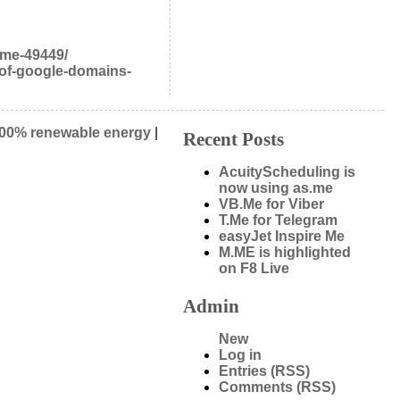
eme-49449/
-of-google-domains-
00% renewable energy
|
Recent Posts
AcuityScheduling is
now using as.me
VB.Me for Viber
T.Me for Telegram
easyJet Inspire Me
M.ME is highlighted
on F8 Live
Admin
New
Log in
Entries (RSS)
Comments (RSS)