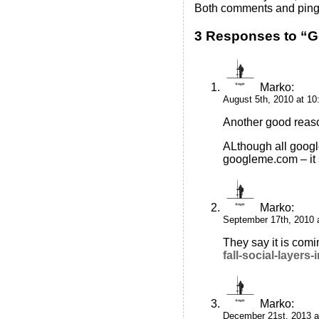
Both comments and pings
3 Responses to “
Marko
:
August 5th, 2010 at 1
Another good reaso
ALthough all googl
googleme.com – it s
Marko
:
September 17th, 2010 
They say it is com
fall-social-layers
Marko
:
December 21st, 2013 a