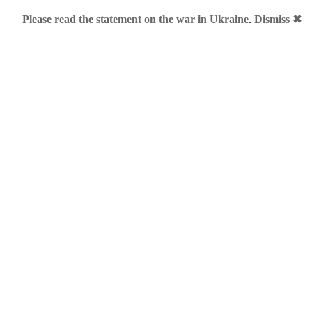
Please read the statement on the war in Ukraine
.
Dismiss ✖
 BUILT by ME, DESIGN by ME
»