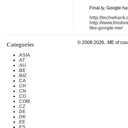
Final.ly, Google h
http://techwhack
http://www.thedom
like-google-me/
© 2008-2026, .ME of cou
Categories
.ASIA
.AT
.AU
.BE
.BIZ
.CA
.CH
.CN
.CO
.COM
.CZ
.DE
.DK
.EE
.ES