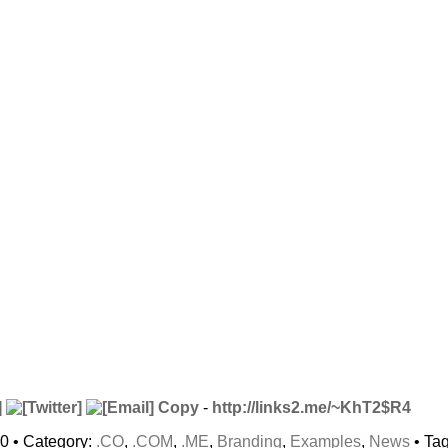
Copy
-
http://links2.me/~KhT2$R4
10 • Category:
.CO
,
.COM
,
.ME
,
Branding
,
Examples
,
News
• Ta