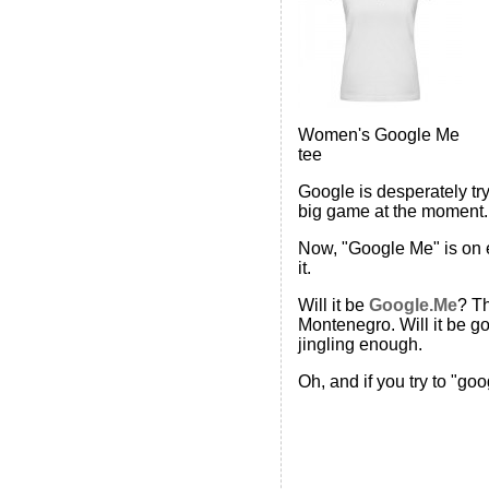
Women's Google Me
tee
Google is desperately try
big game at the moment. 
Now, "Google Me" is on e
it.
Will it be
Google.Me
? Th
Montenegro. Will it be 
jingling enough.
Oh, and if you try to "go