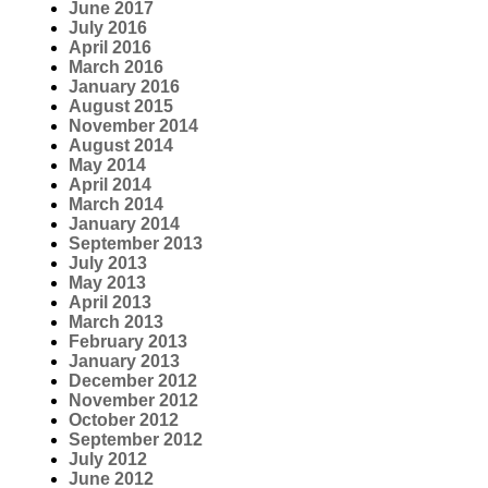
June 2017
July 2016
April 2016
March 2016
January 2016
August 2015
November 2014
August 2014
May 2014
April 2014
March 2014
January 2014
September 2013
July 2013
May 2013
April 2013
March 2013
February 2013
January 2013
December 2012
November 2012
October 2012
September 2012
July 2012
June 2012