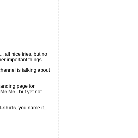
 all nice tries, but no
er important things.
channel is talking about
landing page for
t
Me.Me
- but yet not
t-shirts
, you name it...