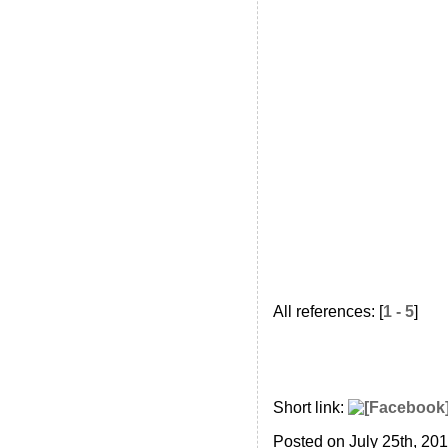
All references: [
1 - 5
]
Short link:
Posted on July 25th, 20