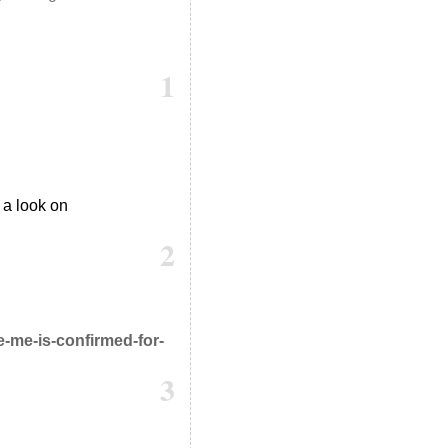
1
 a look on
2
-me-is-confirmed-for-
3