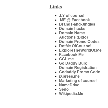
Links
.LY of course!
.ME @ Facebook
Brands-and-Jingles
Domain hacks
Domain Name
Auctions (Bido)
Domain Promo Codes
DotMe.OfCour.se!
ExploreTheWorldOf.Me
Facebook.Me
GGL.me
Go Daddy Bulk
Domain Registration
Godaddy Promo Code
iXpress.me
Marketing of course!
NameDrive
Sedo
Wikipedia.Me