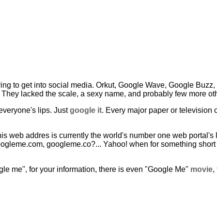
ing to get into social media. Orkut, Google Wave, Google Buzz, ...
They lacked the scale, a sexy name, and probably few more oth
veryone's lips. Just
google it
. Every major paper or television 
is web addres is currently the world's number one web portal's 
googleme.com, googleme.co?... Yahoo! when for something shor
ogle me", for your information, there is even "Google Me"
movie
,