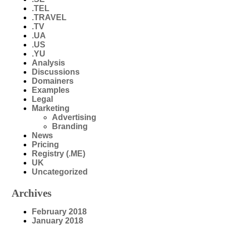
.TEL
.TRAVEL
.TV
.UA
.US
.YU
Analysis
Discussions
Domainers
Examples
Legal
Marketing
Advertising
Branding
News
Pricing
Registry (.ME)
UK
Uncategorized
Archives
February 2018
January 2018