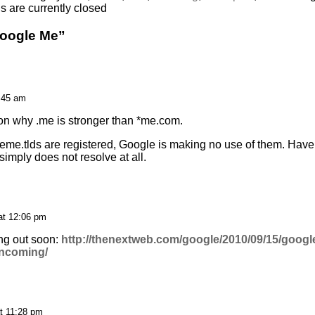
 are currently closed
Google Me”
0:45 am
n why .me is stronger than *me.com.
eme.tlds are registered, Google is making no use of them. Have
imply does not resolve at all.
at 12:06 pm
ing out soon:
http://thenextweb.com/google/2010/09/15/google
-incoming/
t 11:28 pm