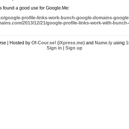
as found a good use for Google.Me:
.co/google-profile-links-work-bunch-google-domains-googl
ains.com/2013/12/21/google-profile-links-work-with-bunch
rse | Hosted by
Of-Cour.se!
(
iXpress.me
) and
Name.ly
using
1
Sign in
|
Sign up