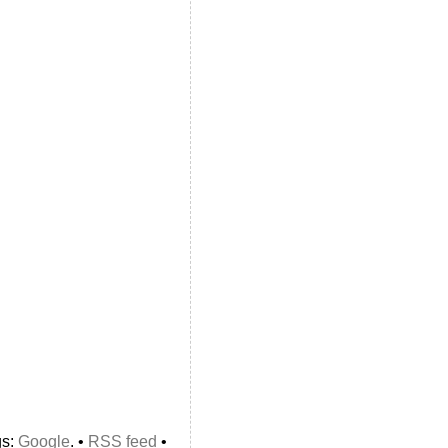
gs:
Google
. •
RSS feed
•