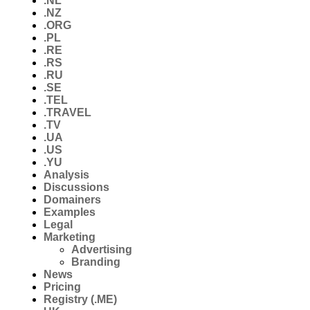
.NL
.NZ
.ORG
.PL
.RE
.RS
.RU
.SE
.TEL
.TRAVEL
.TV
.UA
.US
.YU
Analysis
Discussions
Domainers
Examples
Legal
Marketing
Advertising
Branding
News
Pricing
Registry (.ME)