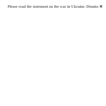
Please read the statement on the war in Ukraine
.
Dismiss ✖
ours
ul Brand to Achieve Career Success
»
grates to cnap.me
sktop application, has decided to rebrand its cloud product into