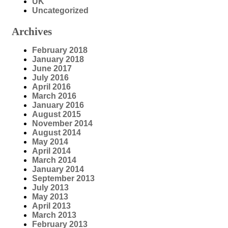
UK
Uncategorized
Archives
February 2018
January 2018
June 2017
July 2016
April 2016
March 2016
January 2016
August 2015
November 2014
August 2014
May 2014
April 2014
March 2014
January 2014
September 2013
July 2013
May 2013
April 2013
March 2013
February 2013