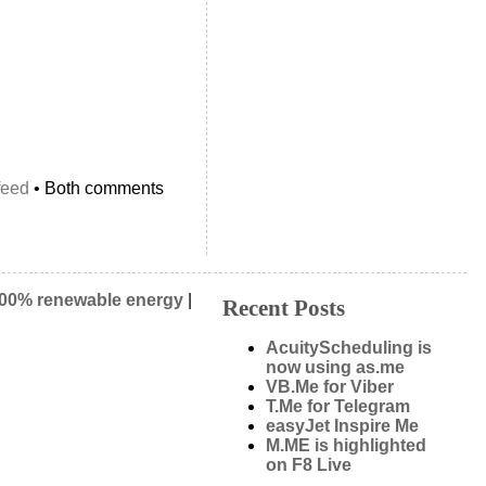
feed
• Both comments
00% renewable energy
|
Recent Posts
AcuityScheduling is
now using as.me
VB.Me for Viber
T.Me for Telegram
easyJet Inspire Me
M.ME is highlighted
on F8 Live