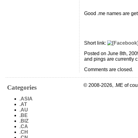
Good .me names are gett
Short link:
Posted on June 8th, 200
and pings are currently 
Comments are closed.
© 2008-2026, .ME of cou
Categories
.ASIA
.AT
.AU
.BE
.BIZ
.CA
.CH
.CN