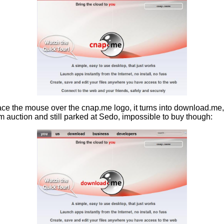
ace the mouse over the cnap.me logo, it turns into download.me, 
 auction and still parked at Sedo, impossible to buy though: