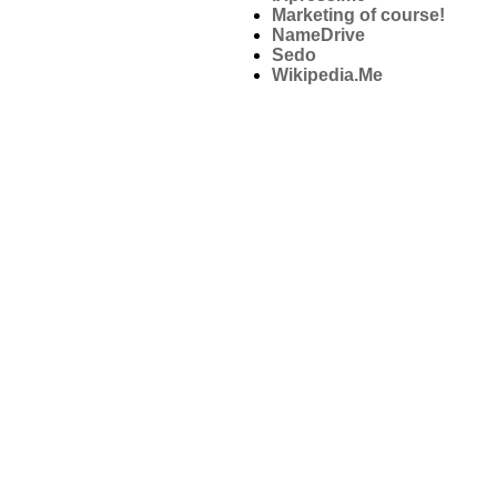
Marketing of course!
NameDrive
Sedo
Wikipedia.Me