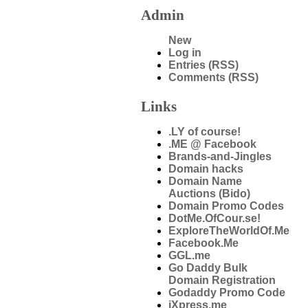
Admin
New
Log in
Entries (RSS)
Comments (RSS)
Links
.LY of course!
.ME @ Facebook
Brands-and-Jingles
Domain hacks
Domain Name
Auctions (Bido)
Domain Promo Codes
DotMe.OfCour.se!
ExploreTheWorldOf.Me
Facebook.Me
GGL.me
Go Daddy Bulk
Domain Registration
Godaddy Promo Code
iXpress.me