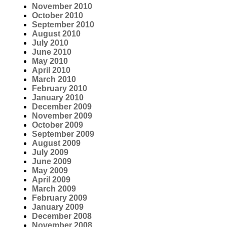
November 2010
October 2010
September 2010
August 2010
July 2010
June 2010
May 2010
April 2010
March 2010
February 2010
January 2010
December 2009
November 2009
October 2009
September 2009
August 2009
July 2009
June 2009
May 2009
April 2009
March 2009
February 2009
January 2009
December 2008
November 2008