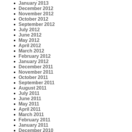
January 2013
December 2012
November 2012
October 2012
September 2012
July 2012
June 2012
May 2012
April 2012
March 2012
February 2012
January 2012
December 2011
November 2011
October 2011
September 2011
August 2011
July 2011
June 2011
May 2011
April 2011
March 2011
February 2011
January 2011
December 2010