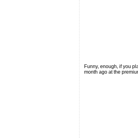
Funny, enough, if you pl
month ago at the premium