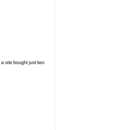
a site bought just two