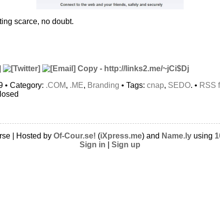
ing scarce, no doubt.
Copy
-
http://links2.me/~jCi$Dj
9 • Category:
.COM
,
.ME
,
Branding
• Tags:
cnap
,
SEDO
. •
RSS 
closed
rse | Hosted by
Of-Cour.se!
(
iXpress.me
) and
Name.ly
using
1
Sign in
|
Sign up