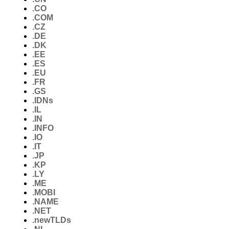
.CO
.COM
.CZ
.DE
.DK
.EE
.ES
.EU
.FR
.GS
.IDNs
.IL
.IN
.INFO
.IO
.IT
.JP
.KP
.LY
.ME
.MOBI
.NAME
.NET
.newTLDs