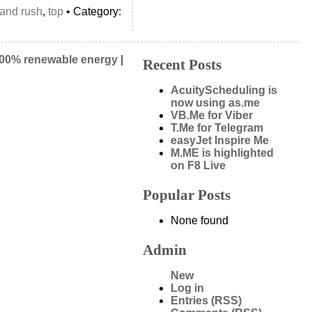
land rush
,
top
• Category:
00% renewable energy
|
Recent Posts
AcuityScheduling is
now using as.me
VB.Me for Viber
T.Me for Telegram
easyJet Inspire Me
M.ME is highlighted
on F8 Live
Popular Posts
None found
Admin
New
Log in
Entries (RSS)