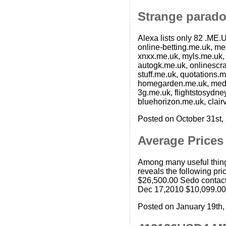
Strange parado
Alexa lists only 82 .ME.U
online-betting.me.uk, m
xnxx.me.uk, myls.me.uk,
autogk.me.uk, onlinescra
stuff.me.uk, quotations
homegarden.me.uk, medi
3g.me.uk, flightstosydne
bluehorizon.me.uk, clair
Posted on October 31st,
Average Price
Among many useful thing
reveals the following pr
$26,500.00 Sedo contac
Dec 17,2010 $10,099.00
Posted on January 19th,