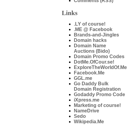
Comments (RSS)
Links
.LY of course!
.ME @ Facebook
Brands-and-Jingles
Domain hacks
Domain Name
Auctions (Bido)
Domain Promo Codes
DotMe.OfCour.se!
ExploreTheWorldOf.Me
Facebook.Me
GGL.me
Go Daddy Bulk
Domain Registration
Godaddy Promo Code
iXpress.me
Marketing of course!
NameDrive
Sedo
Wikipedia.Me