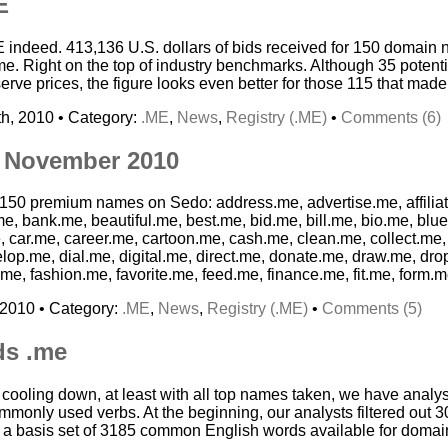
E
E indeed. 413,136 U.S. dollars of bids received for 150 domain
. Right on the top of industry benchmarks. Although 35 potenti
ve prices, the figure looks even better for those 115 that made 
h, 2010 • Category:
.ME
,
News
,
Registry (.ME)
•
Comments (6)
 November 2010
g 150 premium names on Sedo: address.me, advertise.me, affilia
e, bank.me, beautiful.me, best.me, bid.me, bill.me, bio.me, blu
car.me, career.me, cartoon.me, cash.me, clean.me, collect.me,
lop.me, dial.me, digital.me, direct.me, donate.me, draw.me, dr
me, fashion.me, favorite.me, feed.me, finance.me, fit.me, form.m
 2010 • Category:
.ME
,
News
,
Registry (.ME)
•
Comments (5)
ds .me
s cooling down, at least with all top names taken, we have anal
monly used verbs. At the beginning, our analysts filtered out 3
d a basis set of 3185 common English words available for domain