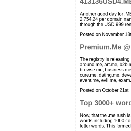
413136USD4.M
Another good day for .M
2,754.24 per domain name
through the USD 999 reser
Posted on November 18t
Premium.Me @
The registry is releasin
around.me, art.me, b2b.m
browse.me, business.me, 
cure.me, dating.me, deve
event.me, evil.me, exam.
Posted on October 21st,
Top 3000+ wor
Now, that the .me rush i
words including 1000 com
letter words. This forme