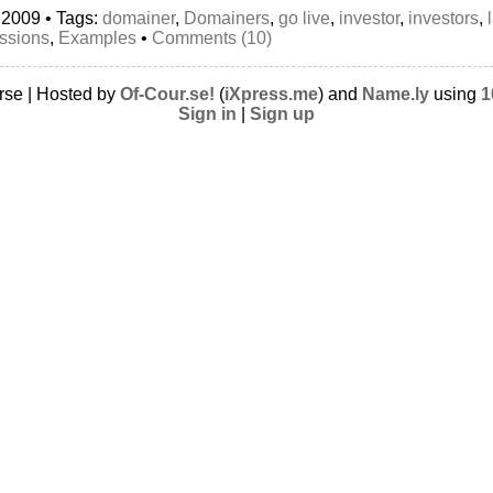
 2009 • Tags:
domainer
,
Domainers
,
go live
,
investor
,
investors
,
ssions
,
Examples
•
Comments (10)
rse | Hosted by
Of-Cour.se!
(
iXpress.me
) and
Name.ly
using
1
Sign in
|
Sign up