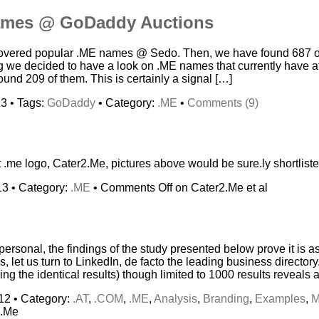
ames @ GoDaddy Auctions
 covered popular .ME names @ Sedo. Then, we have found 687 o
ng we decided to have a look on .ME names that currently have at
nd 209 of them. This is certainly a signal […]
3 • Tags:
GoDaddy
• Category:
.ME
•
Comments (9)
st .me logo, Cater2.Me, pictures above would be sure.ly shortliste
13 • Category:
.ME
•
Comments Off
on Cater2.Me et al
sonal, the findings of the study presented below prove it is a
s, let us turn to LinkedIn, de facto the leading business directory
ing the identical results) though limited to 1000 results reveals a
12 • Category:
.AT
,
.COM
,
.ME
,
Analysis
,
Branding
,
Examples
,
M
d.Me