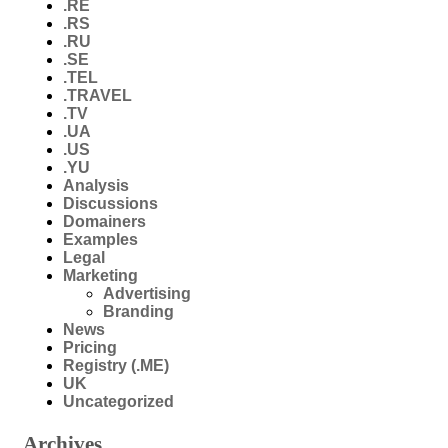
.RE
.RS
.RU
.SE
.TEL
.TRAVEL
.TV
.UA
.US
.YU
Analysis
Discussions
Domainers
Examples
Legal
Marketing
Advertising
Branding
News
Pricing
Registry (.ME)
UK
Uncategorized
Archives