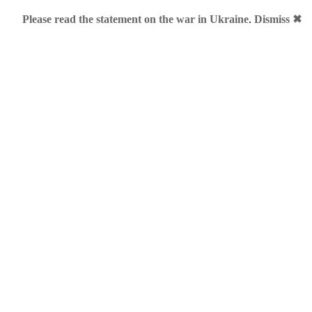
Please read the statement on the war in Ukraine
.
Dismiss ✖
for "
business.me
":
oes for EUR40k
ly sold at SEDO for EUR 40,000.
h, 2011 • Category:
.ME
•
Comments (5)