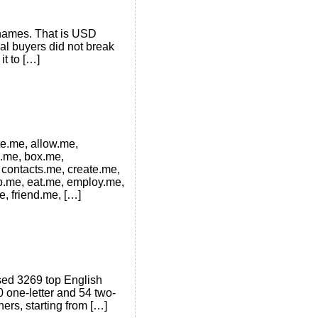
 names. That is USD
al buyers did not break
it to […]
te.me, allow.me,
e.me, box.me,
 contacts.me, create.me,
op.me, eat.me, employ.me,
e, friend.me, […]
ysed 3269 top English
0 one-letter and 54 two-
ers, starting from […]