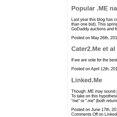
Popular .ME n
Last year this blog has
than one bid). This spri
GoDaddy auctions and fou
Posted on May 26th, 201
Cater2.Me et al
If we are vote for the be
Posted on April 12th, 20
Linked.Me
Though .ME may sound per
To take on this hypothesi
“me” or “.me” (both return
Posted on June 17th, 20
Comments Off
on Linke