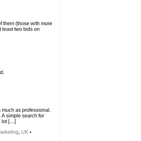
f them (those with more
 least two bids on
d.
s much as professional.
. A simple search for
 lot […]
arketing
,
UK
•