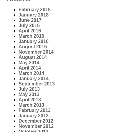
February 2018
January 2018
June 2017
July 2016
April 2016
March 2016
January 2016
August 2015
November 2014
August 2014
May 2014
April 2014
March 2014
January 2014
September 2013
July 2013
May 2013
April 2013
March 2013
February 2013
January 2013
December 2012
November 2012
October 2012