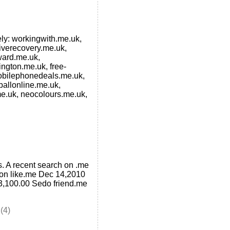
mely: workingwith.me.uk,
iverecovery.me.uk,
ward.me.uk,
ngton.me.uk, free-
obilephonedeals.me.uk,
allonline.me.uk,
me.uk, neocolours.me.uk,
. A recent search on .me
ion like.me Dec 14,2010
,100.00 Sedo friend.me
(4)