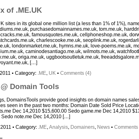
x of .ME.UK
K sites in its global one million list (a less than 1% of 1%), na
ediums.me.uk, purchasedomainnames.me.uk, tom.me.uk, harddr
 cracks.me.uk, famousquotes.me.uk, cellphoneshop.me.uk, dor
tchcards.me.uk, charlescooke.me.uk, seoplink.me.uk, rogerdarli
.me.uk, londonmarket.me.uk, hymns.me.uk, love-poems.me.uk, m
um.me.uk, caminodesantiago.me.uk, wilmots.me.uk, watchfootb
y.me.uk, origa.me.uk, uggbootsoutletuk.me.uk, freeaddsgalore.
voyant.me.uk, […]
 2011 • Category:
.ME
,
UK
•
Comments (4)
s @ Domain Tools
s, DomainsTools provide good insights on domain names sales
ices seen in the past two months: Domain Date Sold Price Locat
ts.me Dec 14,2010 $15,600.00 Sedo game.me Dec 14,2010 $13
 Sedo note.me Dec 14,2010 […]
 2011 • Category:
.ME
,
Analysis
,
Domainers
,
News
•
Comments 