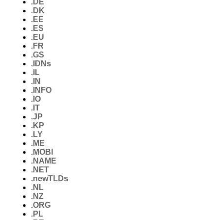
.DE
.DK
.EE
.ES
.EU
.FR
.GS
.IDNs
.IL
.IN
.INFO
.IO
.IT
.JP
.KP
.LY
.ME
.MOBI
.NAME
.NET
.newTLDs
.NL
.NZ
.ORG
.PL