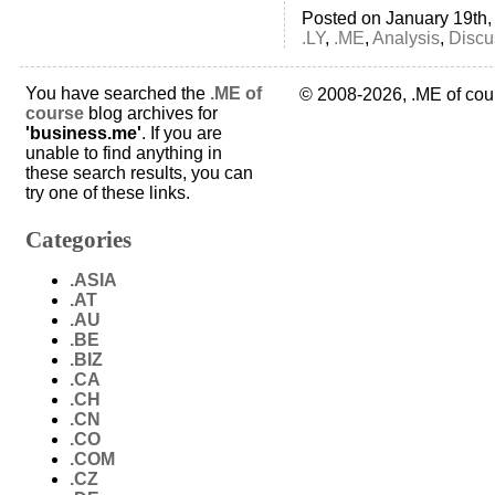
Posted on January 19th,
.LY
,
.ME
,
Analysis
,
Discu
You have searched the
.ME of
© 2008-2026, .ME of cou
course
blog archives for
'business.me'
. If you are
unable to find anything in
these search results, you can
try one of these links.
Categories
.ASIA
.AT
.AU
.BE
.BIZ
.CA
.CH
.CN
.CO
.COM
.CZ